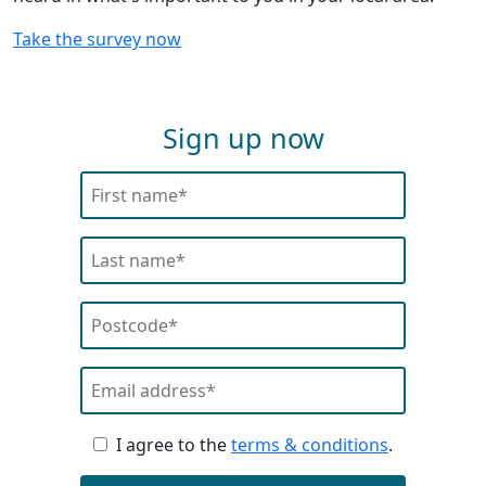
Take the survey now
Sign up now
I agree to the
terms & conditions
.