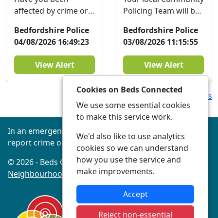
affected by crime or
Policing Team will be
antisocial behaviour
at The Bedford Bus
Bedfordshire Police
Bedfordshire Police
in the last three
Station Hub on
04/08/2026 16:49:23
03/08/2026 11:15:55
years? The
Thursday the 6th of
Bedfordshire...
Aug...
View Alert
View Alert
Cookies on Beds Connected
View more Alerts
We use some essential cookies
to make this service work.
In an emergency always call 999 or visit our website to
We'd also like to use analytics
report crime online –
www.beds.police.uk
cookies so we can understand
how you use the service and
© 2026 - Beds Connected -
Privacy
|
Accessibility
|
make improvements.
Neighbourhood Policing Teams
Accept
Reject non-essential