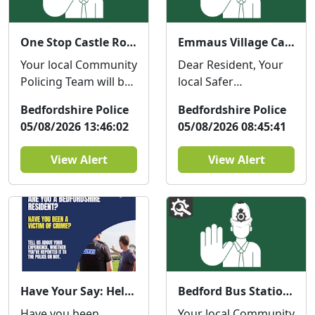
One Stop Castle Road Street Surgery : Wed 12 Aug 10:30
Emmaus Village Carlton - Coffee with a Cop : Thu 06 Aug 08:39
Your local Community
Dear Resident, Your
Policing Team will be
local Safer
at The One Stop
Neighbourhood
Bedfordshire Police
Bedfordshire Police
Castle Road on
Team will be at
05/08/2026 13:46:02
05/08/2026 08:45:41
Wednesday the 12th
Emmaus Village
of Augu...
Carlton on Thurs...
View Alert
View Alert
Have Your Say: Help improve support for victims of crime in Bedfordshire
Bedford Bus Station Police Hub Surgery : Thu 06 Aug 11:00
Have you been
Your local Community