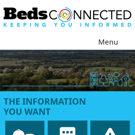
Menu
Beds Connected
THE INFORMATION
YOU WANT