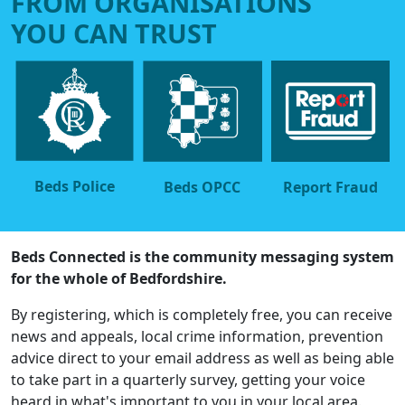
FROM ORGANISATIONS
YOU CAN TRUST
Beds Police
Beds OPCC
Report Fraud
Beds Connected is the community messaging system
for the whole of Bedfordshire.
By registering, which is completely free, you can receive
news and appeals, local crime information, prevention
advice direct to your email address as well as being able
to take part in a quarterly survey, getting your voice
heard in what's important to you in your local area.