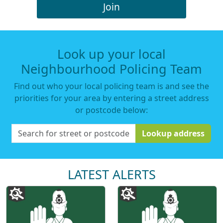
Join
Look up your local
Neighbourhood Policing Team
Find out who your local policing team is and see the
priorities for your area by entering a street address
or postcode below:
Lookup address
LATEST ALERTS