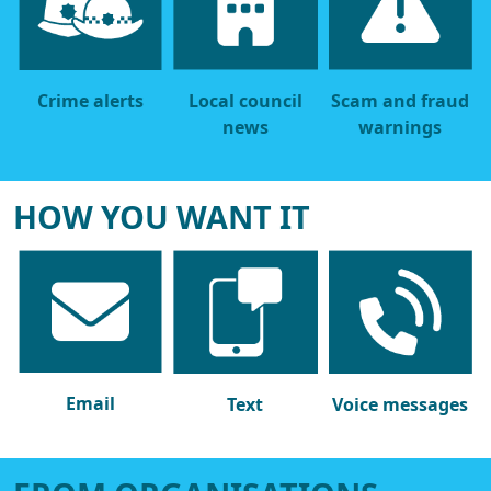
Crime alerts
Local council
Scam and fraud
news
warnings
HOW YOU WANT IT
Email
Text
Voice messages