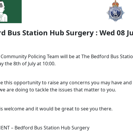
d Bus Station Hub Surgery : Wed 08 Ju
l Community Policing Team will be at The Bedford Bus Stati
 the 8th of July at 10:00.
ke this opportunity to raise any concerns you may have and 
e are doing to tackle the issues that matter to you.
is welcome and it would be great to see you there.
NT – Bedford Bus Station Hub Surgery