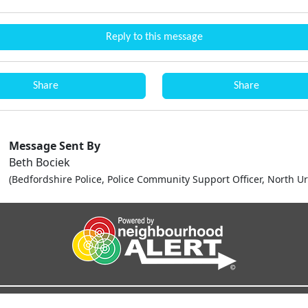
Reply to this message
Share
Share
Message Sent By
Beth Bociek
(Bedfordshire Police, Police Community Support Officer, North U