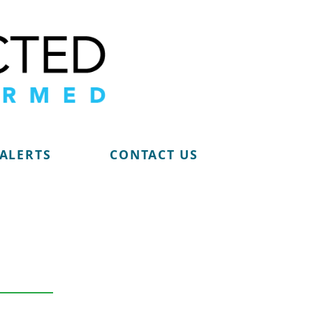
 ALERTS
CONTACT US