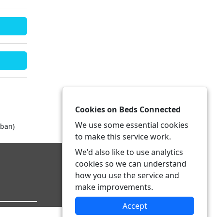
Cookies on Beds Connected
We use some essential cookies
rban)
to make this service work.
We'd also like to use analytics
cookies so we can understand
how you use the service and
make improvements.
Accept