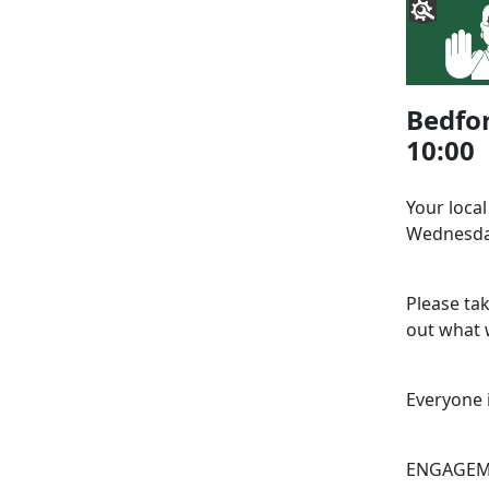
Bedfor
10:00
Your loca
Wednesday
Please ta
out what w
Everyone 
ENGAGEME