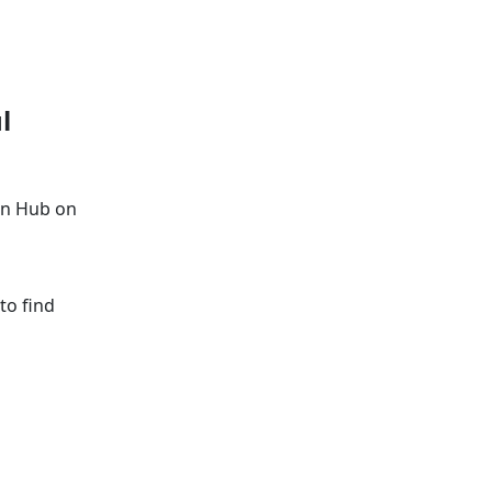
l
on Hub on
to find