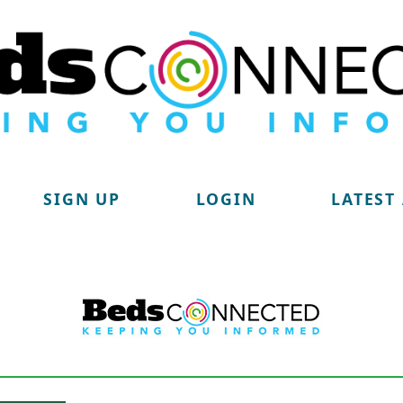
SIGN UP
LOGIN
LATEST