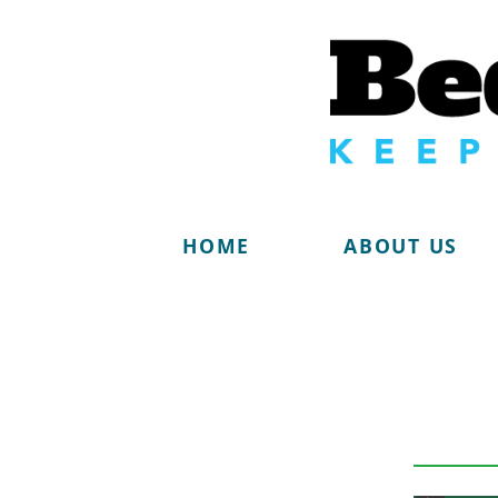
HOME
ABOUT US