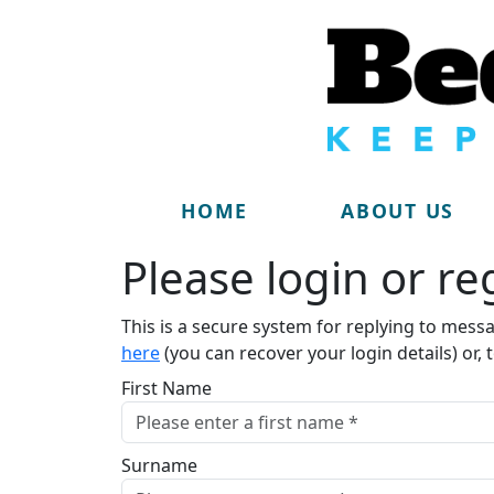
HOME
ABOUT US
Please login or reg
This is a secure system for replying to mess
here
(you can recover your login details) or, 
First Name
Surname