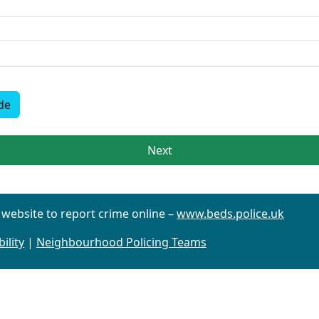
de
Next
r website to report crime online –
www.beds.police.uk
ility
|
Neighbourhood Policing Teams