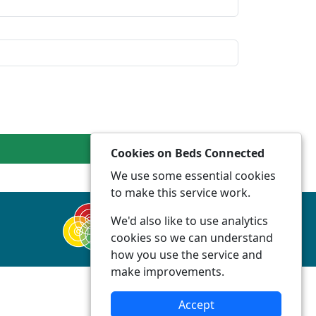
Cookies on Beds Connected
We use some essential cookies
to make this service work.
We'd also like to use analytics
cookies so we can understand
how you use the service and
make improvements.
Accept