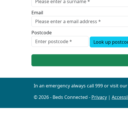
Email
Postcode
Look up postco
In an emergency always call 999 or visit ou
© 2026 - Beds Connected -
Privacy
|
Accessib