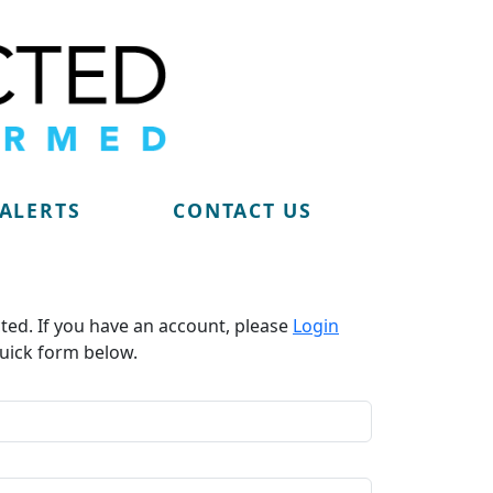
 ALERTS
CONTACT US
ted. If you have an account, please
Login
uick form below.​