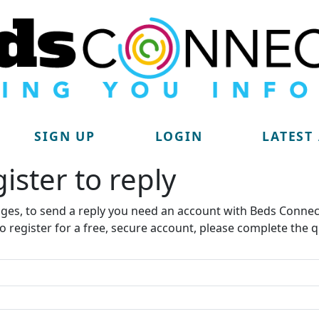
SIGN UP
LOGIN
LATEST
ister to reply​
ages, to send a reply you need an account with Beds Connec
to register for a free, secure account, please complete the q