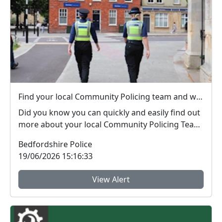
Find your local Community Policing team and what's happening near you
Did you know you can quickly and easily find out
more about your local Community Policing Team
and ...
Bedfordshire Police
19/06/2026 15:16:33
View Alert