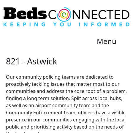
Menu
821 - Astwick
Our community policing teams are dedicated to
proactively tackling issues that matter most to our
communities and address the core root of a problem,
finding a long term solution. Split across local hubs,
as well as an airport community team and the
Community Enforcement team, officers have a visible
presence in our communities engaging with the local
public and prioritising activity based on the needs of