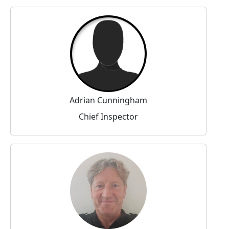
Adrian Cunningham
Chief Inspector