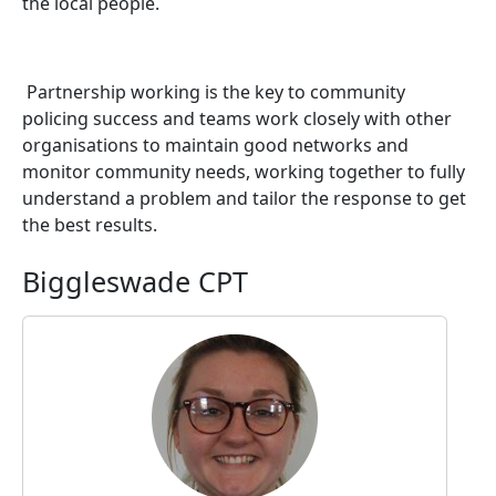
the local people.
Partnership working is the key to community
policing success and teams work closely with other
organisations to maintain good networks and
monitor community needs, working together to fully
understand a problem and tailor the response to get
the best results.
Biggleswade CPT