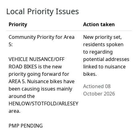
Local Priority Issues
Priority
Action taken
Community Priority for Area
New priority set,
5:
residents spoken
to regarding
VEHICLE NUISANCE/OFF
potential addresses
ROAD BIKES is the new
linked to nuisance
priority going forward for
bikes.
AREA 5. Nuisance bikes have
Actioned 08
been causing issues mainly
October 2026
around the
HENLOW/STOTFOLD/ARLESEY
area.
PMP PENDING