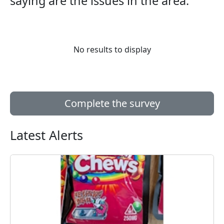
saying are the issues in the area:
No results to display
Complete the survey
Latest Alerts