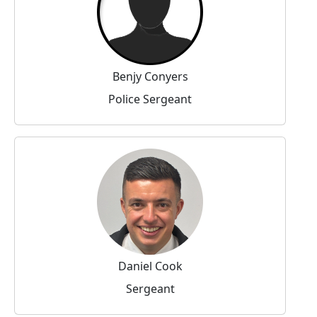
Benjy Conyers
Police Sergeant
Daniel Cook
Sergeant