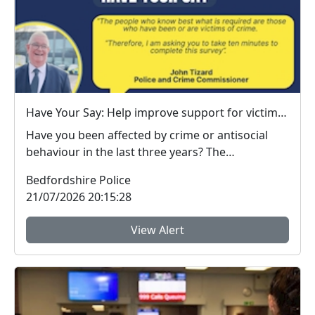
Have Your Say: Help improve support for victims of crime in Bedfordshire
Have you been affected by crime or antisocial
behaviour in the last three years? The
Bedfordshire ...
Bedfordshire Police
21/07/2026 20:15:28
View Alert