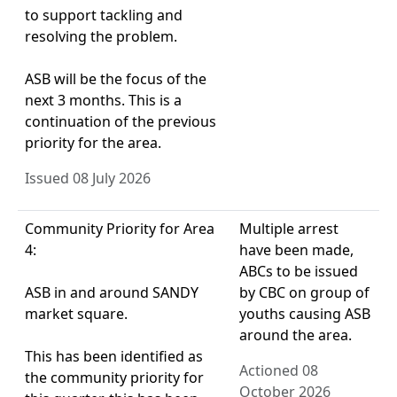
to support tackling and
resolving the problem.
ASB will be the focus of the
next 3 months. This is a
continuation of the previous
priority for the area.
Issued 08 July 2026
Community Priority for Area
Multiple arrest
4:
have been made,
ABCs to be issued
ASB in and around SANDY
by CBC on group of
market square.
youths causing ASB
around the area.
This has been identified as
Actioned 08
the community priority for
October 2026