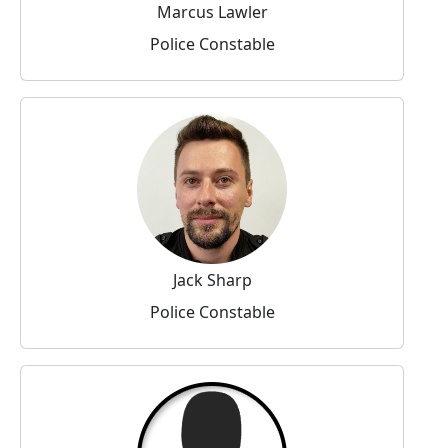
Marcus Lawler
Police Constable
Jack Sharp
Police Constable