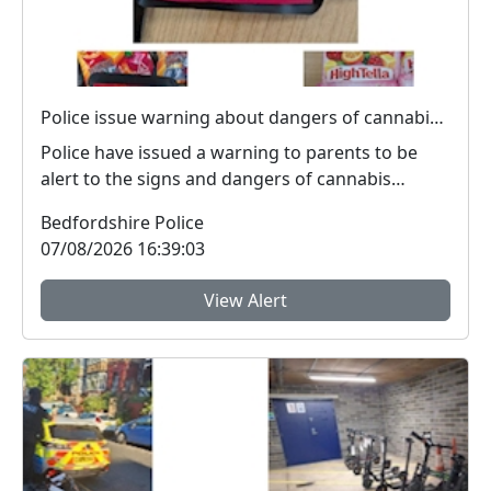
Police issue warning about dangers of cannabis edibles after man stopped on M1
Police have issued a warning to parents to be
alert to the signs and dangers of cannabis
edibles thi...
Bedfordshire Police
07/08/2026 16:39:03
View Alert