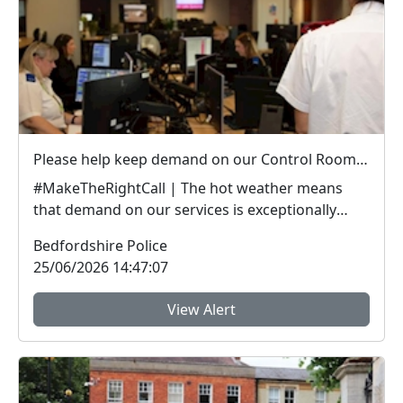
Please help keep demand on our Control Room down in the hot weather
#MakeTheRightCall | The hot weather means
that demand on our services is exceptionally
high.Yesterda...
Bedfordshire Police
25/06/2026 14:47:07
View Alert