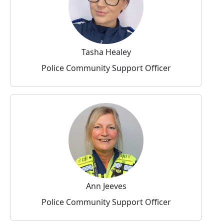
Tasha Healey
Police Community Support Officer
Ann Jeeves
Police Community Support Officer