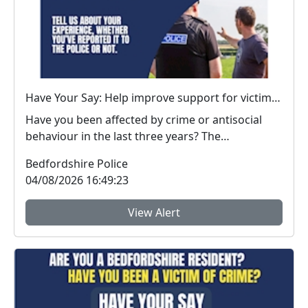
Have Your Say: Help improve support for victims of crime in Bedfordshire
Have you been affected by crime or antisocial
behaviour in the last three years? The
Bedfordshire...
Bedfordshire Police
04/08/2026 16:49:23
View Alert