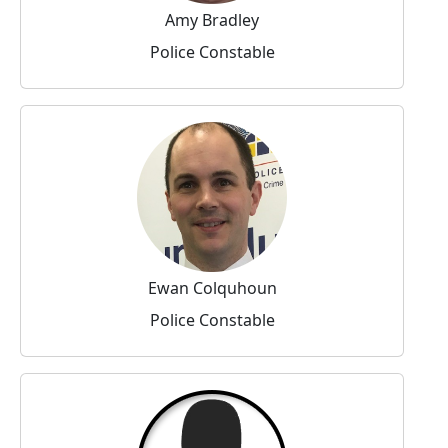
Amy Bradley
Police Constable
Ewan Colquhoun
Police Constable