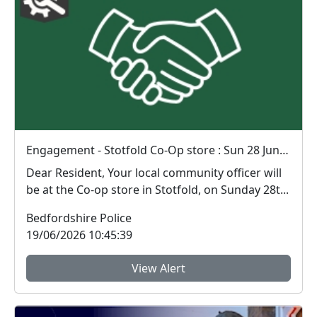
Engagement - Stotfold Co-Op store : Sun 28 Jun 11:00
Dear Resident, Your local community officer will
be at the Co-op store in Stotfold, on Sunday 28t...
Bedfordshire Police
19/06/2026 10:45:39
View Alert