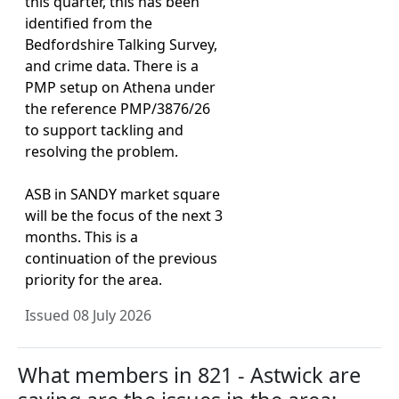
this quarter, this has been
identified from the
Bedfordshire Talking Survey,
and crime data. There is a
PMP setup on Athena under
the reference PMP/3876/26
to support tackling and
resolving the problem.
ASB in SANDY market square
will be the focus of the next 3
months. This is a
continuation of the previous
priority for the area.
Issued 08 July 2026
What members in 821 - Astwick are