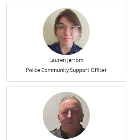
Lauren Jerrom
Police Community Support Officer