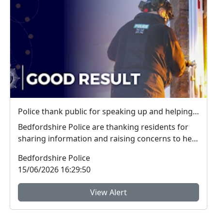
Police thank public for speaking up and helping tackle local crime during week of action
Bedfordshire Police are thanking residents for
sharing information and raising concerns to help
tac...
Bedfordshire Police
15/06/2026 16:29:50
View Alert