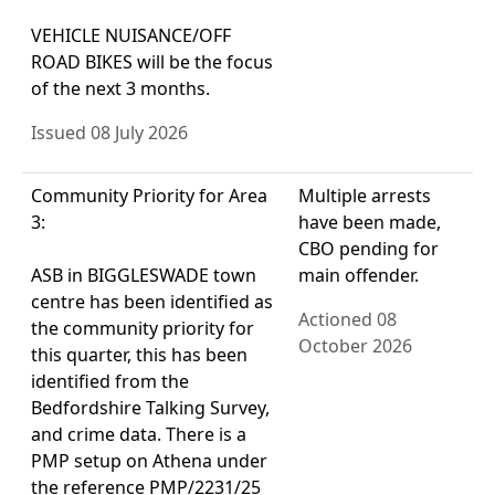
VEHICLE NUISANCE/OFF
ROAD BIKES will be the focus
of the next 3 months.
Issued 08 July 2026
Community Priority for Area
Multiple arrests
3:
have been made,
CBO pending for
ASB in BIGGLESWADE town
main offender.
centre has been identified as
Actioned 08
the community priority for
October 2026
this quarter, this has been
identified from the
Bedfordshire Talking Survey,
and crime data. There is a
PMP setup on Athena under
the reference PMP/2231/25