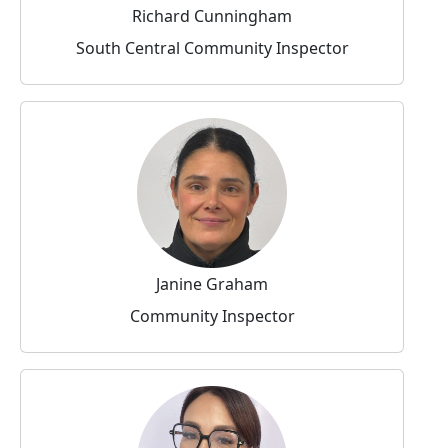
Richard Cunningham
South Central Community Inspector
Janine Graham
Community Inspector