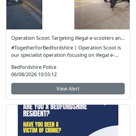
Operation Scoot: Targeting illegal e-scooters and e-bikes
#TogetherForBedfordshire | Operation Scoot is
our specialist operation focusing on illegal e-
vehicle...
Bedfordshire Police
06/08/2026 10:55:12
View Alert