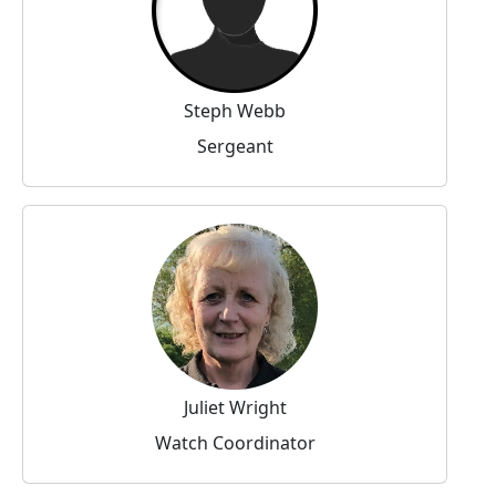
Steph Webb
Sergeant
Juliet Wright
Watch Coordinator