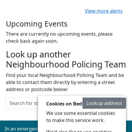
View more alerts
Upcoming Events
There are currently no upcoming events, please
check back again soon.
Look up another
Neighbourhood Policing Team
Find your local Neighbourhood Policing Team and be
able to contact them directly by entering a street
address or postcode below:
Lookup address
Cookies on Beds Connected
We use some essential cookies
to make this service work.
In an emergency always call 999 or visit our website to