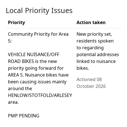
Local Priority Issues
Priority
Action taken
Community Priority for Area
New priority set,
5:
residents spoken
to regarding
VEHICLE NUISANCE/OFF
potential addresses
ROAD BIKES is the new
linked to nuisance
priority going forward for
bikes.
AREA 5. Nuisance bikes have
Actioned 08
been causing issues mainly
October 2026
around the
HENLOW/STOTFOLD/ARLESEY
area.
PMP PENDING