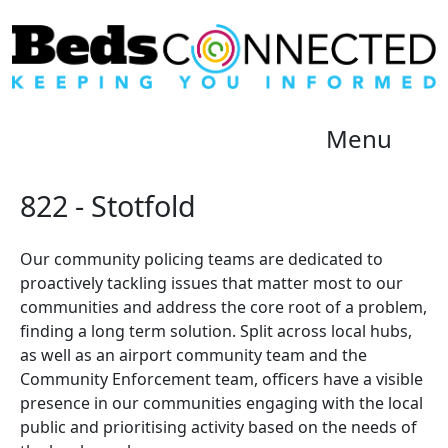
Menu
822 - Stotfold
Our community policing teams are dedicated to
proactively tackling issues that matter most to our
communities and address the core root of a problem,
finding a long term solution. Split across local hubs,
as well as an airport community team and the
Community Enforcement team, officers have a visible
presence in our communities engaging with the local
public and prioritising activity based on the needs of