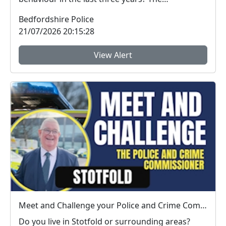
Bedfordshire ...
Bedfordshire Police
21/07/2026 20:15:28
View Alert
Meet and Challenge your Police and Crime Commissioner in Stotfold : Thu 16 Jul 19:00
Do you live in Stotfold or surrounding areas?