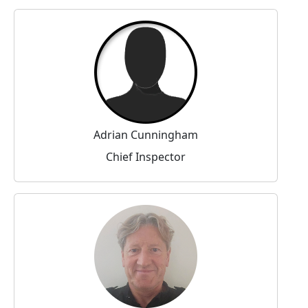
Adrian Cunningham
Chief Inspector