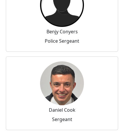
Benjy Conyers
Police Sergeant
Daniel Cook
Sergeant