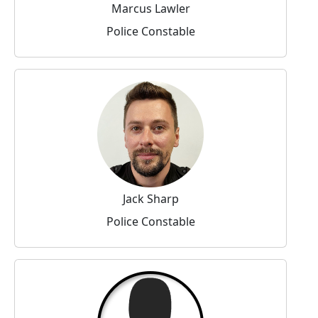
Marcus Lawler
Police Constable
Jack Sharp
Police Constable