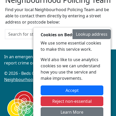
Find your local Neighbourhood Policing Team and be
able to contact them directly by entering a street
address or postcode below:
Lookup address
Cookies on Beds Connected
We use some essential cookies
to make this service work.
In an emergency always call 999 or visit our website to
We'd also like to use analytics
report crime online –
www.beds.police.uk
cookies so we can understand
how you use the service and
© 2026 - Beds Connected -
Privacy
|
Accessibility
|
make improvements.
Neighbourhood Policing Teams
Accept
Reject non-essential
Learn More