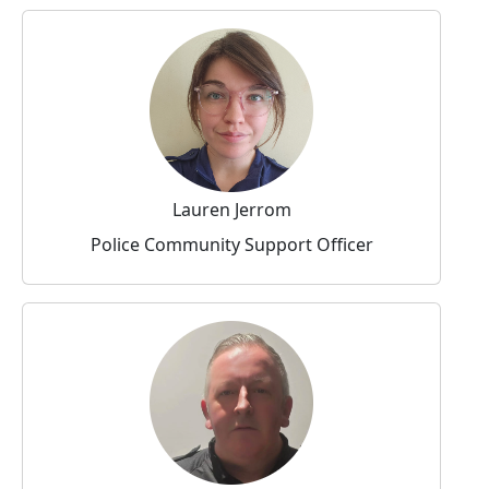
Lauren Jerrom
Police Community Support Officer