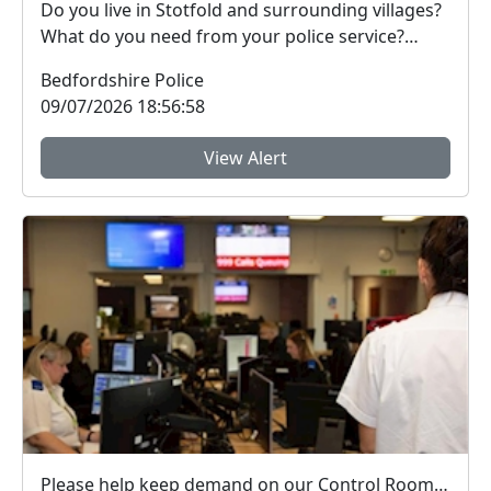
Do you live in Stotfold and surrounding villages?
What do you need from your police service?
Have...
Bedfordshire Police
09/07/2026 18:56:58
View Alert
Please help keep demand on our Control Room down in the hot weather