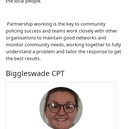
the local people.
Partnership working is the key to community
policing success and teams work closely with other
organisations to maintain good networks and
monitor community needs, working together to fully
understand a problem and tailor the response to get
the best results.
Biggleswade CPT