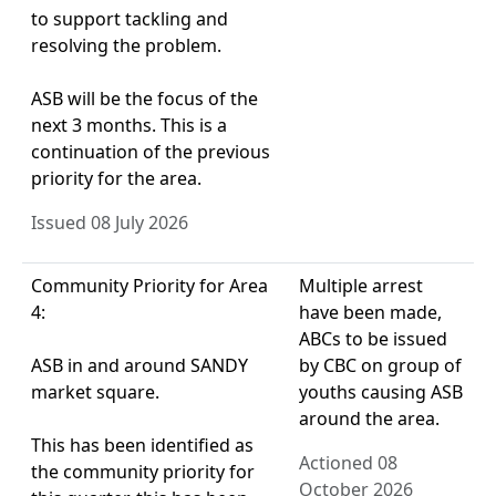
to support tackling and
resolving the problem.
ASB will be the focus of the
next 3 months. This is a
continuation of the previous
priority for the area.
Issued 08 July 2026
Community Priority for Area
Multiple arrest
4:
have been made,
ABCs to be issued
ASB in and around SANDY
by CBC on group of
market square.
youths causing ASB
around the area.
This has been identified as
Actioned 08
the community priority for
October 2026