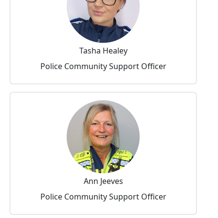
Tasha Healey
Police Community Support Officer
Ann Jeeves
Police Community Support Officer