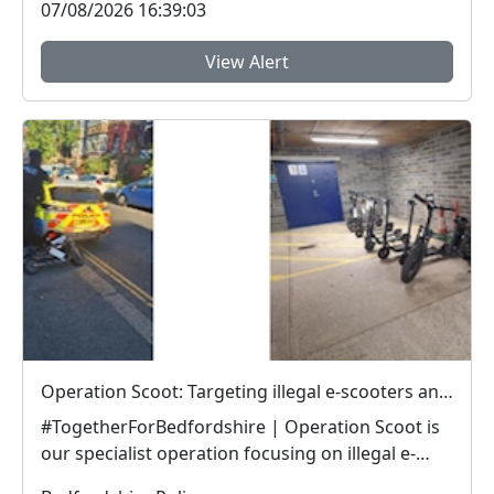
07/08/2026 16:39:03
View Alert
Operation Scoot: Targeting illegal e-scooters and e-bikes
#TogetherForBedfordshire | Operation Scoot is
our specialist operation focusing on illegal e-
vehicle...