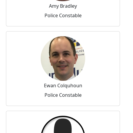
Amy Bradley
Police Constable
Ewan Colquhoun
Police Constable