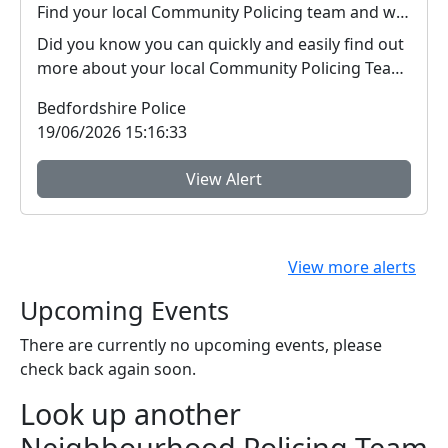
Find your local Community Policing team and what's happening near you
Did you know you can quickly and easily find out
more about your local Community Policing Team
and ...
Bedfordshire Police
19/06/2026 15:16:33
View Alert
View more alerts
Upcoming Events
There are currently no upcoming events, please
check back again soon.
Look up another
Neighbourhood Policing Team