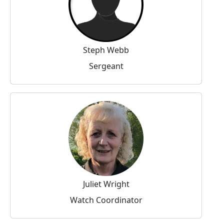
Steph Webb
Sergeant
Juliet Wright
Watch Coordinator