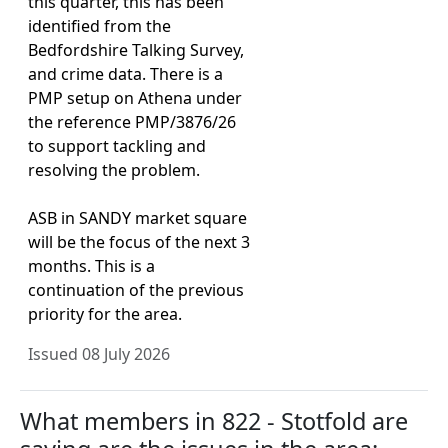
this quarter, this has been
identified from the
Bedfordshire Talking Survey,
and crime data. There is a
PMP setup on Athena under
the reference PMP/3876/26
to support tackling and
resolving the problem.
ASB in SANDY market square
will be the focus of the next 3
months. This is a
continuation of the previous
priority for the area.
Issued 08 July 2026
What members in 822 - Stotfold are