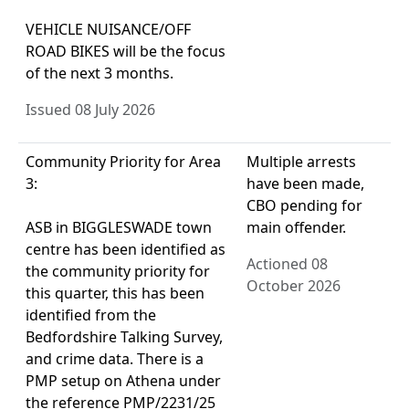
VEHICLE NUISANCE/OFF
ROAD BIKES will be the focus
of the next 3 months.
Issued 08 July 2026
Community Priority for Area
Multiple arrests
3:
have been made,
CBO pending for
ASB in BIGGLESWADE town
main offender.
centre has been identified as
Actioned 08
the community priority for
October 2026
this quarter, this has been
identified from the
Bedfordshire Talking Survey,
and crime data. There is a
PMP setup on Athena under
the reference PMP/2231/25