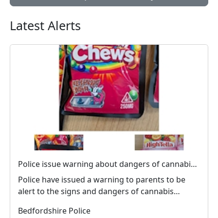
Latest Alerts
Police issue warning about dangers of cannabis edibles after man stopped on M1
Police have issued a warning to parents to be
alert to the signs and dangers of cannabis
edibles thi...
Bedfordshire Police