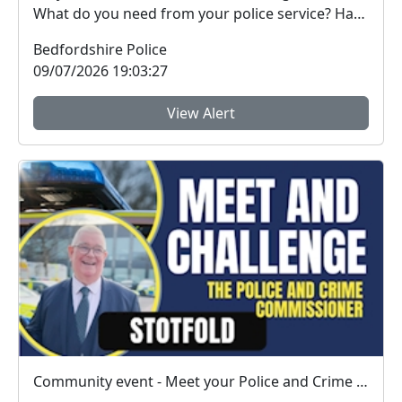
What do you need from your police service? Have
you ...
Bedfordshire Police
09/07/2026 19:03:27
View Alert
Community event - Meet your Police and Crime Commissioner in Stotfold on 16th July