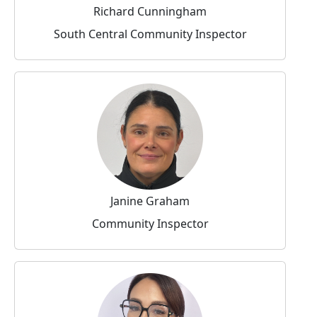
Richard Cunningham
South Central Community Inspector
Janine Graham
Community Inspector