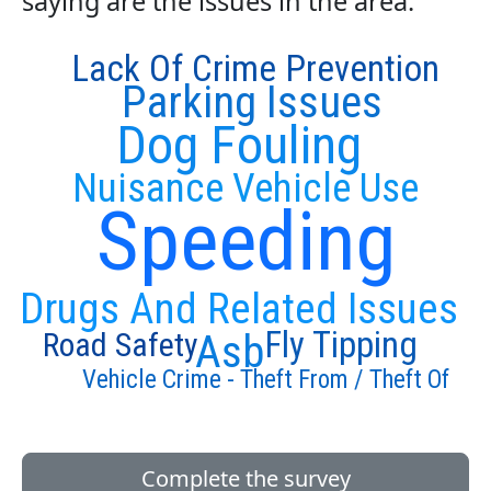
saying are the issues in the area:
Lack Of Crime Prevention
Parking Issues
Dog Fouling
Nuisance Vehicle Use
Speeding
Drugs And Related Issues
Fly Tipping
Road Safety
Asb
Vehicle Crime - Theft From / Theft Of
Complete the survey