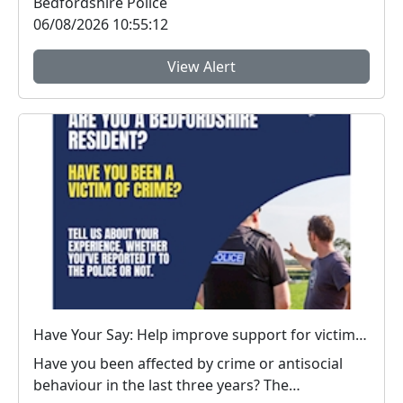
Bedfordshire Police
06/08/2026 10:55:12
View Alert
Have Your Say: Help improve support for victims of crime in Bedfordshire
Have you been affected by crime or antisocial
behaviour in the last three years? The