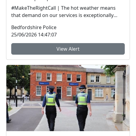
#MakeTheRightCall | The hot weather means
that demand on our services is exceptionally
high.Yesterda...
Bedfordshire Police
25/06/2026 14:47:07
View Alert