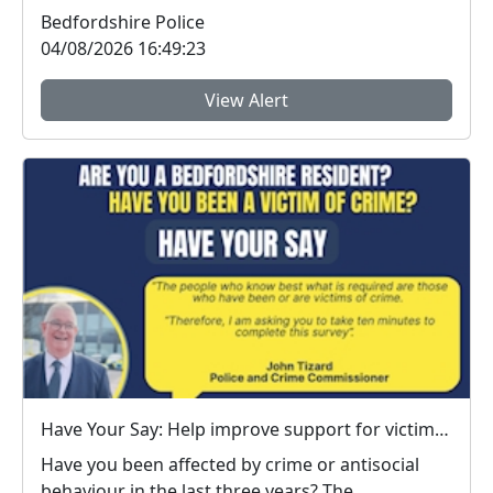
Bedfordshire...
Bedfordshire Police
04/08/2026 16:49:23
View Alert
Have Your Say: Help improve support for victims of crime in Bedfordshire
Have you been affected by crime or antisocial
behaviour in the last three years? The