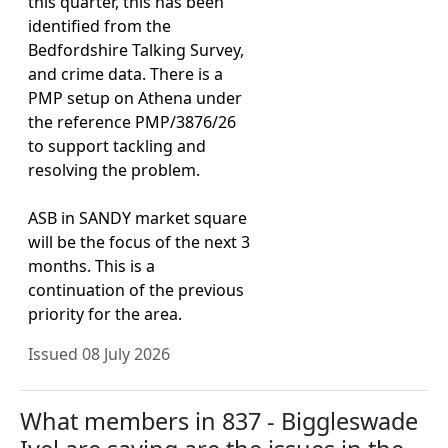
this quarter, this has been
identified from the
Bedfordshire Talking Survey,
and crime data. There is a
PMP setup on Athena under
the reference PMP/3876/26
to support tackling and
resolving the problem.
ASB in SANDY market square
will be the focus of the next 3
months. This is a
continuation of the previous
priority for the area.
Issued 08 July 2026
What members in 837 - Biggleswade