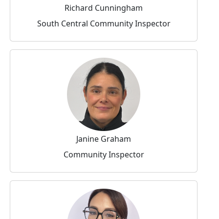
Richard Cunningham
South Central Community Inspector
Janine Graham
Community Inspector