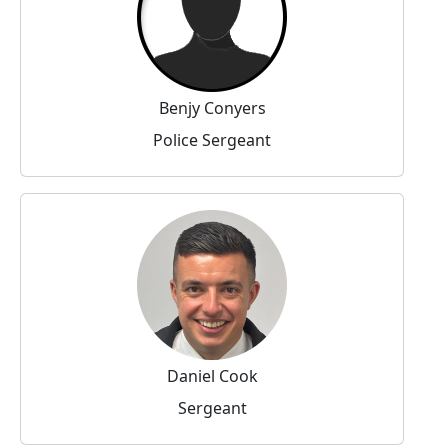
Benjy Conyers
Police Sergeant
Daniel Cook
Sergeant