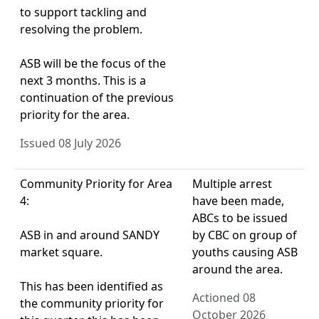
to support tackling and
resolving the problem.
ASB will be the focus of the
next 3 months. This is a
continuation of the previous
priority for the area.
Issued 08 July 2026
Community Priority for Area
Multiple arrest
4:
have been made,
ABCs to be issued
ASB in and around SANDY
by CBC on group of
market square.
youths causing ASB
around the area.
This has been identified as
Actioned 08
the community priority for
October 2026