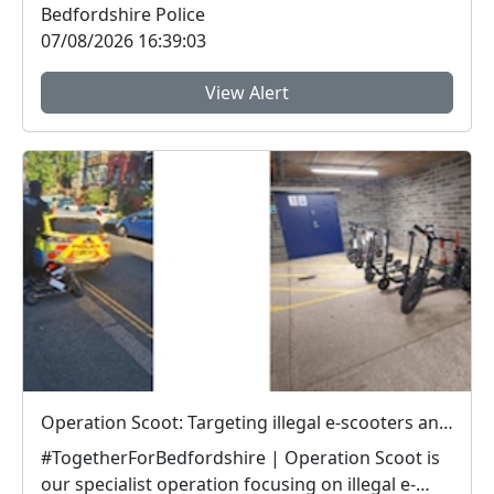
Bedfordshire Police
07/08/2026 16:39:03
View Alert
Operation Scoot: Targeting illegal e-scooters and e-bikes
#TogetherForBedfordshire | Operation Scoot is
our specialist operation focusing on illegal e-