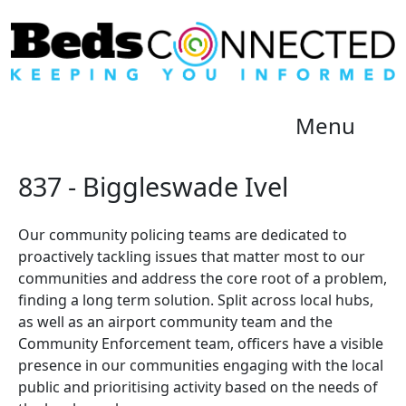
Menu
837 - Biggleswade Ivel
Our community policing teams are dedicated to
proactively tackling issues that matter most to our
communities and address the core root of a problem,
finding a long term solution. Split across local hubs,
as well as an airport community team and the
Community Enforcement team, officers have a visible
presence in our communities engaging with the local
public and prioritising activity based on the needs of