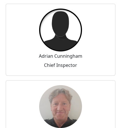
Adrian Cunningham
Chief Inspector