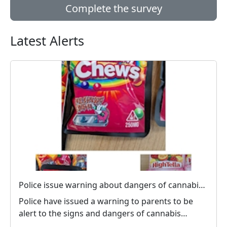
Complete the survey
Latest Alerts
Police issue warning about dangers of cannabis edibles after man stopped on M1
Police have issued a warning to parents to be
alert to the signs and dangers of cannabis
edibles thi...