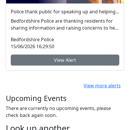
Police thank public for speaking up and helping tackle local crime during week of action
Bedfordshire Police are thanking residents for
sharing information and raising concerns to help
tac...
Bedfordshire Police
15/06/2026 16:29:50
View Alert
View more alerts
Upcoming Events
There are currently no upcoming events, please
check back again soon.
Look up another