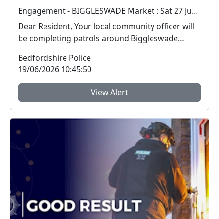
Engagement - BIGGLESWADE Market : Sat 27 Jun 10:00
Dear Resident, Your local community officer will
be completing patrols around Biggleswade
Market ...
Bedfordshire Police
19/06/2026 10:45:50
View Alert