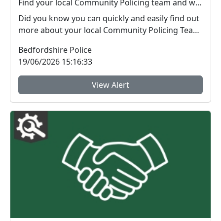
Find your local Community Policing team and what's happening near you
Did you know you can quickly and easily find out
more about your local Community Policing Team
and ...
Bedfordshire Police
19/06/2026 15:16:33
View Alert