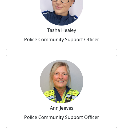
Tasha Healey
Police Community Support Officer
Ann Jeeves
Police Community Support Officer