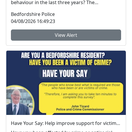
behaviour in the last three years? The
Bedfordshire...
Bedfordshire Police
04/08/2026 16:49:23
View Alert
Have Your Say: Help improve support for victims of crime in Bedfordshire