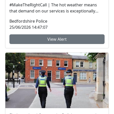
#MakeTheRightCall | The hot weather means
that demand on our services is exceptionally
high.Yesterda...
Bedfordshire Police
25/06/2026 14:47:07
View Alert