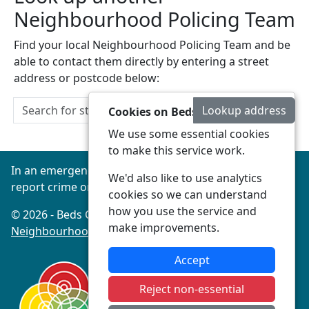
Neighbourhood Policing Team
Find your local Neighbourhood Policing Team and be
able to contact them directly by entering a street
address or postcode below:
Lookup address
Cookies on Beds Connected
We use some essential cookies
to make this service work.
In an emergency always call 999 or visit our website to
We'd also like to use analytics
report crime online –
www.beds.police.uk
cookies so we can understand
how you use the service and
© 2026 - Beds Connected -
Privacy
|
Accessibility
|
make improvements.
Neighbourhood Policing Teams
Accept
Reject non-essential