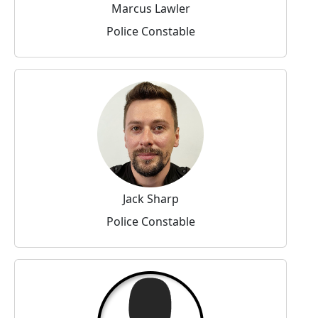
Marcus Lawler
Police Constable
Jack Sharp
Police Constable