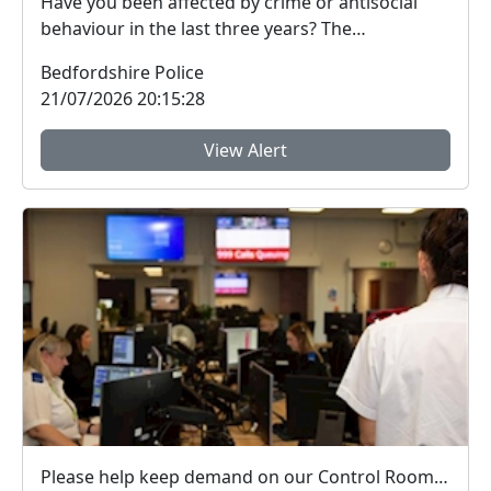
Have you been affected by crime or antisocial
behaviour in the last three years? The
Bedfordshire ...
Bedfordshire Police
21/07/2026 20:15:28
View Alert
Please help keep demand on our Control Room down in the hot weather