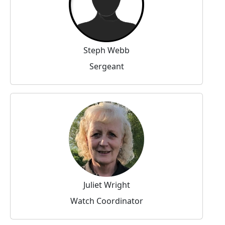
Steph Webb
Sergeant
Juliet Wright
Watch Coordinator