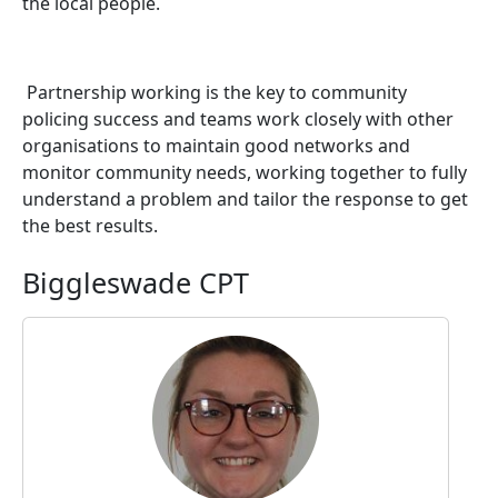
the local people.
Partnership working is the key to community
policing success and teams work closely with other
organisations to maintain good networks and
monitor community needs, working together to fully
understand a problem and tailor the response to get
the best results.
Biggleswade CPT