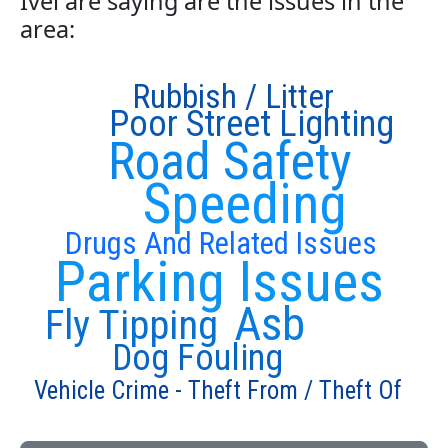
Ivel are saying are the issues in the
area:
Rubbish / Litter
Poor Street Lighting
Road Safety
Speeding
Drugs And Related Issues
Parking Issues
Asb
Fly Tipping
Dog Fouling
Vehicle Crime - Theft From / Theft Of