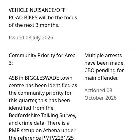
VEHICLE NUISANCE/OFF
ROAD BIKES will be the focus
of the next 3 months.
Issued 08 July 2026
Community Priority for Area
Multiple arrests
3:
have been made,
CBO pending for
ASB in BIGGLESWADE town
main offender.
centre has been identified as
Actioned 08
the community priority for
October 2026
this quarter, this has been
identified from the
Bedfordshire Talking Survey,
and crime data. There is a
PMP setup on Athena under
the reference PMP/2231/25