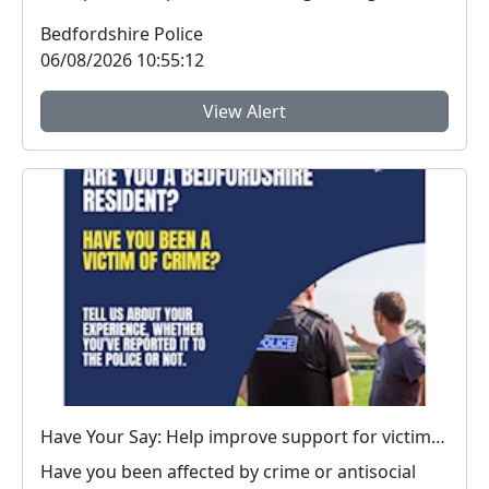
vehicle...
Bedfordshire Police
06/08/2026 10:55:12
View Alert
Have Your Say: Help improve support for victims of crime in Bedfordshire
Have you been affected by crime or antisocial