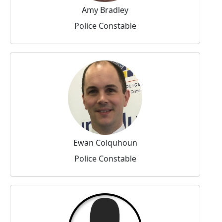
Amy Bradley
Police Constable
Ewan Colquhoun
Police Constable