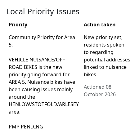
Local Priority Issues
Priority
Action taken
Community Priority for Area
New priority set,
5:
residents spoken
to regarding
VEHICLE NUISANCE/OFF
potential addresses
ROAD BIKES is the new
linked to nuisance
priority going forward for
bikes.
AREA 5. Nuisance bikes have
Actioned 08
been causing issues mainly
October 2026
around the
HENLOW/STOTFOLD/ARLESEY
area.
PMP PENDING