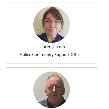
Lauren Jerrom
Police Community Support Officer