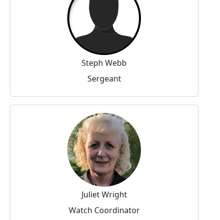
Steph Webb
Sergeant
Juliet Wright
Watch Coordinator