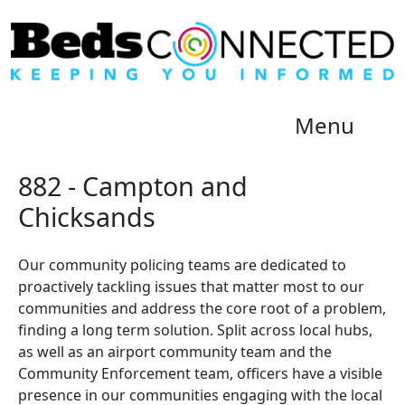
Menu
882 - Campton and
Chicksands
Our community policing teams are dedicated to
proactively tackling issues that matter most to our
communities and address the core root of a problem,
finding a long term solution. Split across local hubs,
as well as an airport community team and the
Community Enforcement team, officers have a visible
presence in our communities engaging with the local