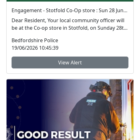
Engagement - Stotfold Co-Op store : Sun 28 Jun 11:00
Dear Resident, Your local community officer will
be at the Co-op store in Stotfold, on Sunday 28t...
Bedfordshire Police
19/06/2026 10:45:39
View Alert