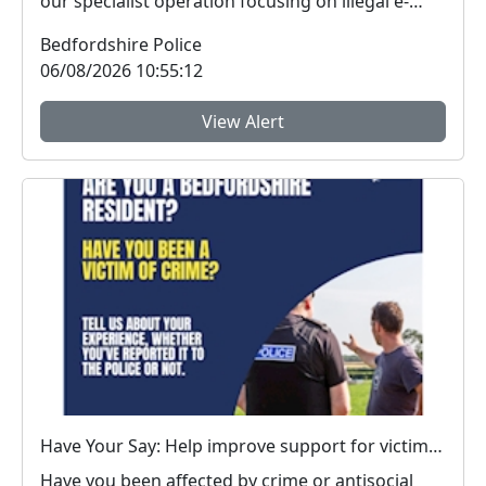
our specialist operation focusing on illegal e-
vehicle...
Bedfordshire Police
06/08/2026 10:55:12
View Alert
Have Your Say: Help improve support for victims of crime in Bedfordshire
Have you been affected by crime or antisocial