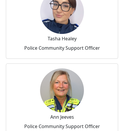
Tasha Healey
Police Community Support Officer
Ann Jeeves
Police Community Support Officer