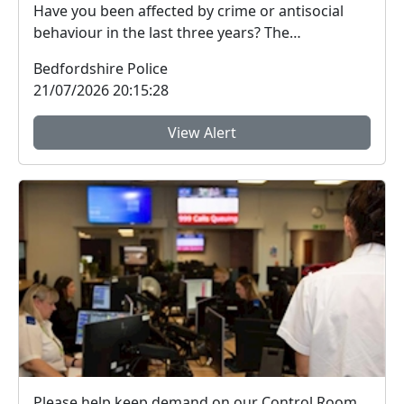
Have you been affected by crime or antisocial
behaviour in the last three years? The
Bedfordshire ...
Bedfordshire Police
21/07/2026 20:15:28
View Alert
Please help keep demand on our Control Room down in the hot weather