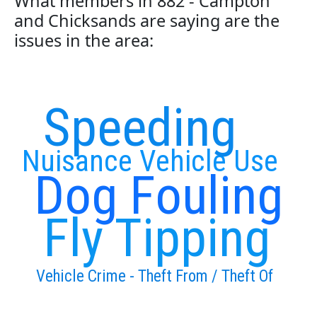
What members in 882 - Campton
and Chicksands are saying are the
issues in the area:
Speeding
Nuisance Vehicle Use
Dog Fouling
Fly Tipping
Vehicle Crime - Theft From / Theft Of