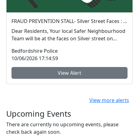
FRAUD PREVENTION STALL- Silver Street Faces : Sat 13 Jun 10:00
Dear Residents, Your local Safer Neighbourhood
Team will be at the faces on Silver street on
Satu...
Bedfordshire Police
10/06/2026 17:14:59
View Alert
View more alerts
Upcoming Events
There are currently no upcoming events, please
check back again soon.