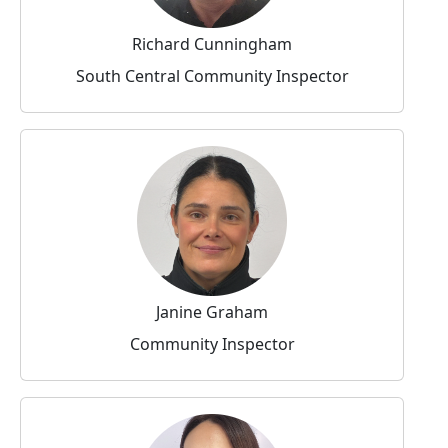
Richard Cunningham
South Central Community Inspector
Janine Graham
Community Inspector