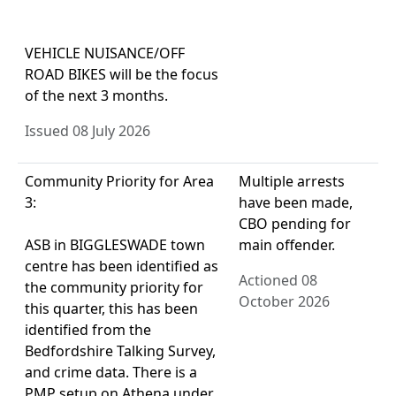
VEHICLE NUISANCE/OFF
ROAD BIKES will be the focus
of the next 3 months.
Issued 08 July 2026
Community Priority for Area
Multiple arrests
3:
have been made,
CBO pending for
ASB in BIGGLESWADE town
main offender.
centre has been identified as
Actioned 08
the community priority for
October 2026
this quarter, this has been
identified from the
Bedfordshire Talking Survey,
and crime data. There is a
PMP setup on Athena under