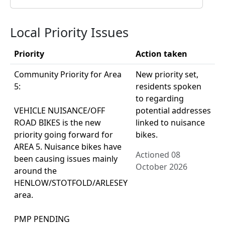
Local Priority Issues
Priority
Action taken
Community Priority for Area
New priority set,
5:
residents spoken
to regarding
VEHICLE NUISANCE/OFF
potential addresses
ROAD BIKES is the new
linked to nuisance
priority going forward for
bikes.
AREA 5. Nuisance bikes have
Actioned 08
been causing issues mainly
October 2026
around the
HENLOW/STOTFOLD/ARLESEY
area.
PMP PENDING