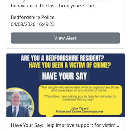
behaviour in the last three years? The
Bedfordshire...
Bedfordshire Police
04/08/2026 16:49:23
View Alert
Have Your Say: Help improve support for victims of crime in Bedfordshire