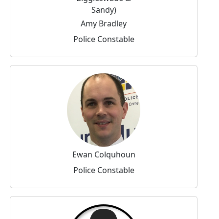
Amy Bradley
Police Constable
Ewan Colquhoun
Police Constable