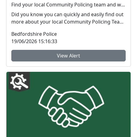
Find your local Community Policing team and what's happening near you
Did you know you can quickly and easily find out
more about your local Community Policing Team
and ...
Bedfordshire Police
19/06/2026 15:16:33
View Alert