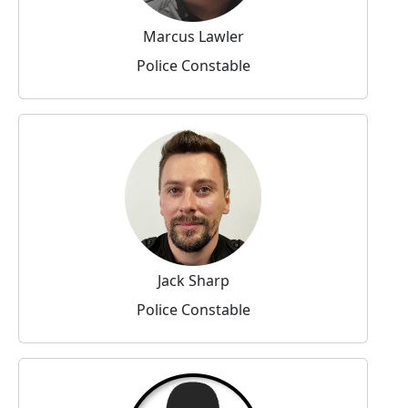
Marcus Lawler
Police Constable
Jack Sharp
Police Constable