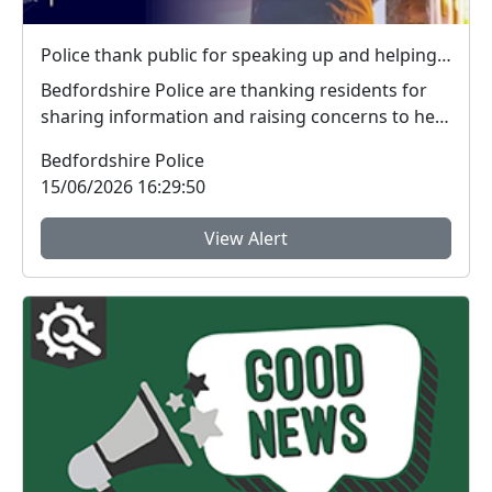
Police thank public for speaking up and helping tackle local crime during week of action
Bedfordshire Police are thanking residents for
sharing information and raising concerns to help
tac...
Bedfordshire Police
15/06/2026 16:29:50
View Alert