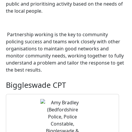
public and prioritising activity based on the needs of
the local people.
Partnership working is the key to community
policing success and teams work closely with other
organisations to maintain good networks and
monitor community needs, working together to fully
understand a problem and tailor the response to get
the best results.
Biggleswade CPT