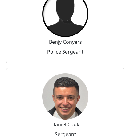
Benjy Conyers
Police Sergeant
Daniel Cook
Sergeant