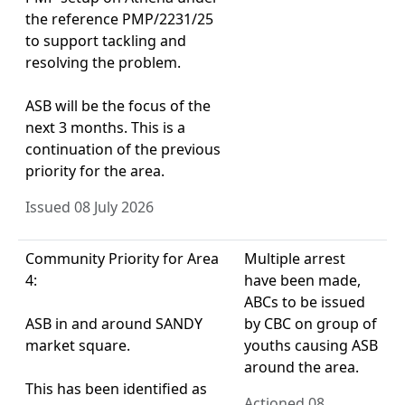
the reference PMP/2231/25
to support tackling and
resolving the problem.
ASB will be the focus of the
next 3 months. This is a
continuation of the previous
priority for the area.
Issued 08 July 2026
Community Priority for Area
Multiple arrest
4:
have been made,
ABCs to be issued
ASB in and around SANDY
by CBC on group of
market square.
youths causing ASB
around the area.
This has been identified as
Actioned 08