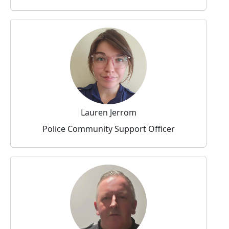
Lauren Jerrom
Police Community Support Officer