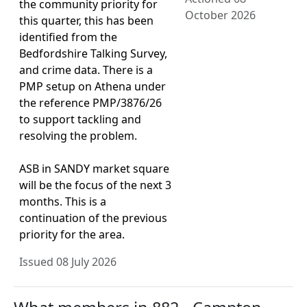
the community priority for
October 2026
this quarter, this has been
identified from the
Bedfordshire Talking Survey,
and crime data. There is a
PMP setup on Athena under
the reference PMP/3876/26
to support tackling and
resolving the problem.
ASB in SANDY market square
will be the focus of the next 3
months. This is a
continuation of the previous
priority for the area.
Issued 08 July 2026