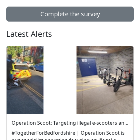
Complete the survey
Latest Alerts
Operation Scoot: Targeting illegal e-scooters and e-bikes
#TogetherForBedfordshire | Operation Scoot is