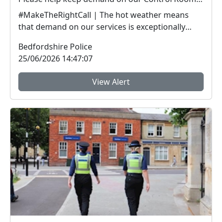
#MakeTheRightCall | The hot weather means
that demand on our services is exceptionally
high.Yesterda...
Bedfordshire Police
25/06/2026 14:47:07
View Alert