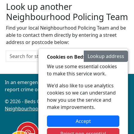
Look up another
Neighbourhood Policing Team
Find your local Neighbourhood Policing Team and be
able to contact them directly by entering a street
address or postcode below:
Lookup address
Cookies on Beds Connected
We use some essential cookies
to make this service work.
In an emergency always call 999 or visit our website to
We'd also like to use analytics
report crime online –
www.beds.police.uk
cookies so we can understand
how you use the service and
© 2026 - Beds Connected -
Privacy
|
Accessibility
|
make improvements.
Neighbourhood Policing Teams
Accept
Reject non-essential