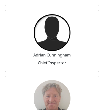
Adrian Cunningham
Chief Inspector