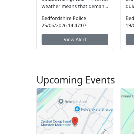
weather means that demand
qui
on our services is
mor
Bedfordshire Police
Bed
exceptionally high.Yesterda...
Com
25/06/2026 14:47:07
19/
and 
View Alert
Upcoming Events