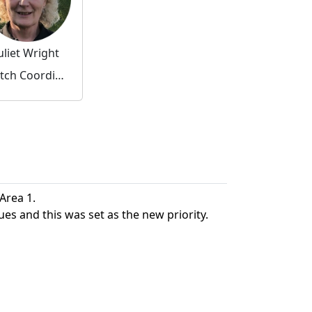
uliet Wright
Watch Coordinator
 Area 1.
ues and this was set as the new priority.