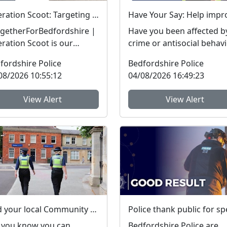
Operation Scoot: Targeting illegal e-scooters and e-bikes
getherForBedfordshire |
Have you been affected b
ration Scoot is our
crime or antisocial behav
cialist operation focusing
in the last three years? The
fordshire Police
Bedfordshire Police
llegal e-vehicle...
Bedfordshire...
08/2026 10:55:12
04/08/2026 16:49:23
View Alert
View Alert
Find your local Community Policing team and what's happening near you
 you know you can
Bedfordshire Police are