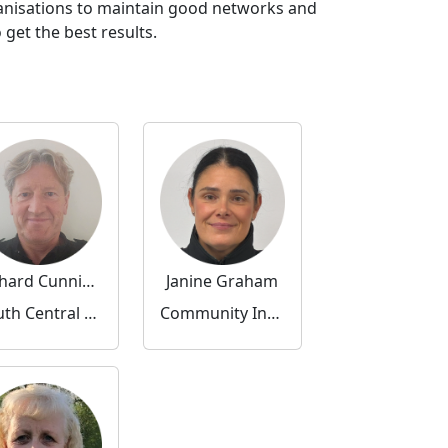
ganisations to maintain good networks and
get the best results.
Richard Cunningham
Janine Graham
South Central Community Inspector
Community Inspector