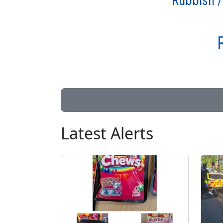
Rubbish /
Latest Alerts