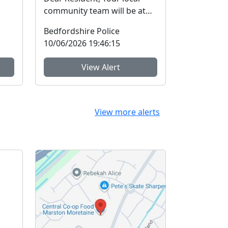
community team will be at
Marston Forest Centre
Bedfordshire Police
c...
(situated by recept...
10/06/2026 19:46:15
View Alert
View more alerts