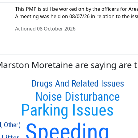
This PMP is still be worked on by the officers for Area
A meeting was held on 08/07/26 in relation to the iss
Actioned 08 October 2026
rston Moretaine are saying are th
Drugs And Related Issues
Noise Disturbance
Parking Issues
Speeding
l, Other)