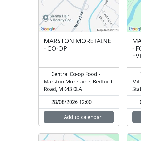
MARSTON MORETAINE
MA
- CO-OP
- 
EV
Central Co-op Food -
T
Marston Moretaine, Bedford
Mil
Road, MK43 0LA
Sta
28/08/2026 12:00
Add to calendar