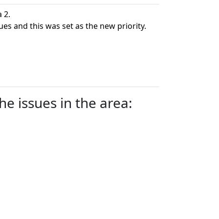
 2.
ues and this was set as the new priority.
e issues in the area: