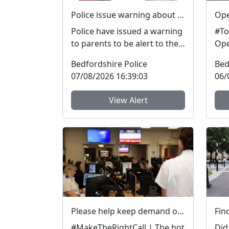
Police issue warning about dangers of cannabis edibles after man stopped on M1
Police have issued a warning
#To
to parents to be alert to the
Ope
signs and dangers of
spe
Bedfordshire Police
Bed
cannabis edibles thi...
on i
07/08/2026 16:39:03
06/
View Alert
Please help keep demand on our Control Room down in the hot weather
#MakeTheRightCall | The hot
Did