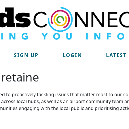
SIGN UP
LOGIN
LATEST
retaine
d to proactively tackling issues that matter most to our c
lit across local hubs, as well as an airport community tea
munities engaging with the local public and prioritising acti