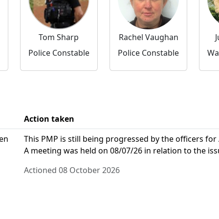
Tom Sharp
Rachel Vaughan
J
Police Constable
Police Constable
Action taken
den
This PMP is still being progressed by the officers for
A meeting was held on 08/07/26 in relation to the iss
Actioned 08 October 2026