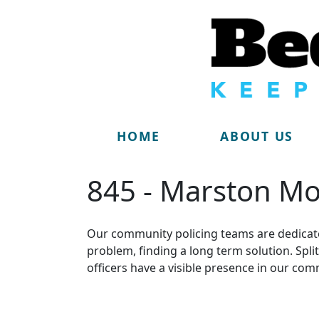
HOME
ABOUT US
845 - Marston Mo
Our community policing teams are dedicate
problem, finding a long term solution. Sp
officers have a visible presence in our com