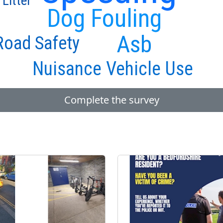
 Litter
Dog Fouling
Asb
Road Safety
Nuisance Vehicle Use
Complete the survey