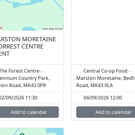
RSTON MORETAINE
FORREST CENTRE
ENT
he Forest Centre -
Central Co-op Food -
lennium Country Park,
Marston Moretaine, Bedf
tion Road, MK43 0PR
Road, MK43 0LA
02/09/2026 11:30
04/09/2026 12:00
Add to calendar
Add to calendar