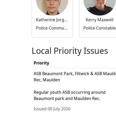
Katherine Jorgensen
Kerry Maxwell
Police Community Support Officer
Police Constable
Local Priority Issues
Priority
ASB Beaumont Park, Flitwick & ASB Maul
Rec, Maulden
Regular youth ASB occurring around
Beaumont park and Maulden Rec.
Issued 08 July 2026