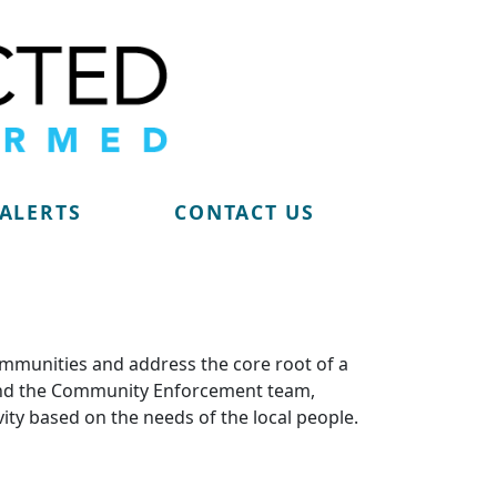
 ALERTS
CONTACT US
ommunities and address the core root of a
m and the Community Enforcement team,
vity based on the needs of the local people.