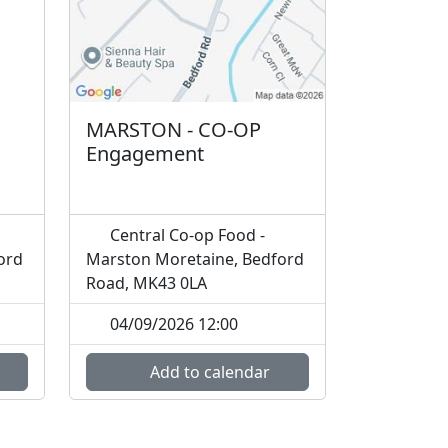
MARSTON - CO-OP
Engagement
Central Co-op Food -
ord
Marston Moretaine, Bedford
Road, MK43 0LA
04/09/2026 12:00
Add to calendar