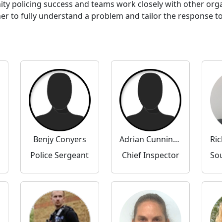
ty policing success and teams work closely with other or
to fully understand a problem and tailor the response to 
Benjy Conyers
Adrian Cunningham
Police Sergeant
Chief Inspector