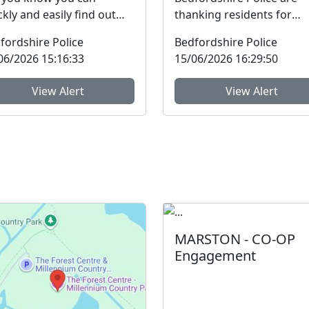
ckly and easily find out
thanking residents for
e about your local
sharing information and
fordshire Police
Bedfordshire Police
munity Policing Team
raising concerns to help ta
06/2026 15:16:33
15/06/2026 16:29:50
...
View Alert
View Alert
MARSTON - CO-OP
Engagement