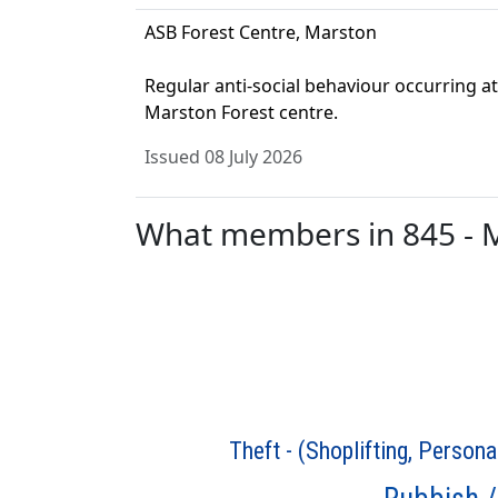
ASB Forest Centre, Marston
Regular anti-social behaviour occurring at
Marston Forest centre.
Issued 08 July 2026
What members in 845 - Ma
Theft - (Shoplifting, Persona