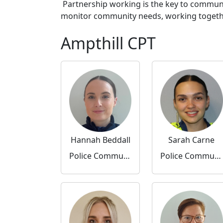
Partnership working is the key to communi
monitor community needs, working together 
Ampthill CPT
Hannah Beddall
Sarah Carne
Police Community Support Officer
Police Community Support Officer