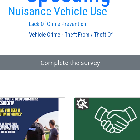
Nuisance Vehicle Use
Lack Of Crime Prevention
Vehicle Crime - Theft From / Theft Of
Complete the survey