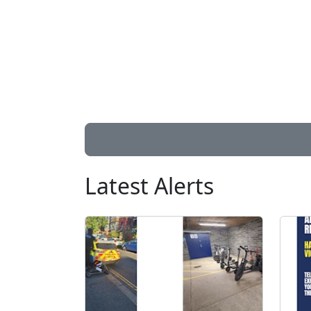
Latest Alerts