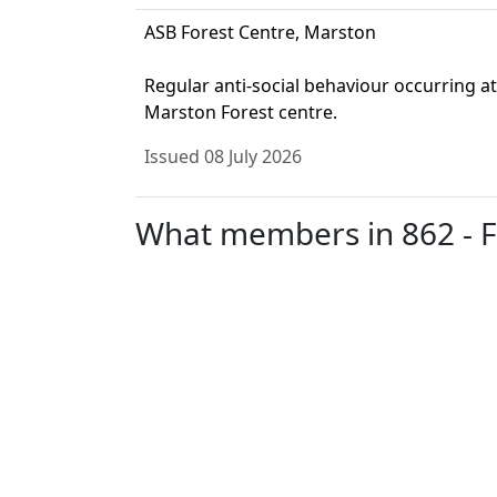
ASB Forest Centre, Marston
Regular anti-social behaviour occurring at
Marston Forest centre.
Issued 08 July 2026
What members in 862 - Fli