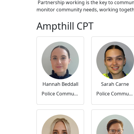
Partnership working is the key to communi
monitor community needs, working together 
Ampthill CPT
Hannah Beddall
Sarah Carne
Police Community Support Officer
Police Community Support Officer