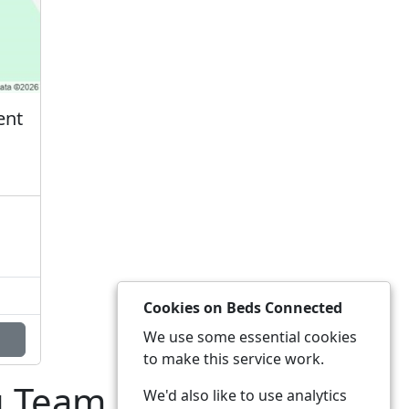
ent
Cookies on Beds Connected
We use some essential cookies
to make this service work.
g Team
We'd also like to use analytics