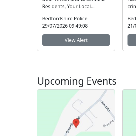
Residents, Your Local
cri
Community Policing Team
in t
Bedfordshire Police
Bed
will be holding an enga...
Bed
29/07/2026 09:49:08
21/
View Alert
Upcoming Events