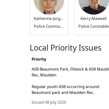
Katherine Jorgensen
Kerry Maxwell
Police Community Support Officer
Police Constable
Local Priority Issues
Priority
ASB Beaumont Park, Flitwick & ASB Maul
Rec, Maulden
Regular youth ASB occurring around
Beaumont park and Maulden Rec.
Issued 08 July 2026