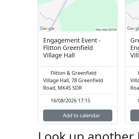
Engagement Event -
Gre
Flitton Greenfield
En
Village Hall
Vil
Flitton & Greenfield
F
Village Hall, 78 Greenfield
Vil
Road, MK45 5DR
Roa
16/08/2026 17:15
Add to calendar
Look up another