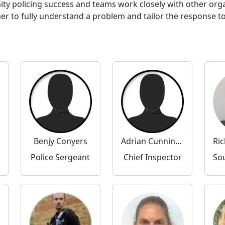
ty policing success and teams work closely with other or
to fully understand a problem and tailor the response to 
Benjy Conyers
Adrian Cunningham
Police Sergeant
Chief Inspector