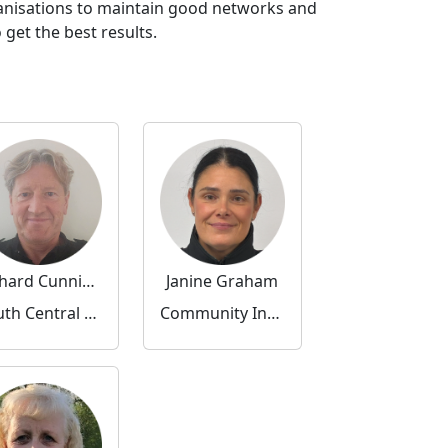
ganisations to maintain good networks and
get the best results.
Richard Cunningham
Janine Graham
South Central Community Inspector
Community Inspector