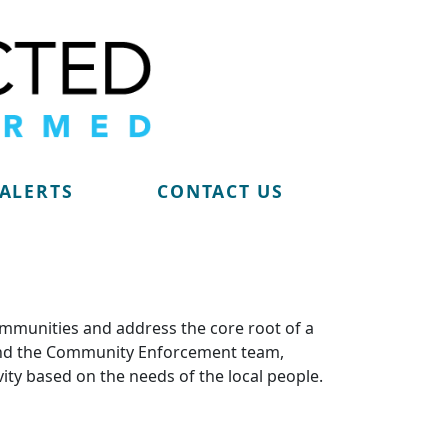
 ALERTS
CONTACT US
ommunities and address the core root of a
m and the Community Enforcement team,
vity based on the needs of the local people.