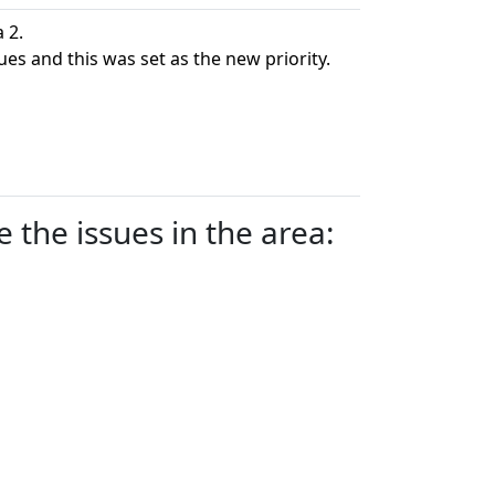
 2.
ues and this was set as the new priority.
 the issues in the area: