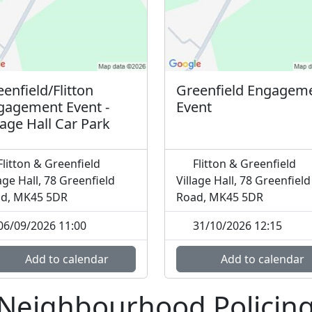
enfield/Flitton
Greenfield Engagem
gagement Event -
Event
lage Hall Car Park
litton & Greenfield
Flitton & Greenfield
lage Hall, 78 Greenfield
Village Hall, 78 Greenfield
d, MK45 5DR
Road, MK45 5DR
06/09/2026 11:00
31/10/2026 12:15
Add to calendar
Add to calendar
 Neighbourhood Policin