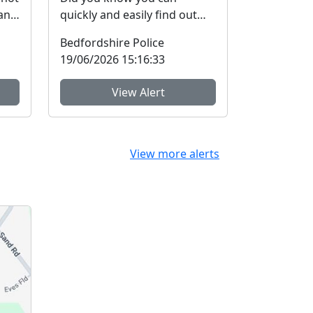
and
quickly and easily find out
more about your local
Bedfordshire Police
a...
Community Policing Team
19/06/2026 15:16:33
and ...
View Alert
View more alerts