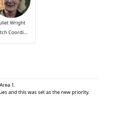
uliet Wright
Watch Coordinator
 Area 1.
ues and this was set as the new priority.