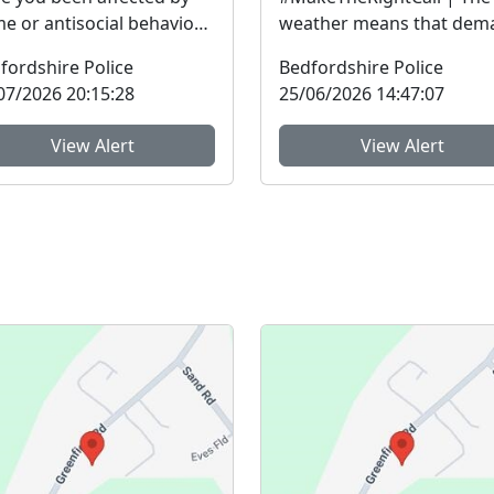
me or antisocial behaviour
weather means that dem
he last three years? The
on our services is
fordshire Police
Bedfordshire Police
fordshire ...
exceptionally high.Yesterd
07/2026 20:15:28
25/06/2026 14:47:07
View Alert
View Alert