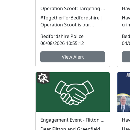
Operation Scoot: Targeting illegal e-scooters and e-bikes
#TogetherForBedfordshire |
Hav
Operation Scoot is our
cri
specialist operation focusing
in t
Bedfordshire Police
Bed
on illegal e-vehicle...
Bed
06/08/2026 10:55:12
04/
View Alert
Engagement Event - Flitton Greenfield Village Hall : Sun 16 Aug 17:15
Dear Flitton and Greenfield
Hav