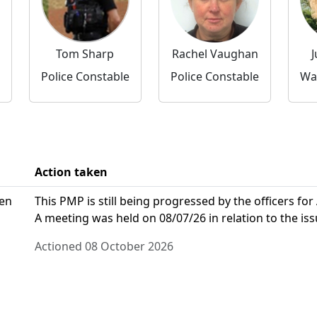
Tom Sharp
Rachel Vaughan
J
Police Constable
Police Constable
Action taken
den
This PMP is still being progressed by the officers for
A meeting was held on 08/07/26 in relation to the iss
Actioned 08 October 2026