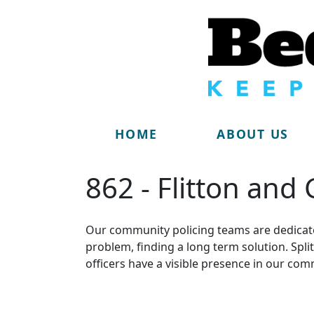
HOME
ABOUT US
862 - Flitton and
Our community policing teams are dedicate
problem, finding a long term solution. Sp
officers have a visible presence in our com