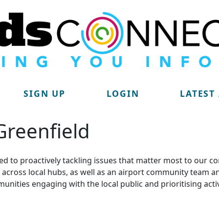
SIGN UP
LOGIN
LATEST
 Greenfield
d to proactively tackling issues that matter most to our c
lit across local hubs, as well as an airport community tea
munities engaging with the local public and prioritising acti