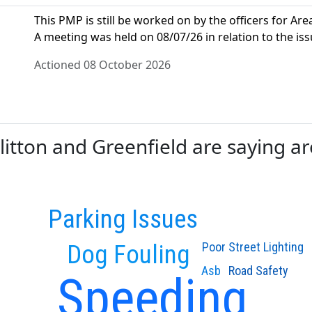
This PMP is still be worked on by the officers for Area
A meeting was held on 08/07/26 in relation to the iss
Actioned 08 October 2026
tton and Greenfield are saying are
Parking Issues
Dog Fouling
Poor Street Lighting
Asb
Road Safety
Speeding