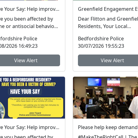
Have Your Say: Help improve support for victims of crime in Bedfordshire
e you been affected by
Dear Flitton and Greenfie
me or antisocial behaviour
Residents, Your Local
he last three years? The
Community Policing Tea
fordshire Police
Bedfordshire Police
fordshire...
will be in the Flitton ...
08/2026 16:49:23
30/07/2026 19:55:23
View Alert
View Alert
Have Your Say: Help improve support for victims of crime in Bedfordshire
e you been affected by
#MakeTheRightCall | The