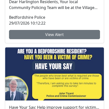
Dear Harlington Residents, Your local
Community Policing Team will be at the Village
Hall on Sund...
Bedfordshire Police
29/07/2026 10:12:22
View Alert
Have Your Say: Help improve support for victims of crime in Bedfordshire