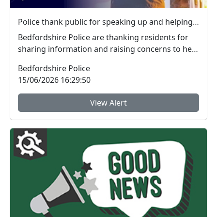
Police thank public for speaking up and helping tackle local crime during week of action
Bedfordshire Police are thanking residents for
sharing information and raising concerns to help
tac...
Bedfordshire Police
15/06/2026 16:29:50
View Alert