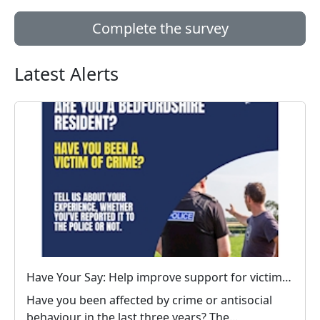
Complete the survey
Latest Alerts
Have Your Say: Help improve support for victims of crime in Bedfordshire
Have you been affected by crime or antisocial
behaviour in the last three years? The