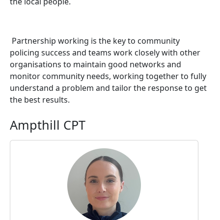
the local people.
Partnership working is the key to community
policing success and teams work closely with other
organisations to maintain good networks and
monitor community needs, working together to fully
understand a problem and tailor the response to get
the best results.
Ampthill CPT