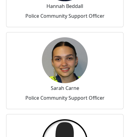
Hannah Beddall
Police Community Support Officer
Sarah Carne
Police Community Support Officer