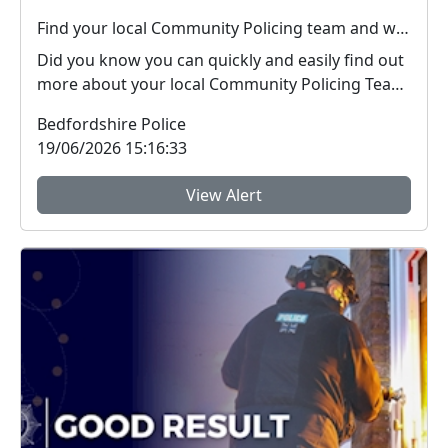
Find your local Community Policing team and what's happening near you
Did you know you can quickly and easily find out
more about your local Community Policing Team
and ...
Bedfordshire Police
19/06/2026 15:16:33
View Alert