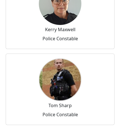
Kerry Maxwell
Police Constable
Tom Sharp
Police Constable