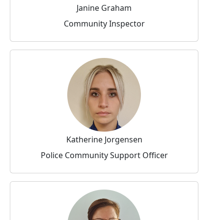
Janine Graham
Community Inspector
Katherine Jorgensen
Police Community Support Officer