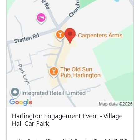
Harlington Engagement Event - Village
Hall Car Park