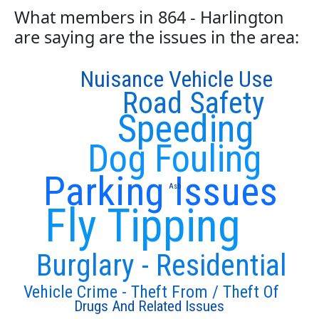
What members in 864 - Harlington
are saying are the issues in the area:
Nuisance Vehicle Use
Road Safety
Speeding
Dog Fouling
Parking Issues
Asb
Fly Tipping
Burglary - Residential
Vehicle Crime - Theft From / Theft Of
Drugs And Related Issues