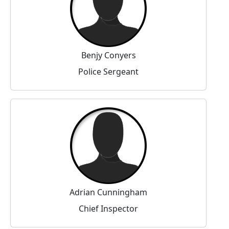
Benjy Conyers
Police Sergeant
Adrian Cunningham
Chief Inspector