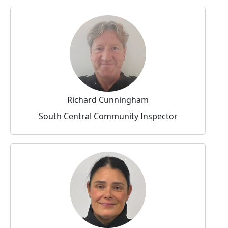
Richard Cunningham
South Central Community Inspector