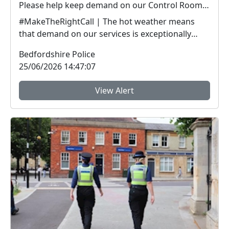
Please help keep demand on our Control Room down in the hot weather
#MakeTheRightCall | The hot weather means
that demand on our services is exceptionally
high.Yesterda...
Bedfordshire Police
25/06/2026 14:47:07
View Alert