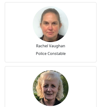
Rachel Vaughan
Police Constable