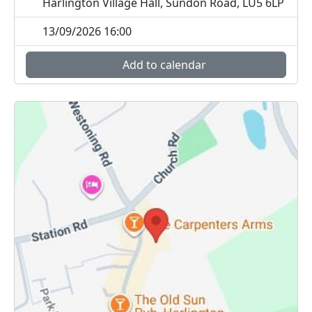
Harlington Village Hall, Sundon Road, LU5 6LP
13/09/2026 16:00
Add to calendar