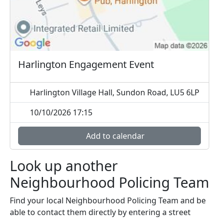
Harlington Engagement Event
Harlington Village Hall, Sundon Road, LU5 6LP
10/10/2026 17:15
Add to calendar
Look up another
Neighbourhood Policing Team
Find your local Neighbourhood Policing Team and be
able to contact them directly by entering a street