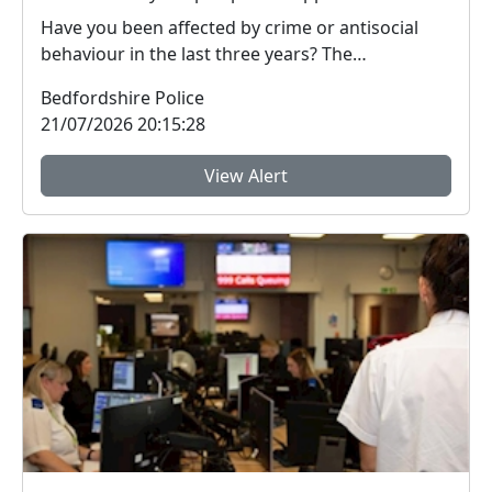
Have you been affected by crime or antisocial
behaviour in the last three years? The
Bedfordshire ...
Bedfordshire Police
21/07/2026 20:15:28
View Alert