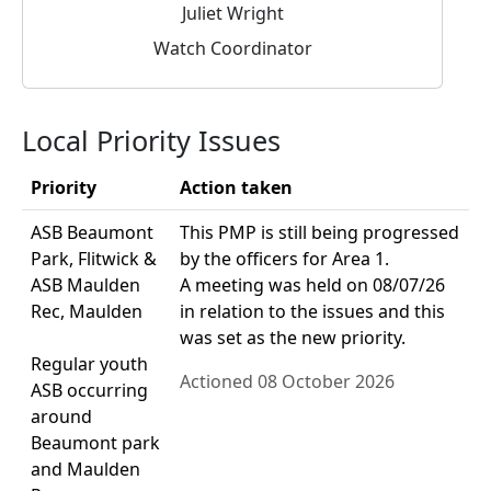
Juliet Wright
Watch Coordinator
Local Priority Issues
Priority
Action taken
ASB Beaumont
This PMP is still being progressed
Park, Flitwick &
by the officers for Area 1.
ASB Maulden
A meeting was held on 08/07/26
Rec, Maulden
in relation to the issues and this
was set as the new priority.
Regular youth
Actioned 08 October 2026
ASB occurring
around
Beaumont park
and Maulden