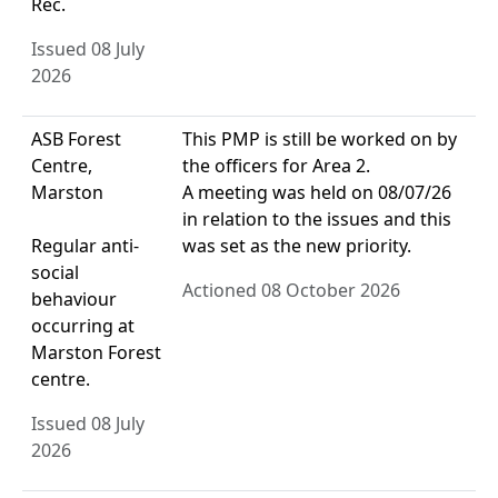
Rec.
Issued 08 July
2026
ASB Forest
This PMP is still be worked on by
Centre,
the officers for Area 2.
Marston
A meeting was held on 08/07/26
in relation to the issues and this
Regular anti-
was set as the new priority.
social
Actioned 08 October 2026
behaviour
occurring at
Marston Forest
centre.
Issued 08 July
2026