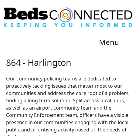
Menu
864 - Harlington
Our community policing teams are dedicated to
proactively tackling issues that matter most to our
communities and address the core root of a problem,
finding a long term solution. Split across local hubs,
as well as an airport community team and the
Community Enforcement team, officers have a visible
presence in our communities engaging with the local
public and prioritising activity based on the needs of