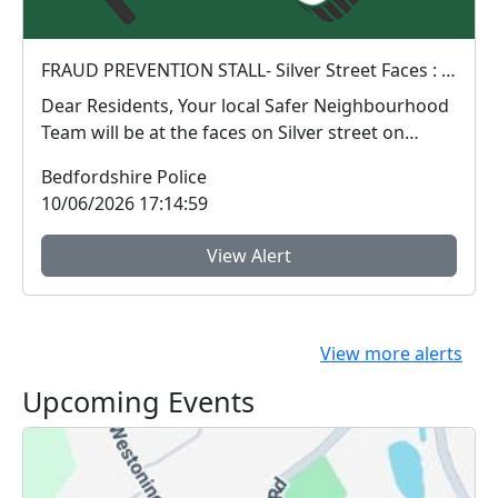
FRAUD PREVENTION STALL- Silver Street Faces : Sat 13 Jun 10:00
Dear Residents, Your local Safer Neighbourhood
Team will be at the faces on Silver street on
Satu...
Bedfordshire Police
10/06/2026 17:14:59
View Alert
View more alerts
Upcoming Events