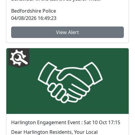
Bedfordshire...
Bedfordshire Police
04/08/2026 16:49:23
View Alert
Harlington Engagement Event : Sat 10 Oct 17:15
Dear Harlington Residents, Your Local