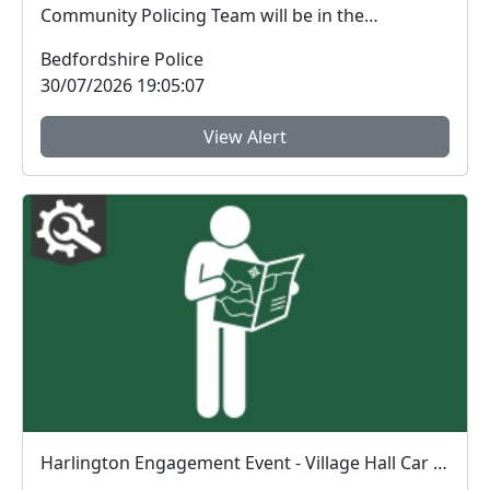
Community Policing Team will be in the
Harlington Village H...
Bedfordshire Police
30/07/2026 19:05:07
View Alert
Harlington Engagement Event - Village Hall Car Park : Sun 13 Sep 16:00