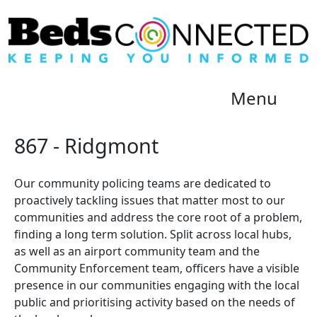
Menu
867 - Ridgmont
Our community policing teams are dedicated to
proactively tackling issues that matter most to our
communities and address the core root of a problem,
finding a long term solution. Split across local hubs,
as well as an airport community team and the
Community Enforcement team, officers have a visible
presence in our communities engaging with the local
public and prioritising activity based on the needs of