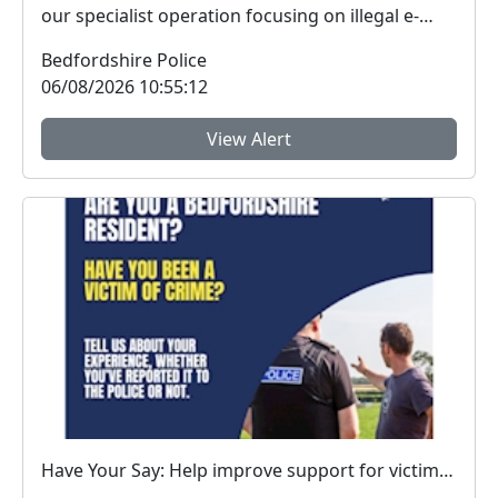
our specialist operation focusing on illegal e-
vehicle...
Bedfordshire Police
06/08/2026 10:55:12
View Alert
Have Your Say: Help improve support for victims of crime in Bedfordshire