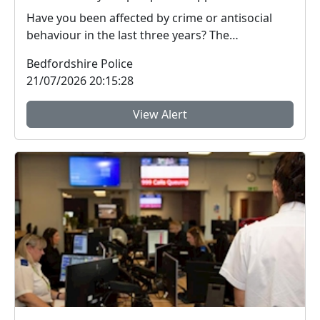
Have you been affected by crime or antisocial
behaviour in the last three years? The
Bedfordshire ...
Bedfordshire Police
21/07/2026 20:15:28
View Alert