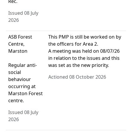
Rec.
Issued 08 July
2026
ASB Forest
This PMP is still be worked on by
Centre,
the officers for Area 2.
Marston
A meeting was held on 08/07/26
in relation to the issues and this
Regular anti-
was set as the new priority.
social
Actioned 08 October 2026
behaviour
occurring at
Marston Forest
centre.
Issued 08 July
2026