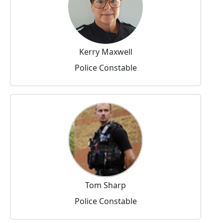
Kerry Maxwell
Police Constable
Tom Sharp
Police Constable