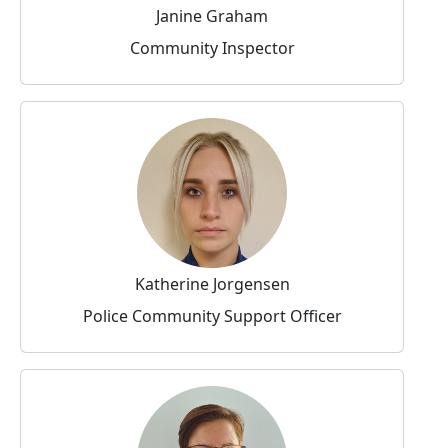
Janine Graham
Community Inspector
Katherine Jorgensen
Police Community Support Officer