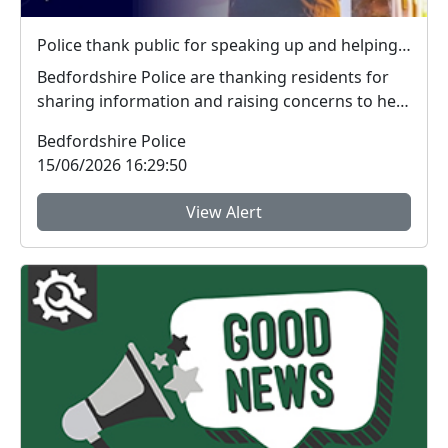
Police thank public for speaking up and helping tackle local crime during week of action
Bedfordshire Police are thanking residents for
sharing information and raising concerns to help
tac...
Bedfordshire Police
15/06/2026 16:29:50
View Alert