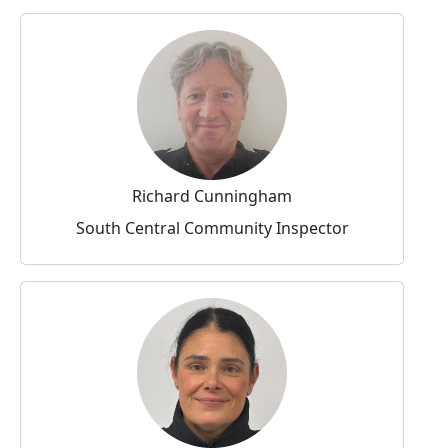
Richard Cunningham
South Central Community Inspector