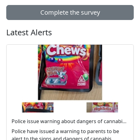
Complete the survey
Latest Alerts
Police issue warning about dangers of cannabis edibles after man stopped on M1
Police have issued a warning to parents to be
alert to the signs and dangers of cannabis