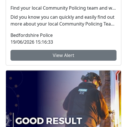
Find your local Community Policing team and what's happening near you
Did you know you can quickly and easily find out
more about your local Community Policing Team
and ...
Bedfordshire Police
19/06/2026 15:16:33
View Alert