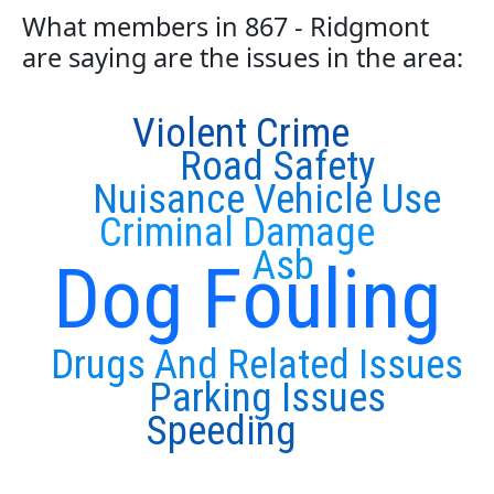
What members in 867 - Ridgmont
are saying are the issues in the area:
Violent Crime
Road Safety
Nuisance Vehicle Use
Criminal Damage
Asb
Dog Fouling
Drugs And Related Issues
Parking Issues
Speeding