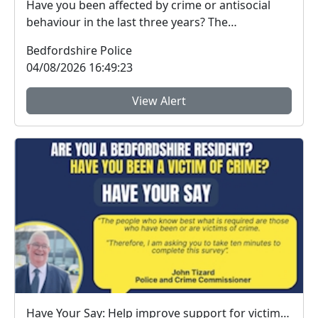
Have you been affected by crime or antisocial
behaviour in the last three years? The
Bedfordshire...
Bedfordshire Police
04/08/2026 16:49:23
View Alert
Have Your Say: Help improve support for victims of crime in Bedfordshire