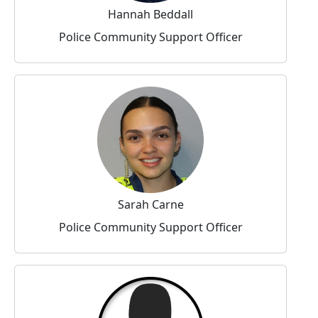
Hannah Beddall
Police Community Support Officer
Sarah Carne
Police Community Support Officer