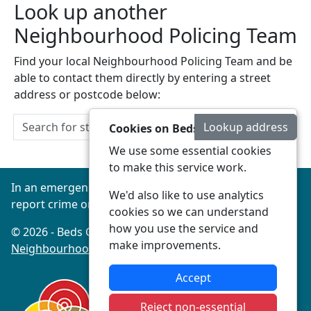
Look up another
Neighbourhood Policing Team
Find your local Neighbourhood Policing Team and be
able to contact them directly by entering a street
address or postcode below:
Lookup address
Cookies on Beds Connected
We use some essential cookies
to make this service work.
In an emergency always call 999 or visit our website to
We'd also like to use analytics
report crime online –
www.beds.police.uk
cookies so we can understand
how you use the service and
© 2026 - Beds Connected -
Privacy
|
Accessibility
|
make improvements.
Neighbourhood Policing Teams
Accept
Reject non-essential