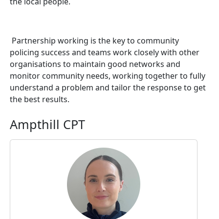
the local people.
Partnership working is the key to community
policing success and teams work closely with other
organisations to maintain good networks and
monitor community needs, working together to fully
understand a problem and tailor the response to get
the best results.
Ampthill CPT