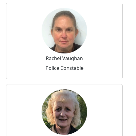
Rachel Vaughan
Police Constable