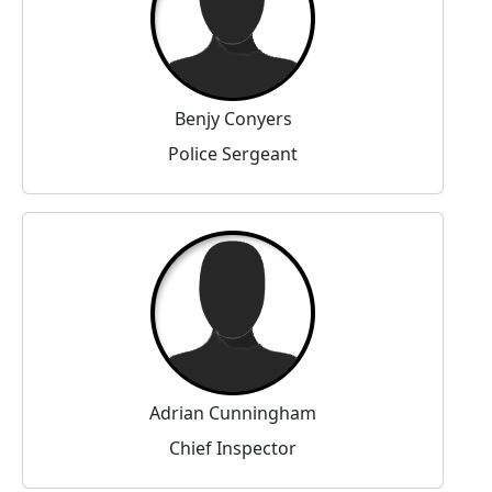
Benjy Conyers
Police Sergeant
Adrian Cunningham
Chief Inspector