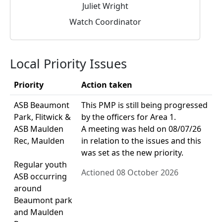
Juliet Wright
Watch Coordinator
Local Priority Issues
Priority
Action taken
ASB Beaumont
This PMP is still being progressed
Park, Flitwick &
by the officers for Area 1.
ASB Maulden
A meeting was held on 08/07/26
Rec, Maulden
in relation to the issues and this
was set as the new priority.
Regular youth
Actioned 08 October 2026
ASB occurring
around
Beaumont park
and Maulden