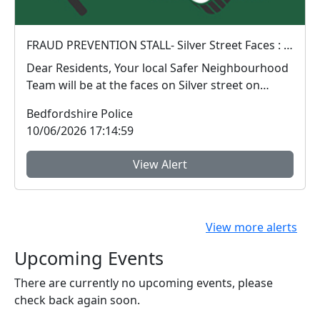
FRAUD PREVENTION STALL- Silver Street Faces : Sat 13 Jun 10:00
Dear Residents, Your local Safer Neighbourhood
Team will be at the faces on Silver street on
Satu...
Bedfordshire Police
10/06/2026 17:14:59
View Alert
View more alerts
Upcoming Events
There are currently no upcoming events, please
check back again soon.