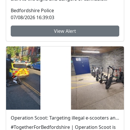
edibles thi...
Bedfordshire Police
07/08/2026 16:39:03
View Alert
Operation Scoot: Targeting illegal e-scooters and e-bikes
#TogetherForBedfordshire | Operation Scoot is