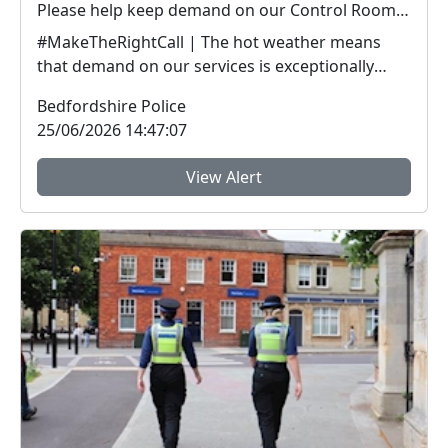
Please help keep demand on our Control Room down in the hot weather
#MakeTheRightCall | The hot weather means
that demand on our services is exceptionally
high.Yesterda...
Bedfordshire Police
25/06/2026 14:47:07
View Alert