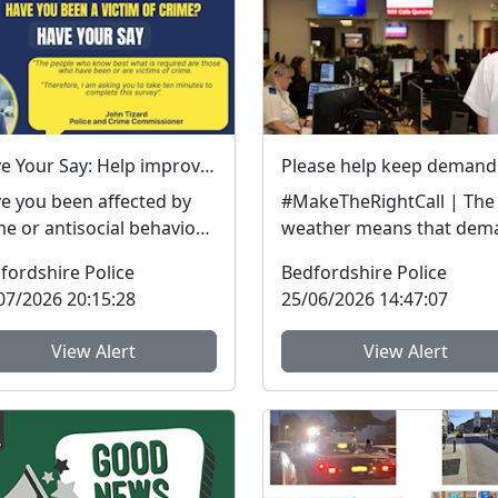
Have Your Say: Help improve support for victims of crime in Bedfordshire
e you been affected by
#MakeTheRightCall | The
me or antisocial behaviour
weather means that dem
he last three years? The
on our services is
fordshire Police
Bedfordshire Police
fordshire ...
exceptionally high.Yesterd
07/2026 20:15:28
25/06/2026 14:47:07
View Alert
View Alert