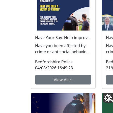
Have Your Say: Help improve support for victims of crime in Bedfordshire
Have you been affected by
Hav
crime or antisocial behaviour
cri
in the last three years? The
in t
Bedfordshire Police
Bed
Bedfordshire...
Bed
04/08/2026 16:49:23
21/
View Alert