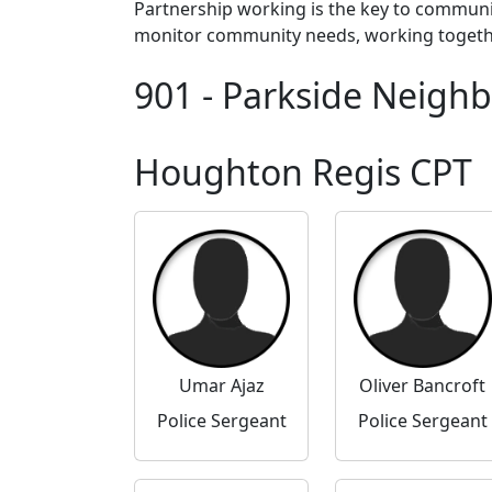
Partnership working is the key to communi
monitor community needs, working together 
901 - Parkside Neigh
Houghton Regis CPT
Umar Ajaz
Oliver Bancroft
Police Sergeant
Police Sergeant