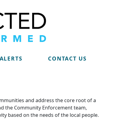
 ALERTS
CONTACT US
ommunities and address the core root of a
m and the Community Enforcement team,
vity based on the needs of the local people.