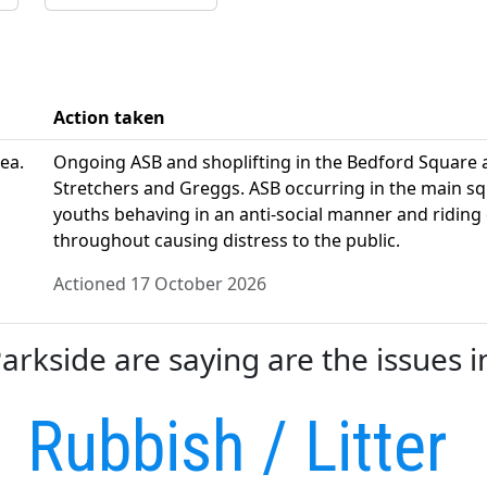
Action taken
ea.
Ongoing ASB and shoplifting in the Bedford Square
Stretchers and Greggs. ASB occurring in the main sq
youths behaving in an anti-social manner and riding 
throughout causing distress to the public.
Actioned 17 October 2026
rkside are saying are the issues i
Rubbish / Litter