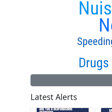
Nuis
N
Speedin
Drugs 
Latest Alerts