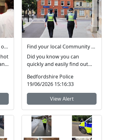
Please help keep demand on our Control Room down in the hot weather
Find your local Community Policing team and what's happening near you
 hot
Did you know you can
and
quickly and easily find out
more about your local
Bedfordshire Police
a...
Community Policing Team
19/06/2026 15:16:33
and ...
View Alert