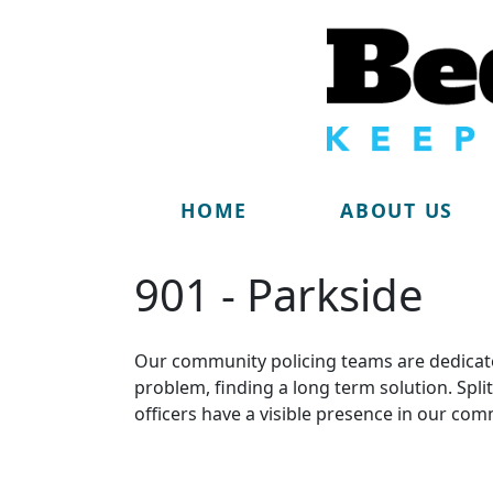
HOME
ABOUT US
901 - Parkside
Our community policing teams are dedicate
problem, finding a long term solution. Sp
officers have a visible presence in our com