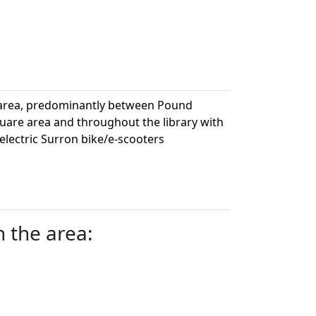
 area, predominantly between Pound
uare area and throughout the library with
electric Surron bike/e-scooters
n the area: