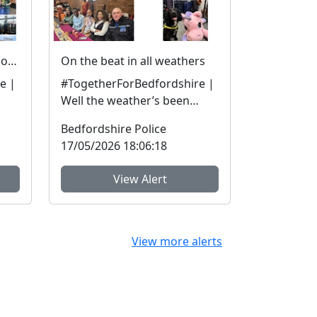
Engaging and enforcing - our officers in the community
On the beat in all weathers
e |
#TogetherForBedfordshire |
Well the weather’s been
he
more April showers than
Bedfordshire Police
mid-May, but we are out ...
17/05/2026 18:06:18
View Alert
View more alerts