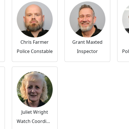
Chris Farmer
Grant Maxted
Police Constable
Inspector
Pol
Juliet Wright
Watch Coordinator