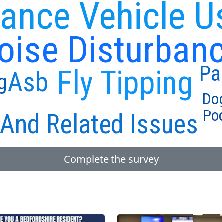
ance Vehicle U
oise Disturban
Pa
Fly Tipping
Asb
g
Do
Poo
And Related Issues
Complete the survey