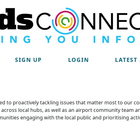
SIGN UP
LOGIN
LATEST
d to proactively tackling issues that matter most to our c
lit across local hubs, as well as an airport community tea
munities engaging with the local public and prioritising acti