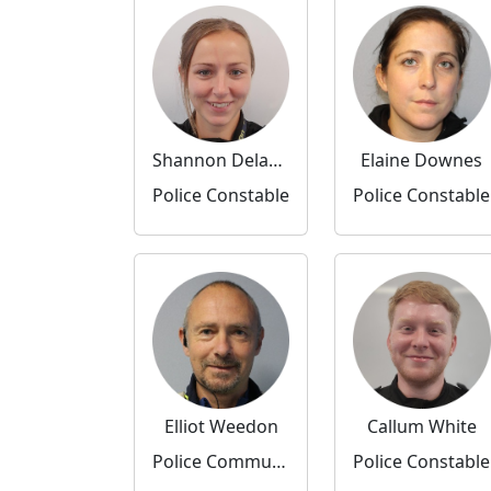
Shannon Delaney
Elaine Downes
Police Constable
Police Constable
Elliot Weedon
Callum White
Police Community Support Officer
Police Constable