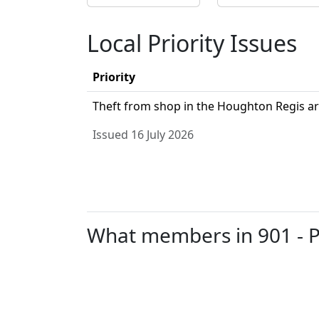
Local Priority Issues
Priority
Theft from shop in the Houghton Regis ar
Issued 16 July 2026
What members in 901 - Pa