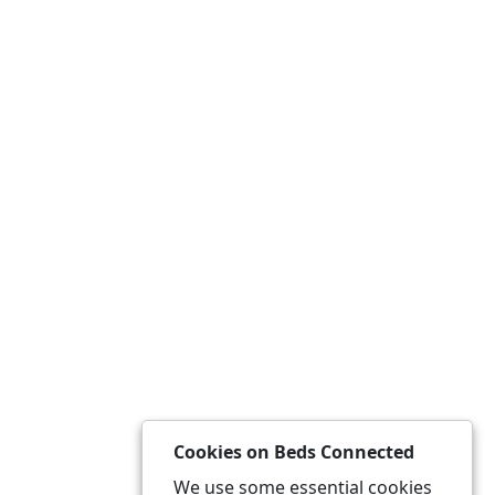
Cookies on Beds Connected
We use some essential cookies