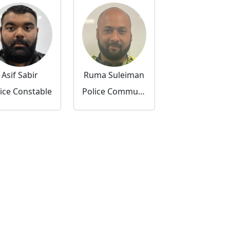
Asif Sabir
Ruma Suleiman
ice Constable
Police Community Support Officer