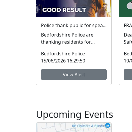
Police thank public for speaking up and helping tackle local crime during week of action
Bedfordshire Police are
Dear 
thanking residents for
Saf
sharing information and
will
Bedfordshire Police
Bed
raising concerns to help tac...
stre
15/06/2026 16:29:50
10/
View Alert
Upcoming Events