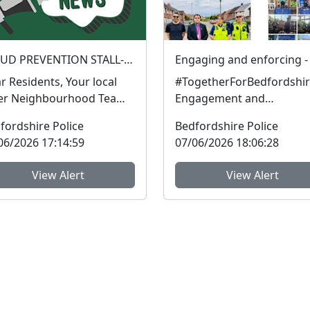
FRAUD PREVENTION STALL- Silver Street Faces : Sat 13 Jun 10:00
Residents, Your local
#TogetherForBedfordshir
er Neighbourhood Team
Engagement and
 be at the faces on Silver
enforcement are two of t
fordshire Police
Bedfordshire Police
et on Satu...
vital keys in community
06/2026 17:14:59
07/06/2026 18:06:28
policin...
View Alert
View Alert