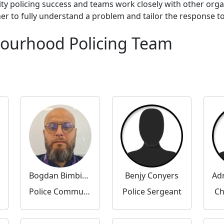
ty policing success and teams work closely with other org
to fully understand a problem and tailor the response to 
bourhood Policing Team
Bogdan Bimbirica
Benjy Conyers
Police Community Support Officer
Police Sergeant
Ch