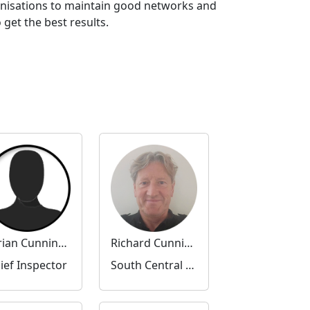
anisations to maintain good networks and
get the best results.
Adrian Cunningham
Richard Cunningham
ief Inspector
South Central Community Inspector