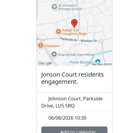
Jonson Court residents
engagement.
Johnson Court, Parkside
Drive, LU5 5RQ
06/08/2026 10:30
Add to calendar