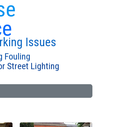
se
ce
rking Issues
g Fouling
r Street Lighting