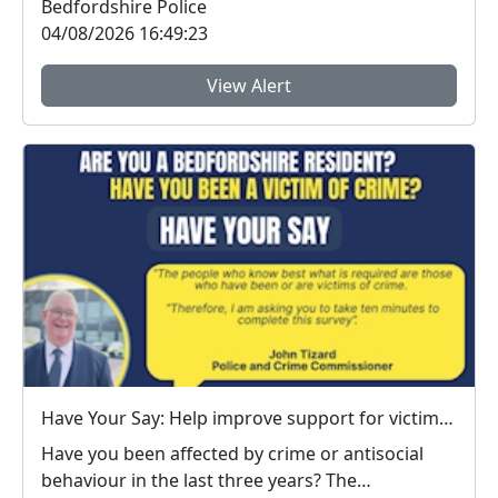
Bedfordshire Police
04/08/2026 16:49:23
View Alert
Have Your Say: Help improve support for victims of crime in Bedfordshire
Have you been affected by crime or antisocial
behaviour in the last three years? The