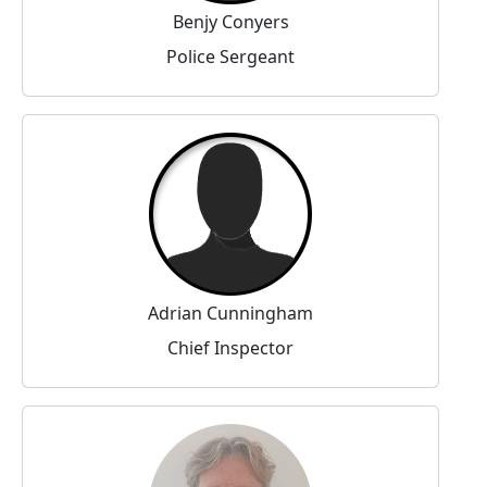
Benjy Conyers
Police Sergeant
Adrian Cunningham
Chief Inspector