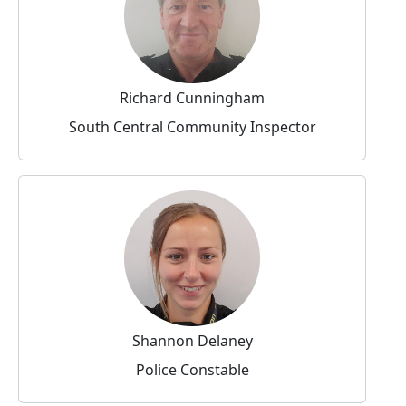
Richard Cunningham
South Central Community Inspector
Shannon Delaney
Police Constable