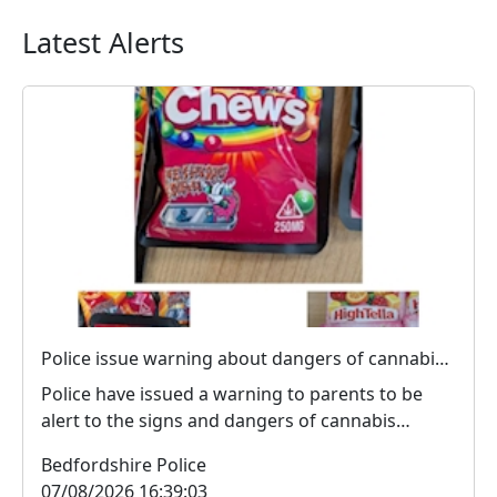
Latest Alerts
Police issue warning about dangers of cannabis edibles after man stopped on M1
Police have issued a warning to parents to be
alert to the signs and dangers of cannabis
edibles thi...
Bedfordshire Police
07/08/2026 16:39:03