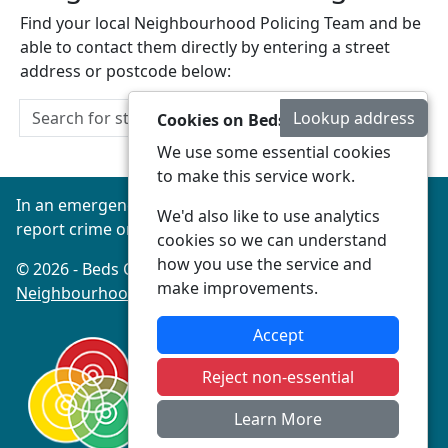
Find your local Neighbourhood Policing Team and be
able to contact them directly by entering a street
address or postcode below:
Lookup address
Cookies on Beds Connected
We use some essential cookies
to make this service work.
In an emergency always call 999 or visit our website to
We'd also like to use analytics
report crime online –
www.beds.police.uk
cookies so we can understand
how you use the service and
© 2026 - Beds Connected -
Privacy
|
Accessibility
|
make improvements.
Neighbourhood Policing Teams
Accept
Reject non-essential
Learn More