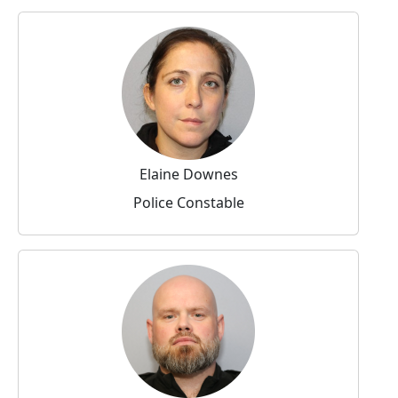
Elaine Downes
Police Constable