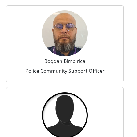
Bogdan Bimbirica
Police Community Support Officer