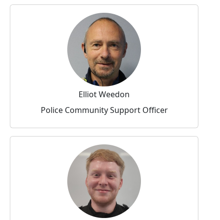
Elliot Weedon
Police Community Support Officer