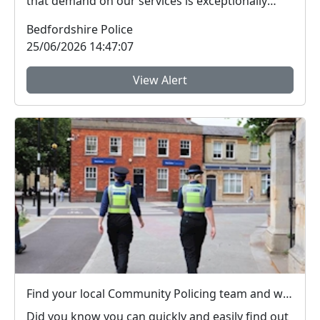
that demand on our services is exceptionally
high.Yesterda...
Bedfordshire Police
25/06/2026 14:47:07
View Alert
Find your local Community Policing team and what's happening near you
Did you know you can quickly and easily find out