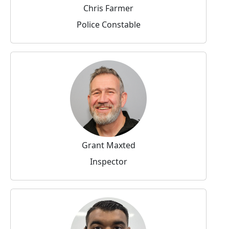
Chris Farmer
Police Constable
Grant Maxted
Inspector