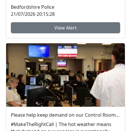
Bedfordshire ...
Bedfordshire Police
21/07/2026 20:15:28
View Alert
Please help keep demand on our Control Room down in the hot weather
#MakeTheRightCall | The hot weather means