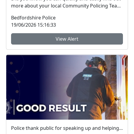
more about your local Community Policing Team
and ...
Bedfordshire Police
19/06/2026 15:16:33
View Alert
Police thank public for speaking up and helping tackle local crime during week of action