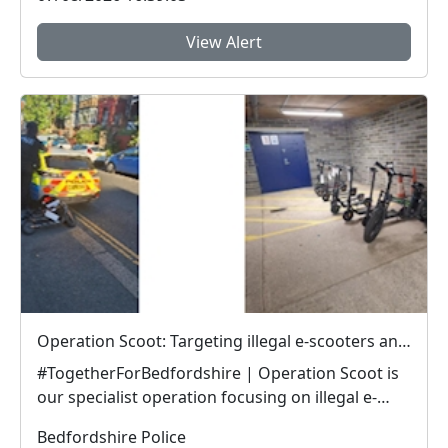
View Alert
Operation Scoot: Targeting illegal e-scooters and e-bikes
#TogetherForBedfordshire | Operation Scoot is
our specialist operation focusing on illegal e-
vehicle...
Bedfordshire Police