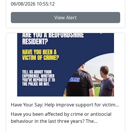
06/08/2026 10:55:12
View Alert
Have Your Say: Help improve support for victims of crime in Bedfordshire
Have you been affected by crime or antisocial
behaviour in the last three years? The
Bedfordshire...