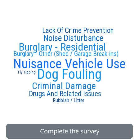
Lack Of Crime Prevention
Noise Disturbance
Burglary - Residential
Burglary - Other (Shed / Garage Break-ins)
Nuisance Vehicle Use
Dog Fouling
Fly Tipping
Criminal Damage
Drugs And Related Issues
Rubbish / Litter
Complete the survey