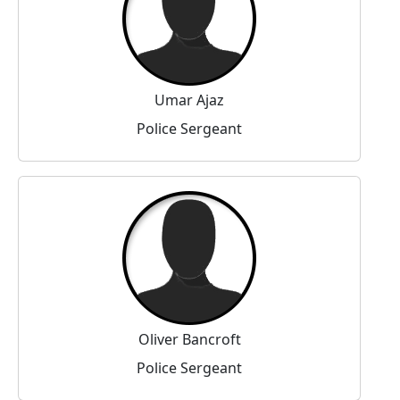
Umar Ajaz
Police Sergeant
Oliver Bancroft
Police Sergeant