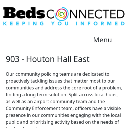
Menu
903 - Houton Hall East
Our community policing teams are dedicated to
proactively tackling issues that matter most to our
communities and address the core root of a problem,
finding a long term solution. Split across local hubs,
as well as an airport community team and the
Community Enforcement team, officers have a visible
presence in our communities engaging with the local
public and prioritising activity based on the needs of