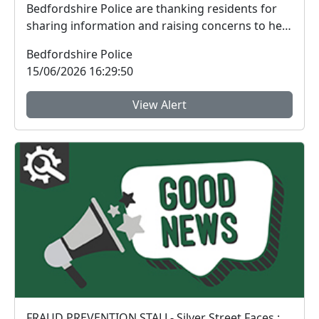
Bedfordshire Police are thanking residents for
sharing information and raising concerns to help
tac...
Bedfordshire Police
15/06/2026 16:29:50
View Alert
FRAUD PREVENTION STALL- Silver Street Faces : Sat 13 Jun 10:00