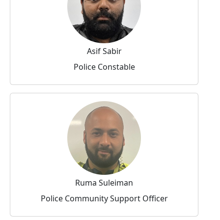
Asif Sabir
Police Constable
Ruma Suleiman
Police Community Support Officer