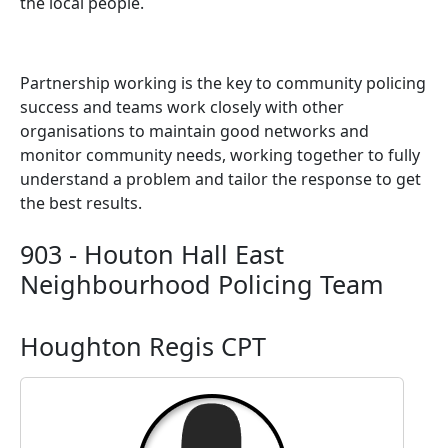
the local people.
Partnership working is the key to community policing
success and teams work closely with other
organisations to maintain good networks and
monitor community needs, working together to fully
understand a problem and tailor the response to get
the best results.
903 - Houton Hall East
Neighbourhood Policing Team
Houghton Regis CPT