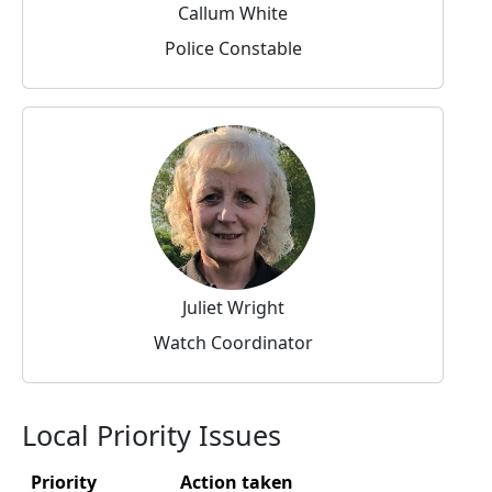
Callum White
Police Constable
Juliet Wright
Watch Coordinator
Local Priority Issues
Priority
Action taken