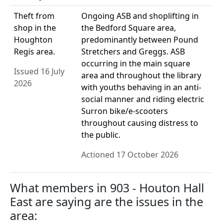
Theft from
Ongoing ASB and shoplifting in
shop in the
the Bedford Square area,
Houghton
predominantly between Pound
Regis area.
Stretchers and Greggs. ASB
occurring in the main square
Issued 16 July
area and throughout the library
2026
with youths behaving in an anti-
social manner and riding electric
Surron bike/e-scooters
throughout causing distress to
the public.
Actioned 17 October 2026
What members in 903 - Houton Hall
East are saying are the issues in the
area: