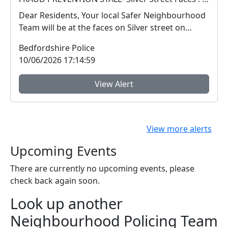
Dear Residents, Your local Safer Neighbourhood
Team will be at the faces on Silver street on
Satu...
Bedfordshire Police
10/06/2026 17:14:59
View Alert
View more alerts
Upcoming Events
There are currently no upcoming events, please
check back again soon.
Look up another
Neighbourhood Policing Team