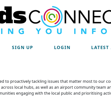
SIGN UP
LOGIN
LATEST
d to proactively tackling issues that matter most to our c
lit across local hubs, as well as an airport community tea
munities engaging with the local public and prioritising acti