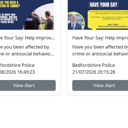
Have Your Say: Help improve support for victims of crime in Bedfordshire
e you been affected by
Have you been affected b
me or antisocial behaviour
crime or antisocial behav
he last three years? The
in the last three years? The
fordshire Police
Bedfordshire Police
fordshire...
Bedfordshire ...
08/2026 16:49:23
21/07/2026 20:15:28
View Alert
View Alert