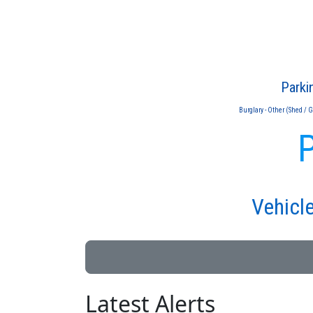
Parki
Burglary - Other (Shed / 
P
Vehicle
Latest Alerts