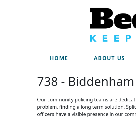
HOME
ABOUT US
738 - Biddenham
Our community policing teams are dedicate
problem, finding a long term solution. Sp
officers have a visible presence in our com