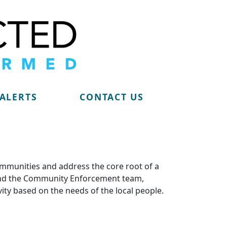
 ALERTS
CONTACT US
ommunities and address the core root of a
m and the Community Enforcement team,
vity based on the needs of the local people.