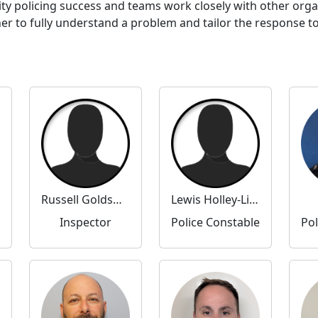
ty policing success and teams work closely with other org
to fully understand a problem and tailor the response to 
Russell Goldsmith
Lewis Holley-Livingstone
Inspector
Police Constable
Pol