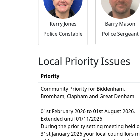
Kerry Jones
Barry Mason
Police Constable
Police Sergeant
Local Priority Issues
Priority
Community Priority for Biddenham,
Bromham, Clapham and Great Denham.
01st February 2026 to 01st August 2026.
Extended until 01/11/2026
During the priority setting meeting held 
31st January 2026 your local councillors m