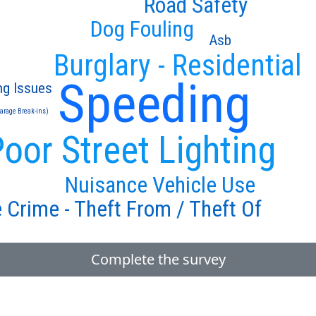
Road Safety
Dog Fouling
Asb
Burglary - Residential
Speeding
ng Issues
Garage Break-ins)
oor Street Lighting
Nuisance Vehicle Use
 Crime - Theft From / Theft Of
Complete the survey