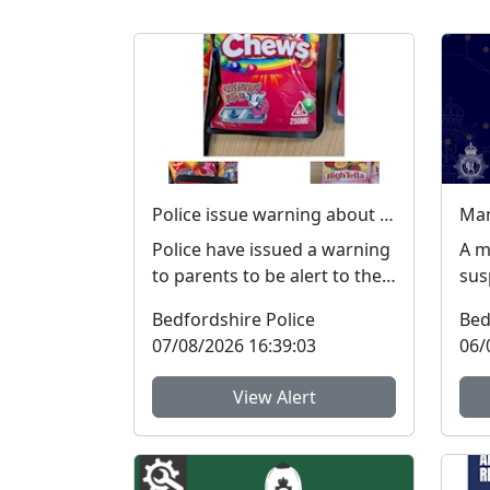
Police issue warning about dangers of cannabis edibles after man stopped on M1
Police have issued a warning
A m
to parents to be alert to the
sus
signs and dangers of
exp
Bedfordshire Police
Bed
cannabis edibles thi...
pro
07/08/2026 16:39:03
06/
Po..
View Alert