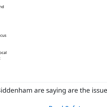
and
ocus
ocal
:
ddenham are saying are the issues