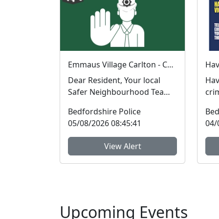
Emmaus Village Carlton - Coffee with a Cop : Thu 06 Aug 08:39
Dear Resident, Your local
Hav
Safer Neighbourhood Team
cri
will be at Emmaus Village
in t
Bedfordshire Police
Bed
Carlton on Thurs...
Bed
05/08/2026 08:45:41
04/
View Alert
Upcoming Events