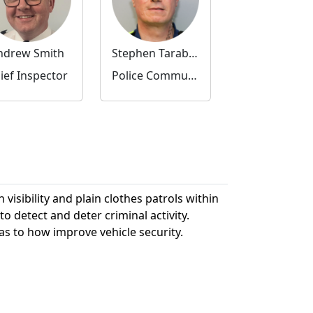
ndrew Smith
Stephen Tarabella
ief Inspector
Police Community Support Officer
visibility and plain clothes patrols within
etect and deter criminal activity.
as to how improve vehicle security.