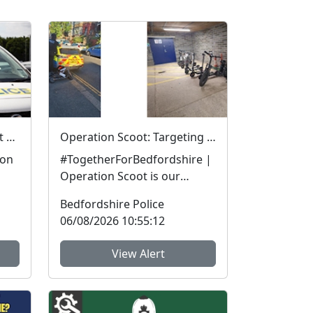
APPEAL | Can you support our investigation?
Operation Scoot: Targeting illegal e-scooters and e-bikes
 on
#TogetherForBedfordshire |
Operation Scoot is our
specialist operation focusing
Bedfordshire Police
n.
on illegal e-vehicle...
06/08/2026 10:55:12
View Alert