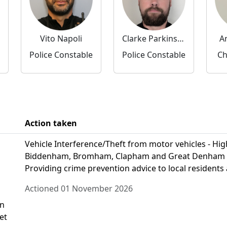
Vito Napoli
Clarke Parkinson
A
Police Constable
Police Constable
Ch
Action taken
Vehicle Interference/Theft from motor vehicles - High 
Biddenham, Bromham, Clapham and Great Denham to d
Providing crime prevention advice to local residents 
Actioned 01 November 2026
on
et