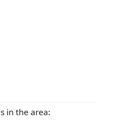
 in the area: