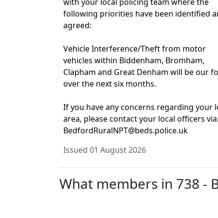
with your local policing team where the
following priorities have been identified 
agreed:
Vehicle Interference/Theft from motor
vehicles within Biddenham, Bromham,
Clapham and Great Denham will be our f
over the next six months.
If you have any concerns regarding your l
area, please contact your local officers via
BedfordRuralNPT@beds.police.uk
Issued 01 August 2026
What members in 738 - Bi