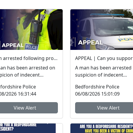
Man arrested following proactive operation in Willington
an has been arrested on
A man has been arrested
picion of indecent
suspicion of indecent
osure following a
exposure following a
fordshire Police
Bedfordshire Police
active police operation.
proactive police operatio
08/2026 16:31:44
06/08/2026 15:01:09
.
W...
View Alert
View Alert