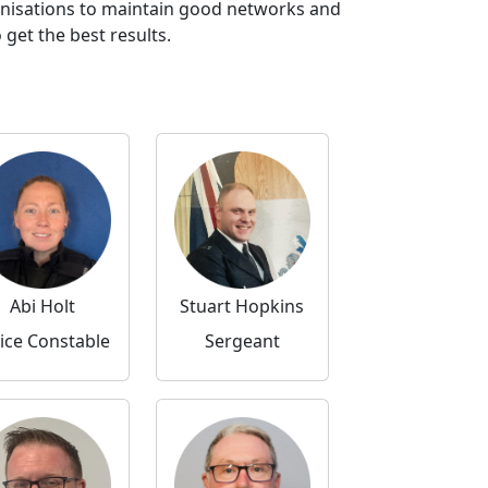
anisations to maintain good networks and
get the best results.
Abi Holt
Stuart Hopkins
ice Constable
Sergeant