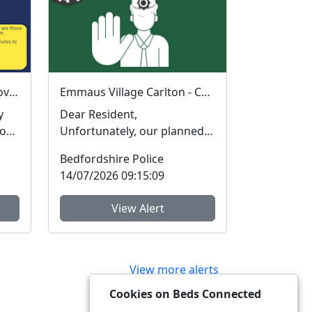
Have Your Say: Help improve support for victims of crime in Bedfordshire
Emmaus Village Carlton - Coffee with a Cop : Wed 15 Jul 10:00
y
Dear Resident,
iour
Unfortunately, our planned
engagement tomorrow up at
Bedfordshire Police
Emmaus Village Carlton wi...
14/07/2026 09:15:09
View Alert
View more alerts
Cookies on Beds Connected