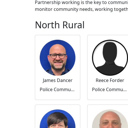
Partnership working is the key to communi
monitor community needs, working together 
North Rural
James Dancer
Reece Forder
Police Community Support Officer
Police Community Support Officer