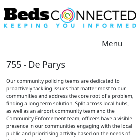
Menu
755 - De Parys
Our community policing teams are dedicated to
proactively tackling issues that matter most to our
communities and address the core root of a problem,
finding a long term solution. Split across local hubs,
as well as an airport community team and the
Community Enforcement team, officers have a visible
presence in our communities engaging with the local
public and prioritising activity based on the needs of