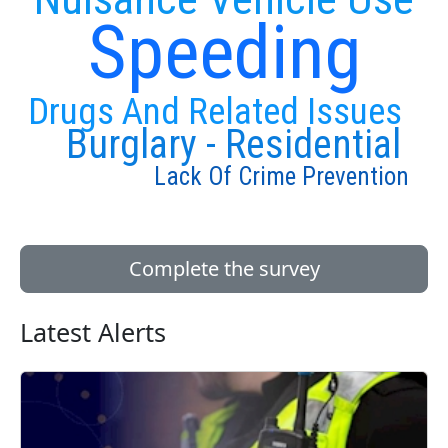
Speeding
Drugs And Related Issues
Burglary - Residential
Lack Of Crime Prevention
Complete the survey
Latest Alerts