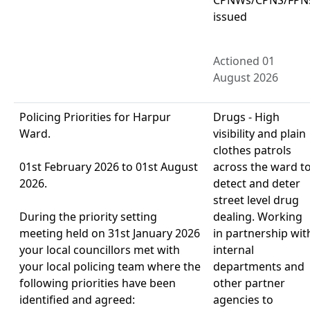
issued
Actioned 01
August 2026
Policing Priorities for Harpur
Drugs - High
Ward.
visibility and plain
clothes patrols
01st February 2026 to 01st August
across the ward t
2026.
detect and deter
street level drug
During the priority setting
dealing. Working
meeting held on 31st January 2026
in partnership wit
your local councillors met with
internal
your local policing team where the
departments and
following priorities have been
other partner
identified and agreed:
agencies to