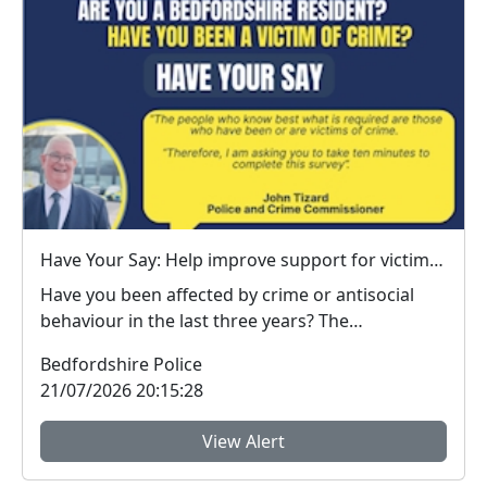
Have Your Say: Help improve support for victims of crime in Bedfordshire
Have you been affected by crime or antisocial
behaviour in the last three years? The
Bedfordshire ...
Bedfordshire Police
21/07/2026 20:15:28
View Alert