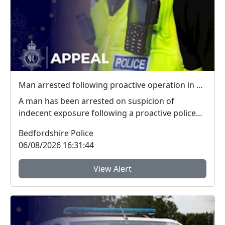
Man arrested following proactive operation in Willington
A man has been arrested on suspicion of
indecent exposure following a proactive police
operation. Po...
Bedfordshire Police
06/08/2026 16:31:44
View Alert