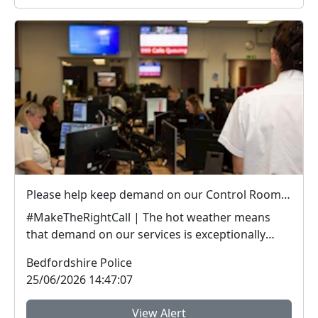
Please help keep demand on our Control Room down in the hot weather
#MakeTheRightCall | The hot weather means
that demand on our services is exceptionally
high.Yesterda...
Bedfordshire Police
25/06/2026 14:47:07
View Alert