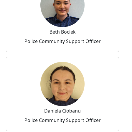
Beth Bociek
Police Community Support Officer
Daniela Ciobanu
Police Community Support Officer