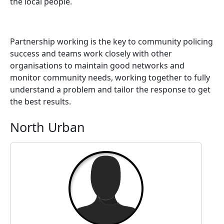
the local people.
Partnership working is the key to community policing
success and teams work closely with other
organisations to maintain good networks and
monitor community needs, working together to fully
understand a problem and tailor the response to get
the best results.
North Urban