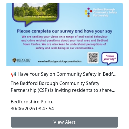
📢 Have Your Say on Community Safety in Bedford Borough
The Bedford Borough Community Safety
Partnership (CSP) is inviting residents to share
their views on...
Bedfordshire Police
30/06/2026 08:47:54
View Alert