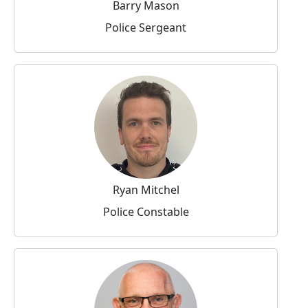
Barry Mason
Police Sergeant
Ryan Mitchel
Police Constable