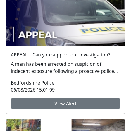
APPEAL | Can you support our investigation?
A man has been arrested on suspicion of
indecent exposure following a proactive police
operation. W...
Bedfordshire Police
06/08/2026 15:01:09
View Alert