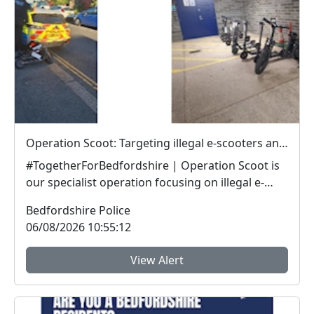
Operation Scoot: Targeting illegal e-scooters and e-bikes
#TogetherForBedfordshire | Operation Scoot is
our specialist operation focusing on illegal e-
vehicle...
Bedfordshire Police
06/08/2026 10:55:12
View Alert