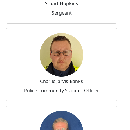
Stuart Hopkins
Sergeant
Charlie Jarvis-Banks
Police Community Support Officer