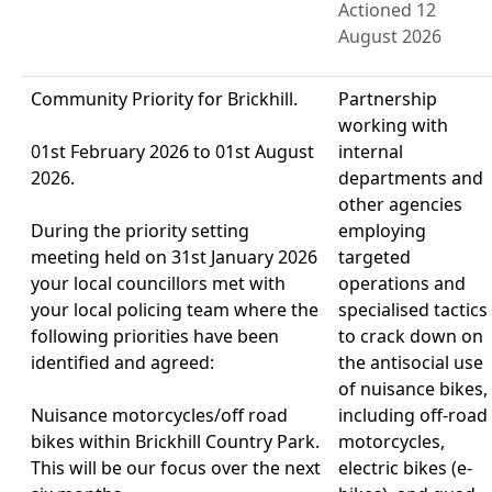
Actioned 12
August 2026
Community Priority for Brickhill.
Partnership
working with
01st February 2026 to 01st August
internal
2026.
departments and
other agencies
During the priority setting
employing
meeting held on 31st January 2026
targeted
your local councillors met with
operations and
your local policing team where the
specialised tactics
following priorities have been
to crack down on
identified and agreed:
the antisocial use
of nuisance bikes,
Nuisance motorcycles/off road
including off-road
bikes within Brickhill Country Park.
motorcycles,
This will be our focus over the next
electric bikes (e-