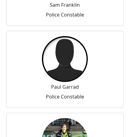
Sam Franklin
Police Constable
Paul Garrad
Police Constable