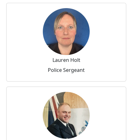
Lauren Holt
Police Sergeant