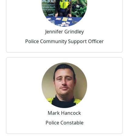
Jennifer Grindley
Police Community Support Officer
Mark Hancock
Police Constable