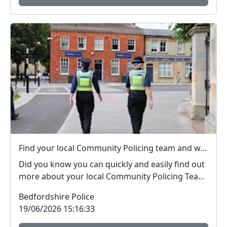
Find your local Community Policing team and what's happening near you
Did you know you can quickly and easily find out
more about your local Community Policing Team
and ...
Bedfordshire Police
19/06/2026 15:16:33