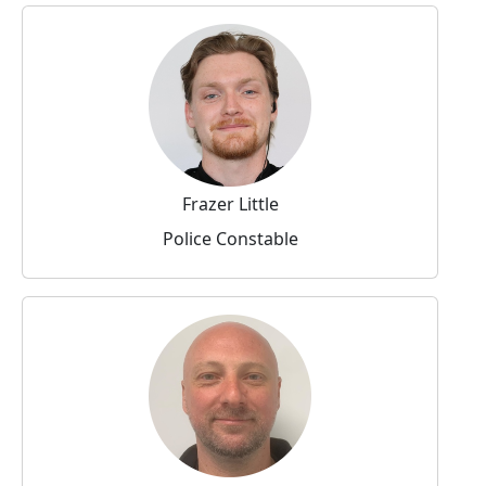
Frazer Little
Police Constable