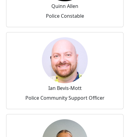
Quinn Allen
Police Constable
Ian Bevis-Mott
Police Community Support Officer