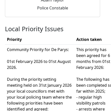
Police Constable
Local Priority Issues
Priority
Action taken
Community Priority for De Parys:
This priority has
been agreed for 6
01st February 2026 to 01st August
months from 01st
2026.
February 2026:
During the priority setting
The following has
meeting held on 31st January 2026
been completed s
your local councillors met with
far within 2025;
your local policing team where the
- regular high
following priorities have been
visibility patrols
identified and agreed:
- arrests where