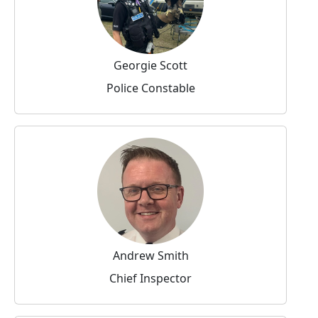
Georgie Scott
Police Constable
Andrew Smith
Chief Inspector