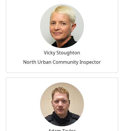
Vicky Stoughton
North Urban Community Inspector
Adam Taylor