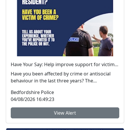
Have Your Say: Help improve support for victims of crime in Bedfordshire
Have you been affected by crime or antisocial
behaviour in the last three years? The
Bedfordshire...
Bedfordshire Police
04/08/2026 16:49:23
View Alert