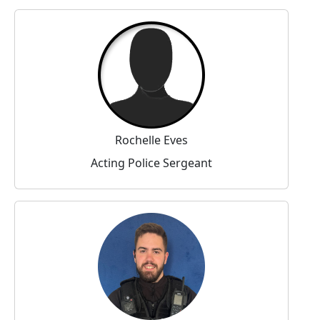
Rochelle Eves
Acting Police Sergeant