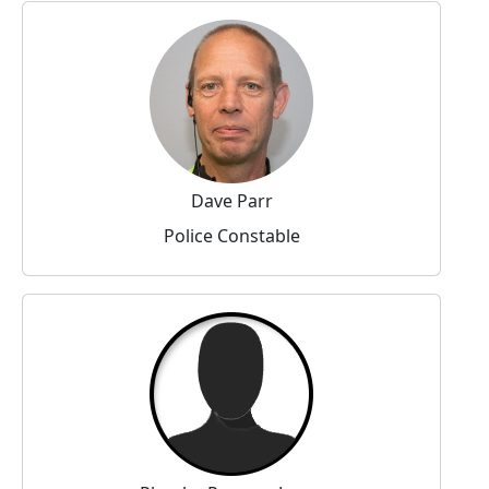
Dave Parr
Police Constable