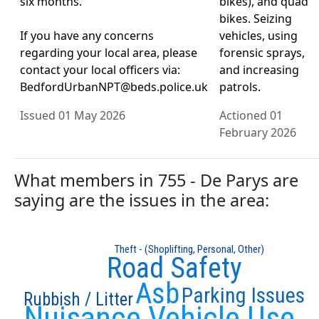
six months.
bikes), and quad
bikes. Seizing
If you have any concerns
vehicles, using
regarding your local area, please
forensic sprays,
contact your local officers via:
and increasing
BedfordUrbanNPT@beds.police.uk
patrols.
Issued 01 May 2026
Actioned 01
February 2026
What members in 755 - De Parys are
saying are the issues in the area:
Theft - (Shoplifting, Personal, Other)
Road Safety
Asb
Parking Issues
Rubbish / Litter
Nuisance Vehicle Use