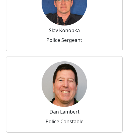
Slav Konopka
Police Sergeant
Dan Lambert
Police Constable