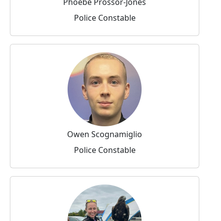
Phoebe Prossor-Jones
Police Constable
Owen Scognamiglio
Police Constable