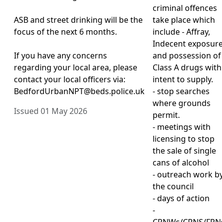
criminal offences
ASB and street drinking will be the
take place which
focus of the next 6 months.
include - Affray,
Indecent exposur
If you have any concerns
and possession of
regarding your local area, please
Class A drugs with
contact your local officers via:
intent to supply.
BedfordUrbanNPT@beds.police.uk
- stop searches
where grounds
Issued 01 May 2026
permit.
- meetings with
licensing to stop
the sale of single
cans of alcohol
- outreach work b
the council
- days of action
-
CPNWs/CPNS/FPN