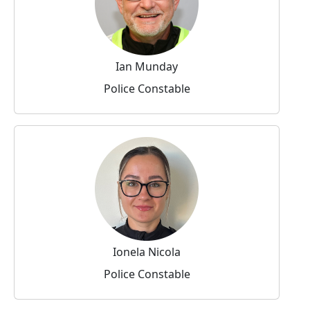
Ian Munday
Police Constable
Ionela Nicola
Police Constable