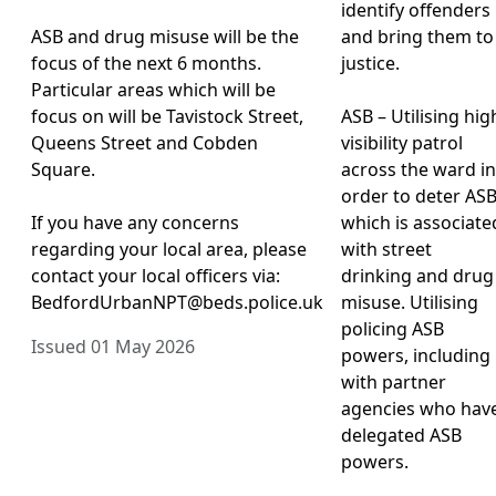
identify offenders
ASB and drug misuse will be the
and bring them to
focus of the next 6 months.
justice.
Particular areas which will be
focus on will be Tavistock Street,
ASB – Utilising hig
Queens Street and Cobden
visibility patrol
Square.
across the ward in
order to deter AS
If you have any concerns
which is associate
regarding your local area, please
with street
contact your local officers via:
drinking and drug
BedfordUrbanNPT@beds.police.uk
misuse. Utilising
policing ASB
Issued 01 May 2026
powers, including
with partner
agencies who hav
delegated ASB
powers.