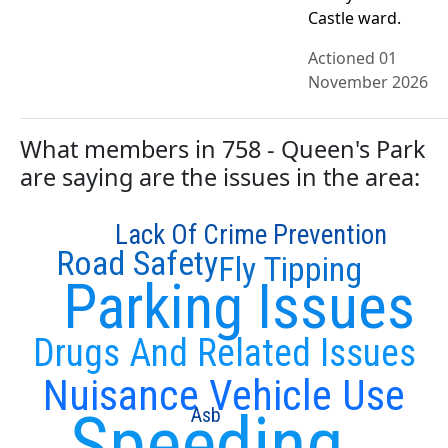
Castle ward.
Actioned 01
November 2026
What members in 758 - Queen's Park
are saying are the issues in the area:
Lack Of Crime Prevention
Road Safety
Fly Tipping
Parking Issues
Drugs And Related Issues
Nuisance Vehicle Use
Speeding
Asb