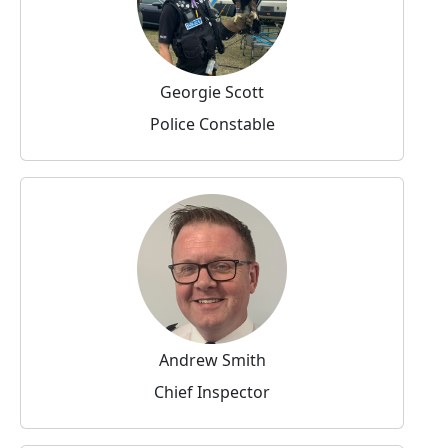
Georgie Scott
Police Constable
Andrew Smith
Chief Inspector