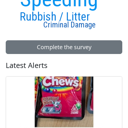
Rubbish / Litter
Criminal Damage
Complete the survey
Latest Alerts