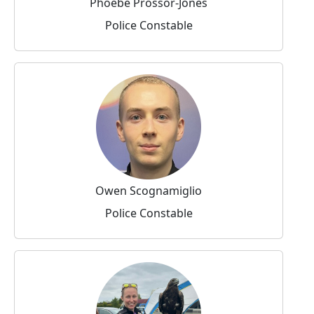
Phoebe Prossor-Jones
Police Constable
Owen Scognamiglio
Police Constable