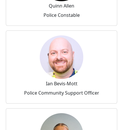
Quinn Allen
Police Constable
Ian Bevis-Mott
Police Community Support Officer