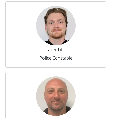
Frazer Little
Police Constable