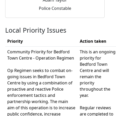
Police Constable
Local Priority Issues
Priority
Action taken
Community Priority for Bedford
This is an ongoing
Town Centre - Operation Regimen
priority for
Bedford Town
Op Regimen seeks to combat on-
Centre and will
going issues in Bedford Town
remain the
Centre by using a combination of
priority
proactive and reactive Police
throughout the
enforcement tactics and
year.
partnership working. The main
aim of this operation is to increase
Regular reviews
public confidence, increase
are completed to