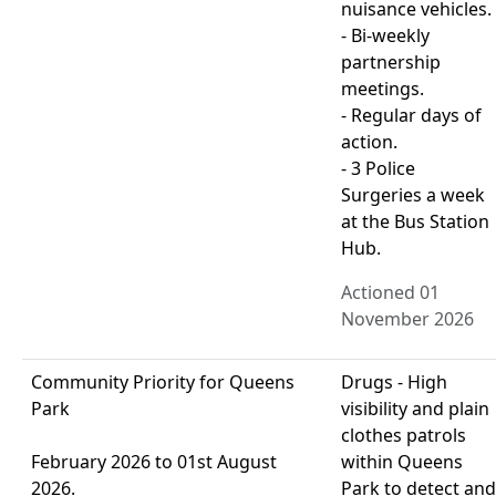
nuisance vehicles.
- Bi-weekly
partnership
meetings.
- Regular days of
action.
- 3 Police
Surgeries a week
at the Bus Station
Hub.
Actioned 01
November 2026
Community Priority for Queens
Drugs - High
Park
visibility and plain
clothes patrols
February 2026 to 01st August
within Queens
2026.
Park to detect and