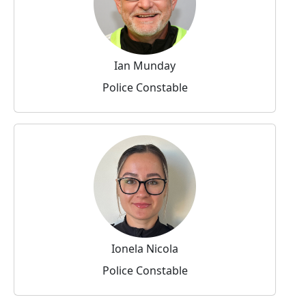
Ian Munday
Police Constable
Ionela Nicola
Police Constable