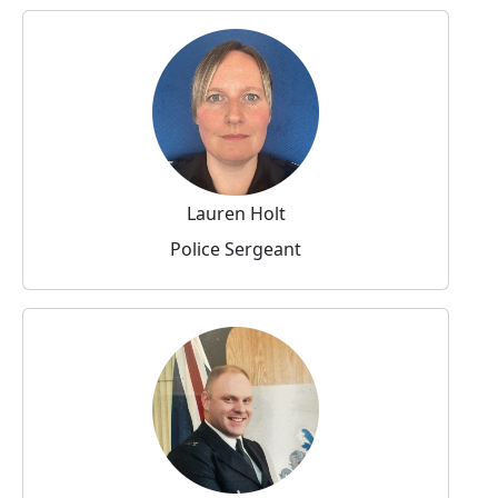
Lauren Holt
Police Sergeant