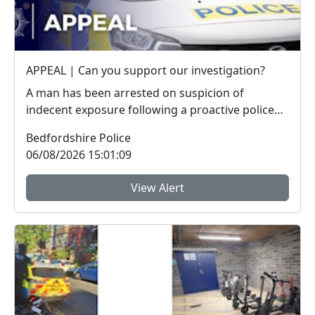
APPEAL | Can you support our investigation?
A man has been arrested on suspicion of
indecent exposure following a proactive police
operation. W...
Bedfordshire Police
06/08/2026 15:01:09
View Alert