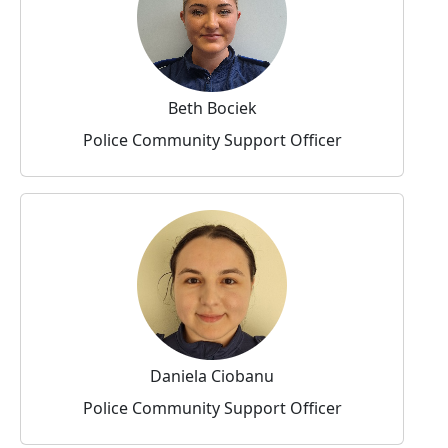
Beth Bociek
Police Community Support Officer
Daniela Ciobanu
Police Community Support Officer