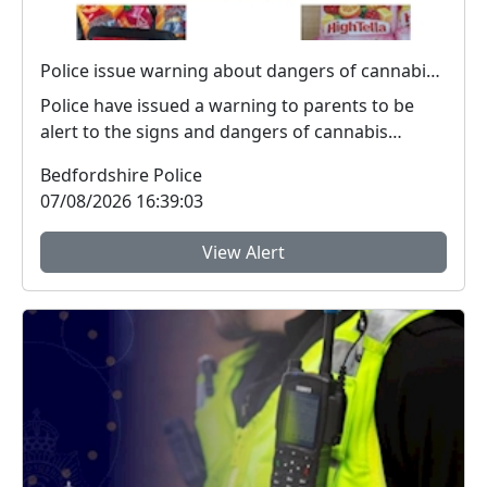
Police issue warning about dangers of cannabis edibles after man stopped on M1
Police have issued a warning to parents to be
alert to the signs and dangers of cannabis
edibles thi...
Bedfordshire Police
07/08/2026 16:39:03
View Alert