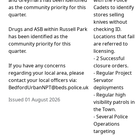
as the community priority for this
Cadets to identify
quarter.
stores selling
knives without
Drugs and ASB within Russell Park
checking ID.
has been identified as the
Locations that fail
community priority for this
are referred to
quarter.
licensing.
- 2 Successful
If you have any concerns
closure orders.
regarding your local area, please
- Regular Project
contact your local officers via:
Servator
BedfordUrbanNPT@beds.police.uk
deployments
- Regular high
Issued 01 August 2026
visibility patrols in
the Town.
- Several Police
Operations
targeting