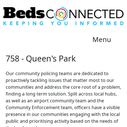
Menu
758 - Queen's Park
Our community policing teams are dedicated to
proactively tackling issues that matter most to our
communities and address the core root of a problem,
finding a long term solution. Split across local hubs,
as well as an airport community team and the
Community Enforcement team, officers have a visible
presence in our communities engaging with the local
public and prioritising activity based on the needs of