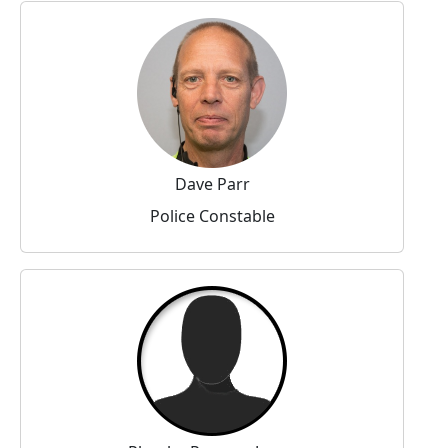
Dave Parr
Police Constable