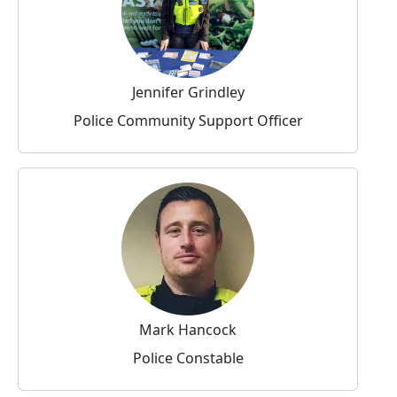
Jennifer Grindley
Police Community Support Officer
Mark Hancock
Police Constable