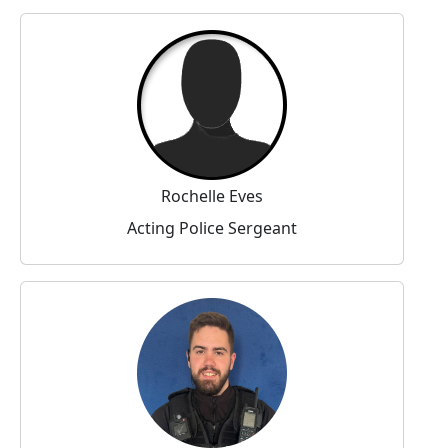
Rochelle Eves
Acting Police Sergeant