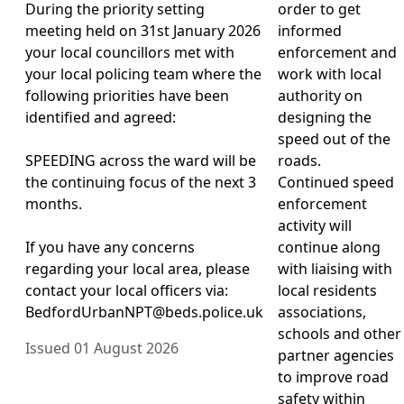
During the priority setting
order to get
meeting held on 31st January 2026
informed
your local councillors met with
enforcement and
your local policing team where the
work with local
following priorities have been
authority on
identified and agreed:
designing the
speed out of the
SPEEDING across the ward will be
roads.
the continuing focus of the next 3
Continued speed
months.
enforcement
activity will
If you have any concerns
continue along
regarding your local area, please
with liaising with
contact your local officers via:
local residents
BedfordUrbanNPT@beds.police.uk
associations,
schools and other
Issued 01 August 2026
partner agencies
to improve road
safety within