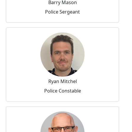
Barry Mason
Police Sergeant
Ryan Mitchel
Police Constable