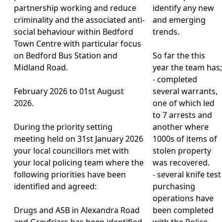
partnership working and reduce
identify any new
criminality and the associated anti-
and emerging
social behaviour within Bedford
trends.
Town Centre with particular focus
on Bedford Bus Station and
So far the this
Midland Road.
year the team has;
- completed
February 2026 to 01st August
several warrants,
2026.
one of which led
to 7 arrests and
During the priority setting
another where
meeting held on 31st January 2026
1000s of items of
your local councillors met with
stolen property
your local policing team where the
was recovered.
following priorities have been
- several knife test
identified and agreed:
purchasing
operations have
Drugs and ASB in Alexandra Road
been completed
and Greyfriars has been identified
with the Police