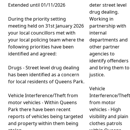
Extended until 01/11/2026
deter street level
drug dealing.
During the priority setting
Working in
meeting held on 31st January 2026
partnership with
your local councillors met with
internal
your local policing team where the
departments and
following priorities have been
other partner
identified and agreed:
agencies to
identify offenders
Drugs - Street level drug dealing
and bring them to
has been identified as a concern
justice.
for local residents of Queens Park.
Vehicle
Vehicle Interference/Theft from
Interference/Thef
motor vehicles - Within Queens
from motor
Park there have been recent
vehicles - High
reports of vehicles being targeted
visibility and plain
and property within them being
clothes patrols