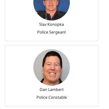
Slav Konopka
Police Sergeant
Dan Lambert
Police Constable