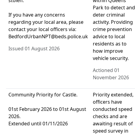
stolen.
within Queens
Park to detect and
If you have any concerns
deter criminal
regarding your local area, please
activity. Providing
contact your local officers via:
crime prevention
BedfordUrbanNPT@beds.police.uk
advice to local
residents as to
Issued 01 August 2026
how improve
vehicle security.
Actioned 01
November 2026
Community Priority for Castle.
Priority extended,
officers have
01st February 2026 to 01st August
conducted speed
2026.
checks and are
Extended until 01/11/2026
awaiting result of
speed survey in