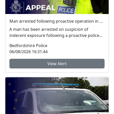
Man arrested following proactive operation in Willington
A man has been arrested on suspicion of
indecent exposure following a proactive police
operation. Po...
Bedfordshire Police
06/08/2026 16:31:44
View Alert