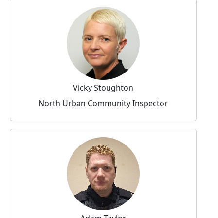
Vicky Stoughton
North Urban Community Inspector
Adam Taylor