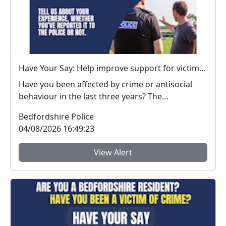
Have Your Say: Help improve support for victims of crime in Bedfordshire
Have you been affected by crime or antisocial
behaviour in the last three years? The
Bedfordshire...
Bedfordshire Police
04/08/2026 16:49:23
View Alert