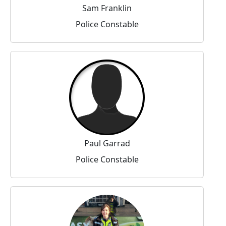
Sam Franklin
Police Constable
Paul Garrad
Police Constable