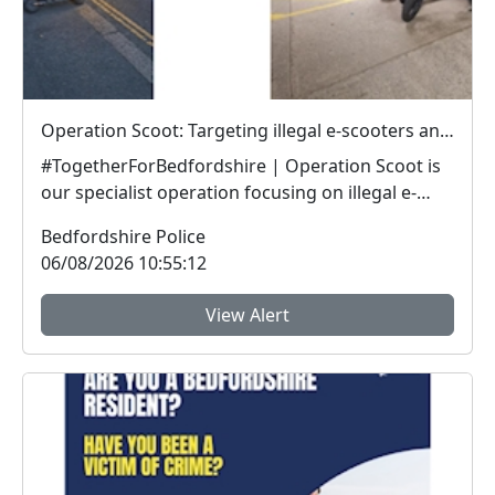
Operation Scoot: Targeting illegal e-scooters and e-bikes
#TogetherForBedfordshire | Operation Scoot is
our specialist operation focusing on illegal e-
vehicle...
Bedfordshire Police
06/08/2026 10:55:12
View Alert