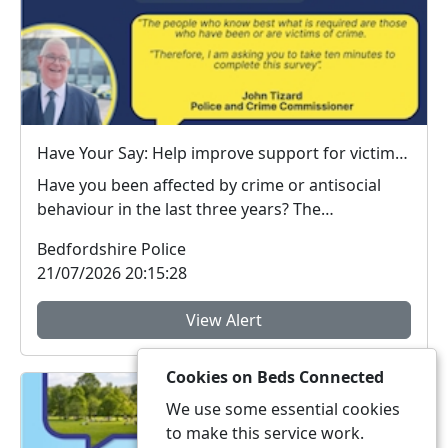
Have Your Say: Help improve support for victims of crime in Bedfordshire
Have you been affected by crime or antisocial
behaviour in the last three years? The
Bedfordshire ...
Bedfordshire Police
21/07/2026 20:15:28
View Alert
Cookies on Beds Connected
We use some essential cookies
to make this service work.