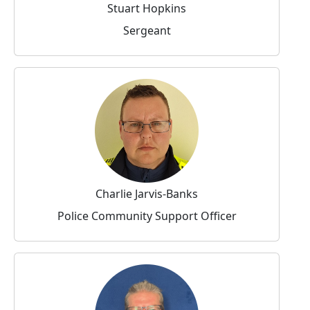
Stuart Hopkins
Sergeant
Charlie Jarvis-Banks
Police Community Support Officer