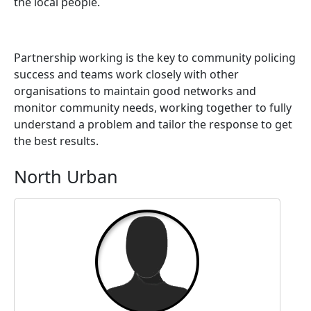
the local people.
Partnership working is the key to community policing
success and teams work closely with other
organisations to maintain good networks and
monitor community needs, working together to fully
understand a problem and tailor the response to get
the best results.
North Urban