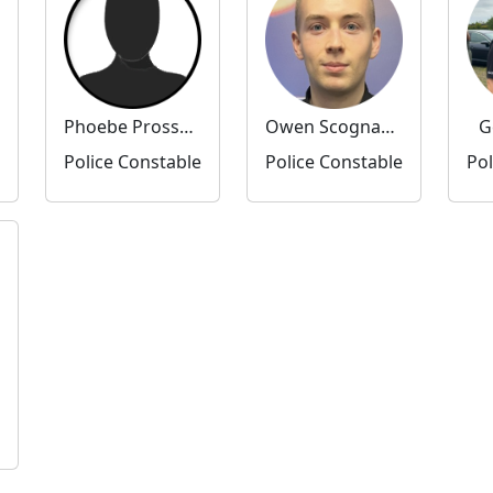
Phoebe Prossor-Jones
Owen Scognamiglio
G
Police Constable
Police Constable
Pol