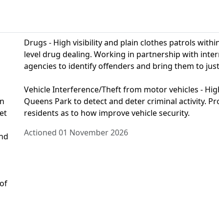
Drugs - High visibility and plain clothes patrols wit
level drug dealing. Working in partnership with int
agencies to identify offenders and bring them to just
Vehicle Interference/Theft from motor vehicles - High 
on
Queens Park to detect and deter criminal activity. Pr
et
residents as to how improve vehicle security.
Actioned 01 November 2026
and
 of