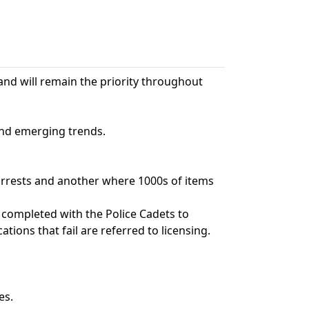
and will remain the priority throughout
and emerging trends.
 arrests and another where 1000s of items
 completed with the Police Cadets to
ations that fail are referred to licensing.
es.