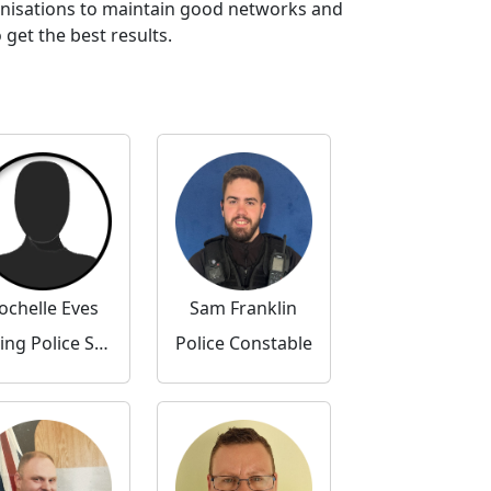
anisations to maintain good networks and
get the best results.
ochelle Eves
Sam Franklin
Acting Police Sergeant
Police Constable