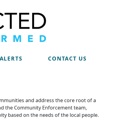
 ALERTS
CONTACT US
ommunities and address the core root of a
m and the Community Enforcement team,
vity based on the needs of the local people.