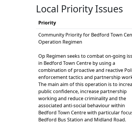
Local Priority Issues
Priority
Community Priority for Bedford Town Cen
Operation Regimen
Op Regimen seeks to combat on-going is
in Bedford Town Centre by using a
combination of proactive and reactive Pol
enforcement tactics and partnership wor
The main aim of this operation is to incre
public confidence, increase partnership
working and reduce criminality and the
associated anti-social behaviour within
Bedford Town Centre with particular focu
Bedford Bus Station and Midland Road.