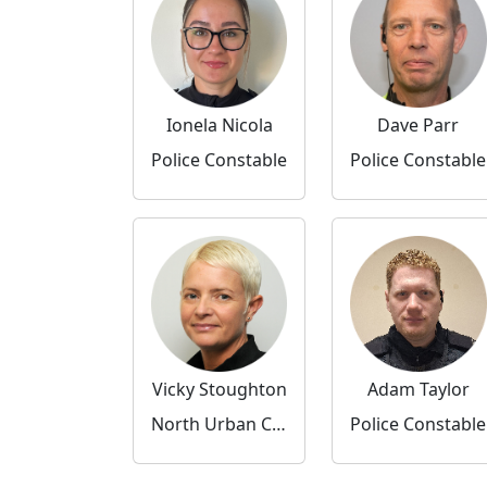
Ionela Nicola
Dave Parr
Police Constable
Police Constable
Vicky Stoughton
Adam Taylor
North Urban Community Inspector
Police Constable