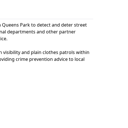
hin Queens Park to detect and deter street
ernal departments and other partner
ice.
visibility and plain clothes patrols within
oviding crime prevention advice to local