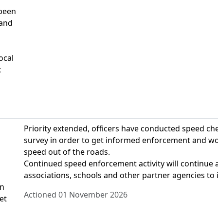
 been
 and
ocal
:
Priority extended, officers have conducted speed ch
survey in order to get informed enforcement and wor
speed out of the roads.
Continued speed enforcement activity will continue al
associations, schools and other partner agencies to 
on
Actioned 01 November 2026
et