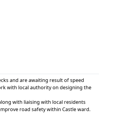
ecks and are awaiting result of speed
k with local authority on designing the
ong with liaising with local residents
improve road safety within Castle ward.