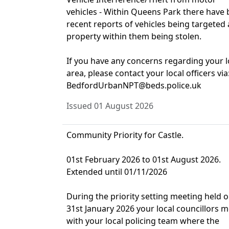
vehicles - Within Queens Park there have
recent reports of vehicles being targeted
property within them being stolen.
If you have any concerns regarding your l
area, please contact your local officers via
BedfordUrbanNPT@beds.police.uk
Issued 01 August 2026
Community Priority for Castle.
01st February 2026 to 01st August 2026.
Extended until 01/11/2026
During the priority setting meeting held 
31st January 2026 your local councillors m
with your local policing team where the