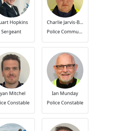
uart Hopkins
Charlie Jarvis-Banks
Sergeant
Police Community Support Officer
yan Mitchel
Ian Munday
ice Constable
Police Constable