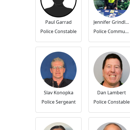
Paul Garrad
Jennifer Grindley
Police Constable
Police Community Support Officer
Slav Konopka
Dan Lambert
Police Sergeant
Police Constable