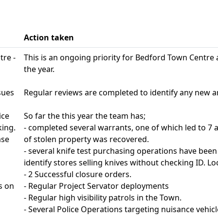
Action taken
tre -
This is an ongoing priority for Bedford Town Centre 
the year.
sues
Regular reviews are completed to identify any new 
ice
So far the this year the team has;
king.
- completed several warrants, one of which led to 7
ase
of stolen property was recovered.
- several knife test purchasing operations have been
identify stores selling knives without checking ID. Loc
- 2 Successful closure orders.
s on
- Regular Project Servator deployments
- Regular high visibility patrols in the Town.
- Several Police Operations targeting nuisance vehicl