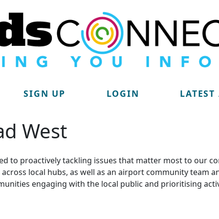
SIGN UP
LOGIN
LATEST
ad West
d to proactively tackling issues that matter most to our c
lit across local hubs, as well as an airport community tea
munities engaging with the local public and prioritising acti