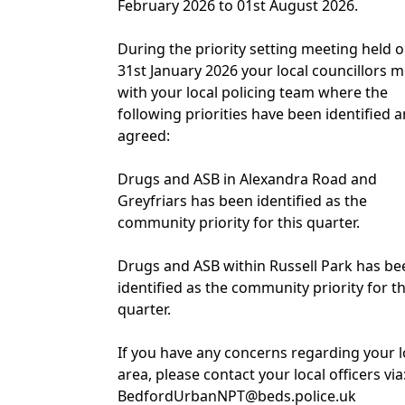
February 2026 to 01st August 2026.
During the priority setting meeting held 
31st January 2026 your local councillors m
with your local policing team where the
following priorities have been identified 
agreed:
Drugs and ASB in Alexandra Road and
Greyfriars has been identified as the
community priority for this quarter.
Drugs and ASB within Russell Park has be
identified as the community priority for th
quarter.
If you have any concerns regarding your l
area, please contact your local officers via
BedfordUrbanNPT@beds.police.uk