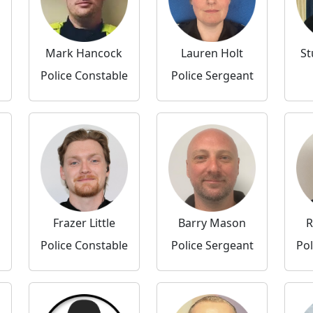
Mark Hancock
Lauren Holt
St
Police Constable
Police Sergeant
Frazer Little
Barry Mason
R
Police Constable
Police Sergeant
Pol