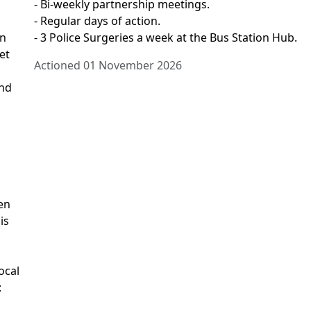
- Bi-weekly partnership meetings.
- Regular days of action.
on
- 3 Police Surgeries a week at the Bus Station Hub.
et
Actioned 01 November 2026
and
en
is
ocal
: