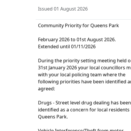
Issued 01 August 2026
Community Priority for Queens Park
February 2026 to 01st August 2026.
Extended until 01/11/2026
During the priority setting meeting held 
31st January 2026 your local councillors m
with your local policing team where the
following priorities have been identified 
agreed:
Drugs - Street level drug dealing has been
identified as a concern for local residents
Queens Park.
Vehicle Interference/Theft from motor