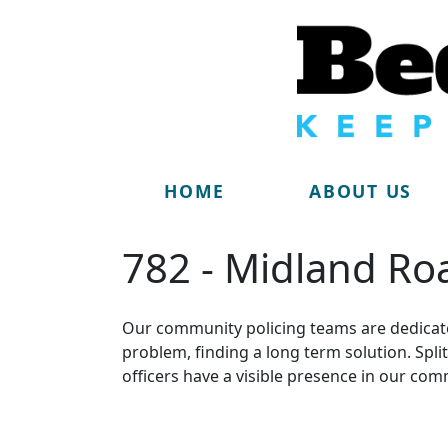
HOME
ABOUT US
782 - Midland Ro
Our community policing teams are dedicate
problem, finding a long term solution. Sp
officers have a visible presence in our com