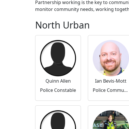
Partnership working is the key to communi
monitor community needs, working together 
North Urban
Quinn Allen
Ian Bevis-Mott
Police Constable
Police Community Support Officer