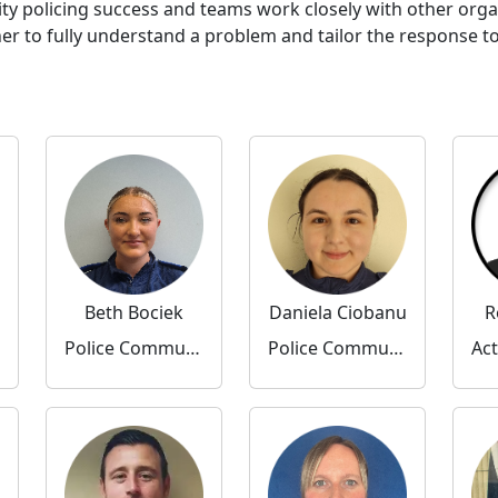
ty policing success and teams work closely with other org
to fully understand a problem and tailor the response to 
Beth Bociek
Daniela Ciobanu
R
Police Community Support Officer
Police Community Support Officer