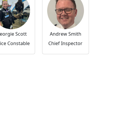
eorgie Scott
Andrew Smith
ice Constable
Chief Inspector