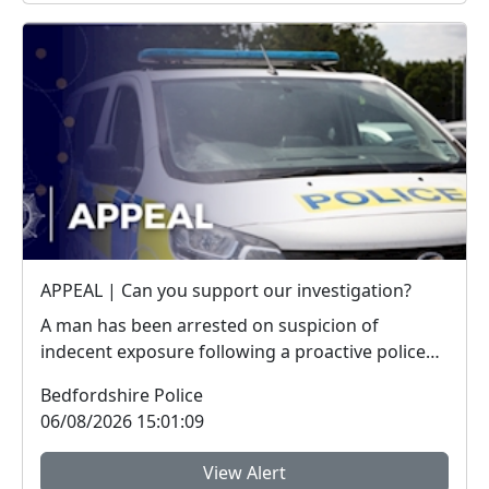
APPEAL | Can you support our investigation?
A man has been arrested on suspicion of
indecent exposure following a proactive police
operation. W...
Bedfordshire Police
06/08/2026 15:01:09
View Alert