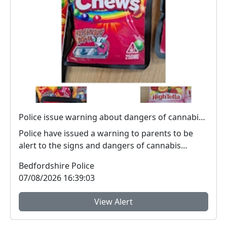
Police issue warning about dangers of cannabis edibles after man stopped on M1
Police have issued a warning to parents to be
alert to the signs and dangers of cannabis
edibles thi...
Bedfordshire Police
07/08/2026 16:39:03
View Alert