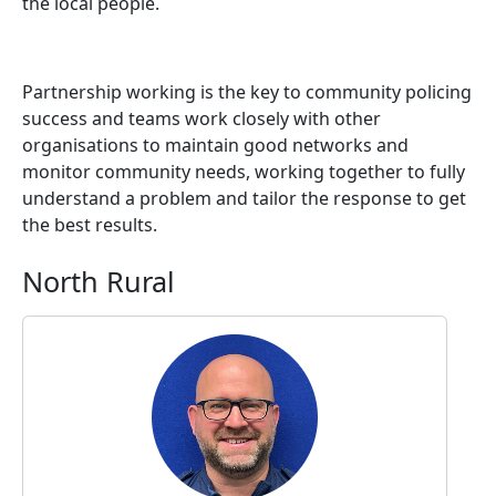
the local people.
Partnership working is the key to community policing
success and teams work closely with other
organisations to maintain good networks and
monitor community needs, working together to fully
understand a problem and tailor the response to get
the best results.
North Rural