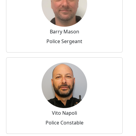
Barry Mason
Police Sergeant
Vito Napoli
Police Constable