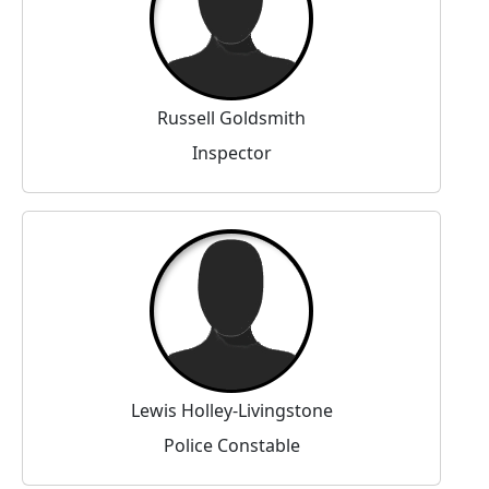
Russell Goldsmith
Inspector
Lewis Holley-Livingstone
Police Constable