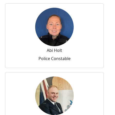
Abi Holt
Police Constable