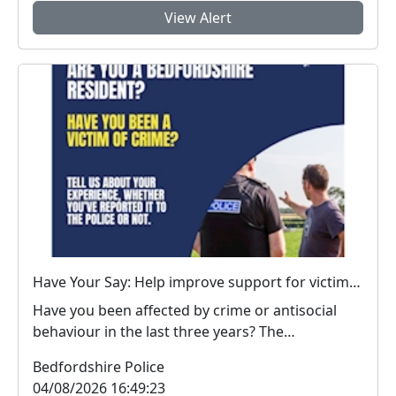
View Alert
Have Your Say: Help improve support for victims of crime in Bedfordshire
Have you been affected by crime or antisocial
behaviour in the last three years? The
Bedfordshire...
Bedfordshire Police
04/08/2026 16:49:23