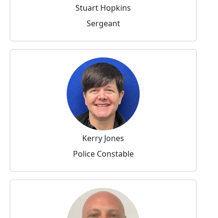
Stuart Hopkins
Sergeant
Kerry Jones
Police Constable