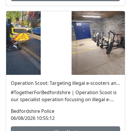
Operation Scoot: Targeting illegal e-scooters and e-bikes
#TogetherForBedfordshire | Operation Scoot is
our specialist operation focusing on illegal e-
vehicle...
Bedfordshire Police
06/08/2026 10:55:12