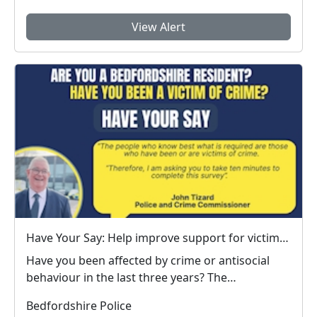
View Alert
Have Your Say: Help improve support for victims of crime in Bedfordshire
Have you been affected by crime or antisocial
behaviour in the last three years? The
Bedfordshire ...
Bedfordshire Police