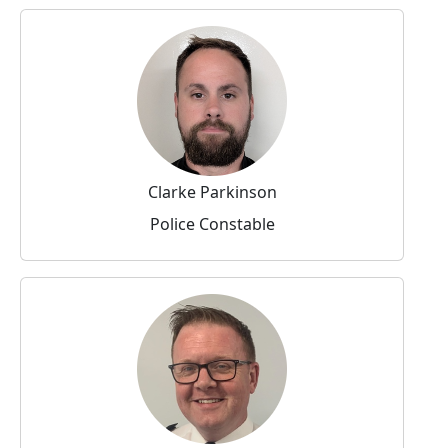
Clarke Parkinson
Police Constable