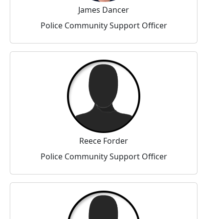
James Dancer
Police Community Support Officer
Reece Forder
Police Community Support Officer