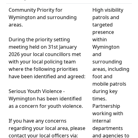
Community Priority for
High visibility
Wymington and surrounding
patrols and
areas.
targeted
presence
During the priority setting
within
meeting held on 31st January
Wymington
2026 your local councillors met
and
with your local policing team
surrounding
where the following priorities
areas, including
have been identified and agreed:
foot and
mobile patrols
Serious Youth Violence -
during key
Wymington has been identified
times.
as a concern for youth violence.
Partnership
working with
If you have any concerns
internal
regarding your local area, please
departments
contact your local officers via:
and agencies to