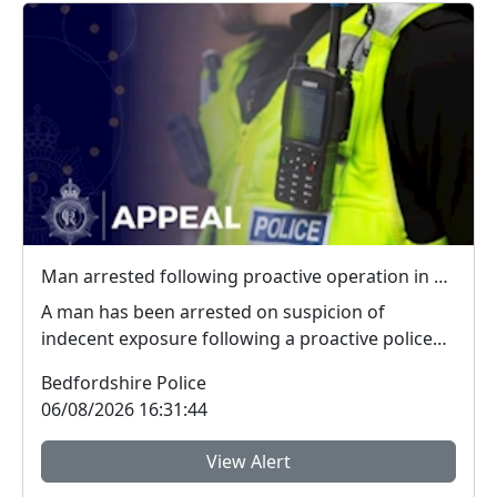
Man arrested following proactive operation in Willington
A man has been arrested on suspicion of
indecent exposure following a proactive police
operation. Po...
Bedfordshire Police
06/08/2026 16:31:44
View Alert