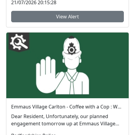
21/07/2026 20:15:28
View Alert
Emmaus Village Carlton - Coffee with a Cop : Wed 15 Jul 10:00
Dear Resident, Unfortunately, our planned
engagement tomorrow up at Emmaus Village
Carlton wi...