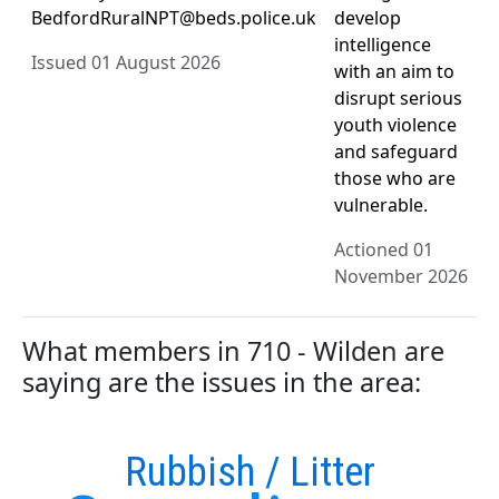
BedfordRuralNPT@beds.police.uk
develop
intelligence
Issued 01 August 2026
with an aim to
disrupt serious
youth violence
and safeguard
those who are
vulnerable.
Actioned 01
November 2026
What members in 710 - Wilden are
saying are the issues in the area:
Rubbish / Litter