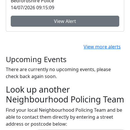
Bedfordshire Police
14/07/2026 09:15:09
View Alert
View more alerts
Upcoming Events
There are currently no upcoming events, please
check back again soon.
Look up another
Neighbourhood Policing Team
Find your local Neighbourhood Policing Team and be
able to contact them directly by entering a street
address or postcode below: