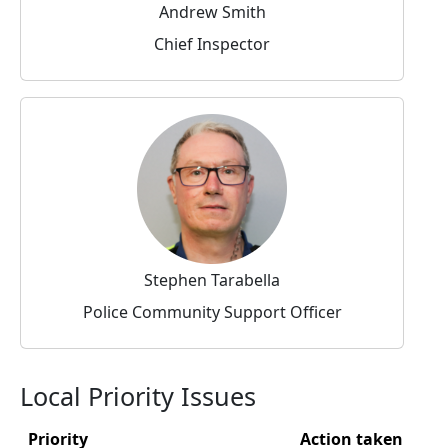
Andrew Smith
Chief Inspector
Stephen Tarabella
Police Community Support Officer
Local Priority Issues
Priority
Action taken