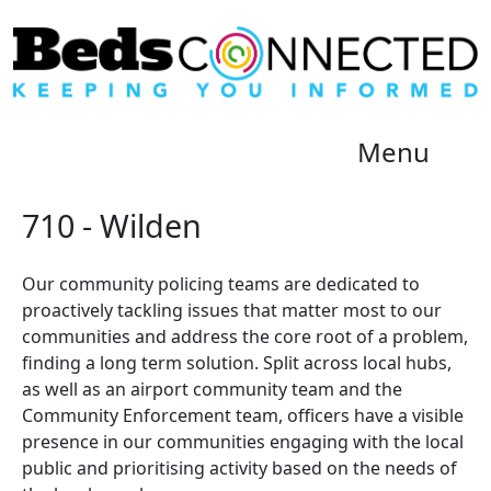
Menu
710 - Wilden
Our community policing teams are dedicated to
proactively tackling issues that matter most to our
communities and address the core root of a problem,
finding a long term solution. Split across local hubs,
as well as an airport community team and the
Community Enforcement team, officers have a visible
presence in our communities engaging with the local
public and prioritising activity based on the needs of