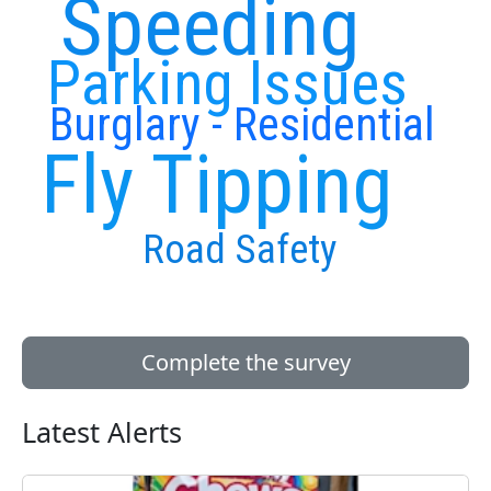
Speeding
Parking Issues
Burglary - Residential
Fly Tipping
Road Safety
Complete the survey
Latest Alerts