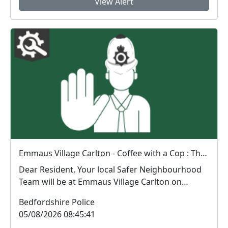
View Alert
Emmaus Village Carlton - Coffee with a Cop : Thu 06 Aug 08:39
Dear Resident, Your local Safer Neighbourhood
Team will be at Emmaus Village Carlton on
Thurs...
Bedfordshire Police
05/08/2026 08:45:41