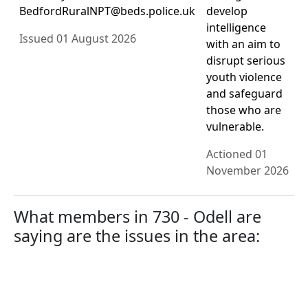
BedfordRuralNPT@beds.police.uk
develop
intelligence
Issued 01 August 2026
with an aim to
disrupt serious
youth violence
and safeguard
those who are
vulnerable.
Actioned 01
November 2026
What members in 730 - Odell are
saying are the issues in the area: