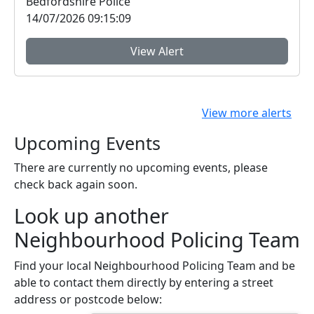
Bedfordshire Police
14/07/2026 09:15:09
View Alert
View more alerts
Upcoming Events
There are currently no upcoming events, please
check back again soon.
Look up another
Neighbourhood Policing Team
Find your local Neighbourhood Policing Team and be
able to contact them directly by entering a street
address or postcode below: