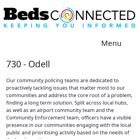
Menu
730 - Odell
Our community policing teams are dedicated to
proactively tackling issues that matter most to our
communities and address the core root of a problem,
finding a long term solution. Split across local hubs,
as well as an airport community team and the
Community Enforcement team, officers have a visible
presence in our communities engaging with the local
public and prioritising activity based on the needs of