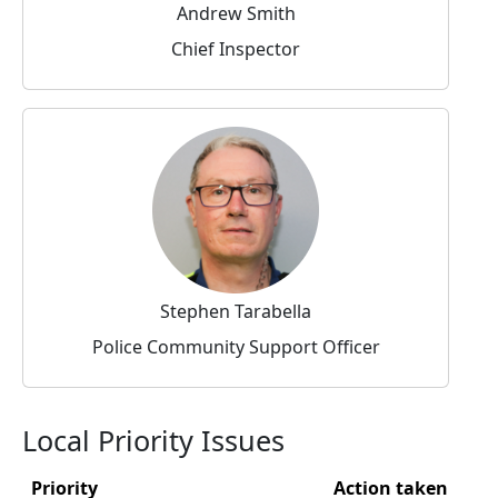
Andrew Smith
Chief Inspector
Stephen Tarabella
Police Community Support Officer
Local Priority Issues
Priority
Action taken