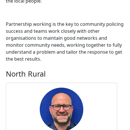
the local people.
Partnership working is the key to community policing
success and teams work closely with other
organisations to maintain good networks and
monitor community needs, working together to fully
understand a problem and tailor the response to get
the best results.
North Rural