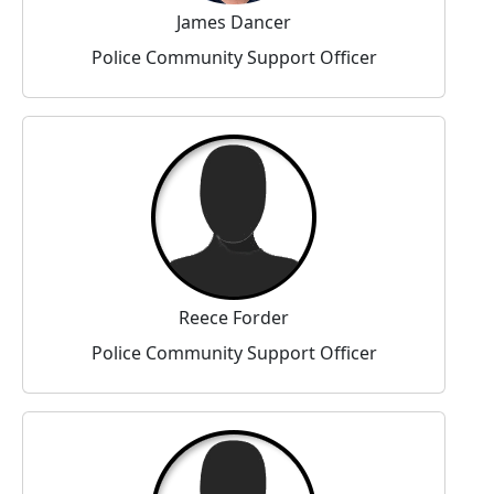
James Dancer
Police Community Support Officer
Reece Forder
Police Community Support Officer