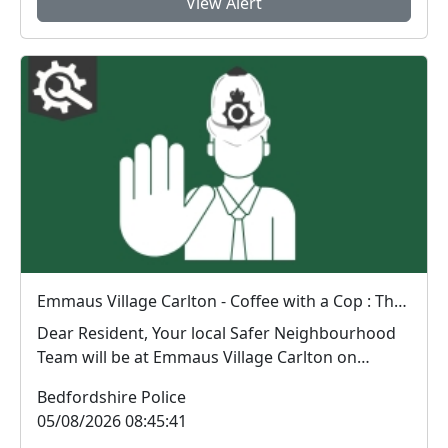
View Alert
Emmaus Village Carlton - Coffee with a Cop : Thu 06 Aug 08:39
Dear Resident, Your local Safer Neighbourhood
Team will be at Emmaus Village Carlton on
Thurs...
Bedfordshire Police
05/08/2026 08:45:41