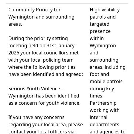
Community Priority for
High visibility
Wymington and surrounding
patrols and
areas.
targeted
presence
During the priority setting
within
meeting held on 31st January
Wymington
2026 your local councillors met
and
with your local policing team
surrounding
where the following priorities
areas, including
have been identified and agreed:
foot and
mobile patrols
Serious Youth Violence -
during key
Wymington has been identified
times.
as a concern for youth violence.
Partnership
working with
If you have any concerns
internal
regarding your local area, please
departments
contact your local officers via:
and agencies to