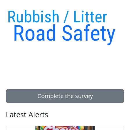
Rubbish / Litter
Road Safety
Complete the survey
Latest Alerts