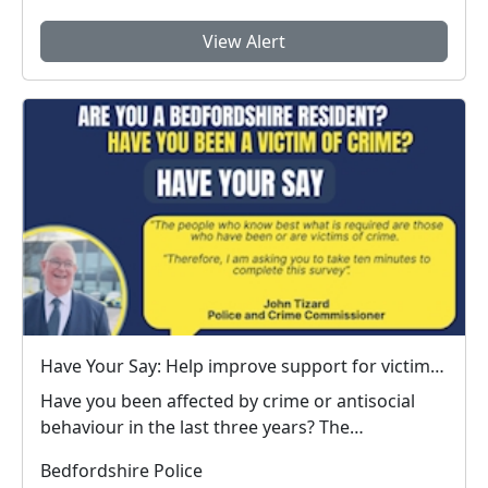
View Alert
Have Your Say: Help improve support for victims of crime in Bedfordshire
Have you been affected by crime or antisocial
behaviour in the last three years? The
Bedfordshire ...
Bedfordshire Police