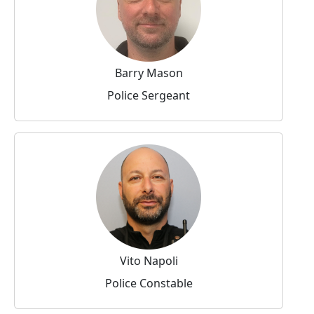
Barry Mason
Police Sergeant
Vito Napoli
Police Constable