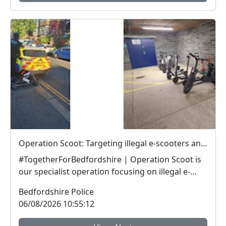
Operation Scoot: Targeting illegal e-scooters and e-bikes
#TogetherForBedfordshire | Operation Scoot is
our specialist operation focusing on illegal e-
vehicle...
Bedfordshire Police
06/08/2026 10:55:12