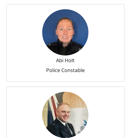
Abi Holt
Police Constable