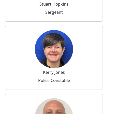
Stuart Hopkins
Sergeant
Kerry Jones
Police Constable