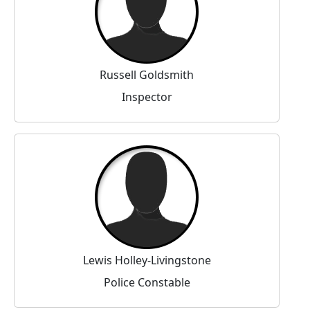
Russell Goldsmith
Inspector
Lewis Holley-Livingstone
Police Constable