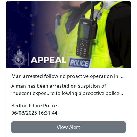
Man arrested following proactive operation in Willington
A man has been arrested on suspicion of
indecent exposure following a proactive police
operation. Po...
Bedfordshire Police
06/08/2026 16:31:44
View Alert