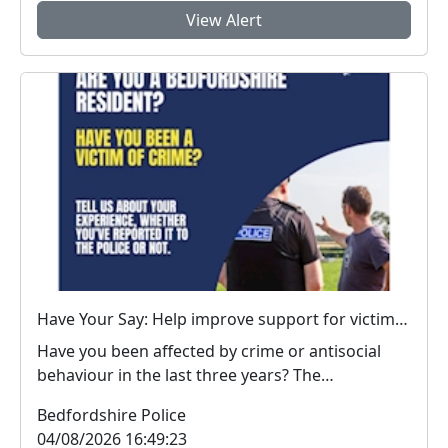
View Alert
Have Your Say: Help improve support for victims of crime in Bedfordshire
Have you been affected by crime or antisocial
behaviour in the last three years? The
Bedfordshire...
Bedfordshire Police
04/08/2026 16:49:23