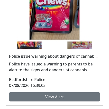
Police issue warning about dangers of cannabis edibles after man stopped on M1
Police have issued a warning to parents to be
alert to the signs and dangers of cannabis
edibles thi...
Bedfordshire Police
07/08/2026 16:39:03
View Alert