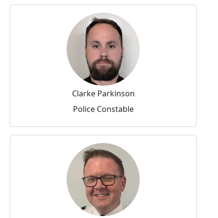
Clarke Parkinson
Police Constable