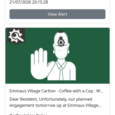
21/07/2026 20:15:28
View Alert
Emmaus Village Carlton - Coffee with a Cop : Wed 15 Jul 10:00
Dear Resident, Unfortunately, our planned
engagement tomorrow up at Emmaus Village
Carlton wi...