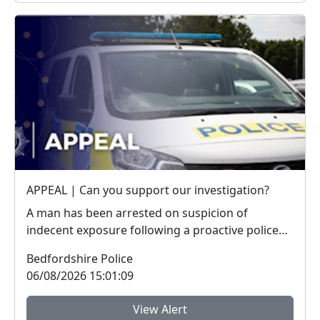
APPEAL | Can you support our investigation?
A man has been arrested on suspicion of
indecent exposure following a proactive police
operation. W...
Bedfordshire Police
06/08/2026 15:01:09
View Alert