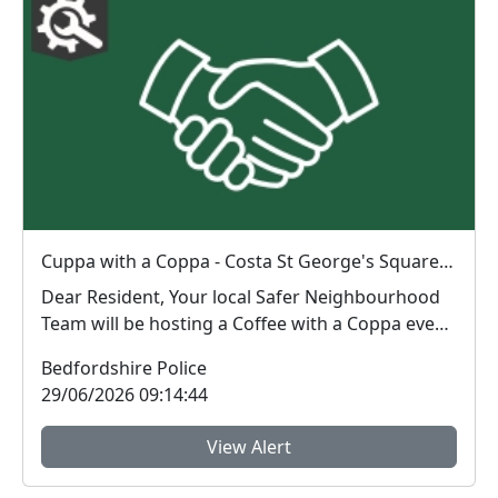
Cuppa with a Coppa - Costa St George's Square : Mon 29 Jun 13:00
Dear Resident, Your local Safer Neighbourhood
Team will be hosting a Coffee with a Coppa event
...
Bedfordshire Police
29/06/2026 09:14:44
View Alert