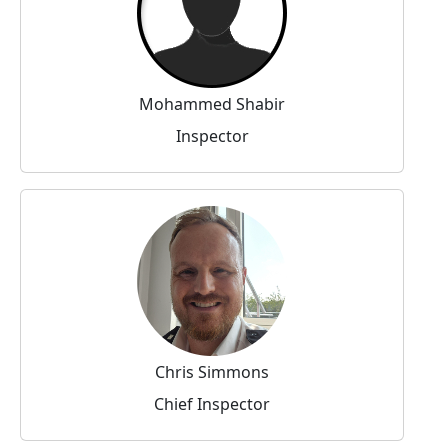
Mohammed Shabir
Inspector
Chris Simmons
Chief Inspector