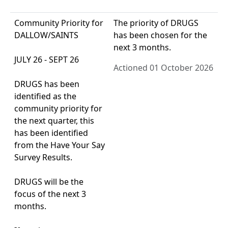
Community Priority for
The priority of DRUGS
DALLOW/SAINTS
has been chosen for the
next 3 months.
JULY 26 - SEPT 26
Actioned 01 October 2026
DRUGS has been
identified as the
community priority for
the next quarter, this
has been identified
from the Have Your Say
Survey Results.
DRUGS will be the
focus of the next 3
months.