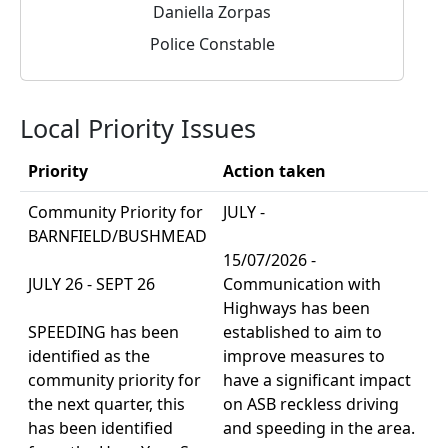
Daniella Zorpas
Police Constable
Local Priority Issues
Priority
Action taken
Community Priority for
JULY -
BARNFIELD/BUSHMEAD
15/07/2026 -
JULY 26 - SEPT 26
Communication with
Highways has been
SPEEDING has been
established to aim to
identified as the
improve measures to
community priority for
have a significant impact
the next quarter, this
on ASB reckless driving
has been identified
and speeding in the area.