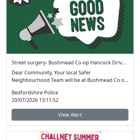
Street surgery- Bushmead Co-op Hancock Drive Luton : Wed 29 Jul 13:00
Dear Community, Your local Safer
Neighbourhood Team will be at Bushmead Co op
on Hancock Drive 2...
Bedfordshire Police
20/07/2026 13:11:52
View Alert