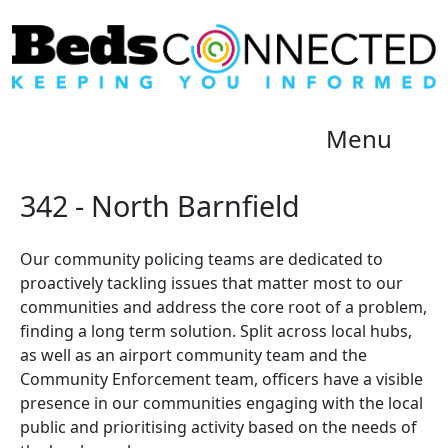
Menu
342 - North Barnfield
Our community policing teams are dedicated to
proactively tackling issues that matter most to our
communities and address the core root of a problem,
finding a long term solution. Split across local hubs,
as well as an airport community team and the
Community Enforcement team, officers have a visible
presence in our communities engaging with the local
public and prioritising activity based on the needs of