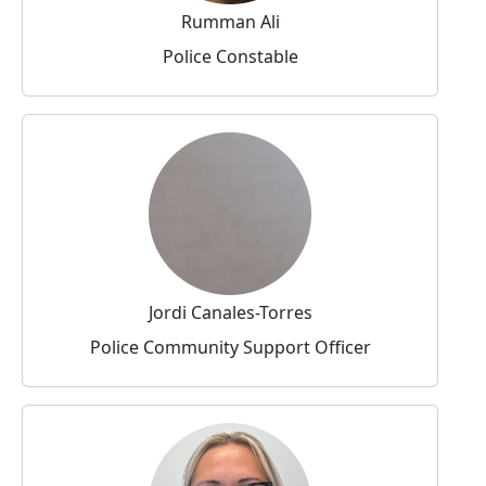
Rumman Ali
Police Constable
Jordi Canales-Torres
Police Community Support Officer