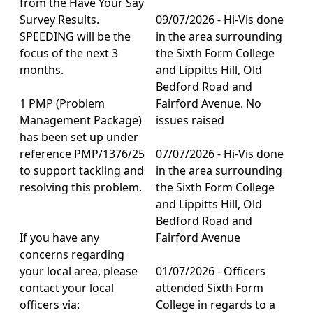
from the Have Your Say
Survey Results.
09/07/2026 - Hi-Vis done
SPEEDING will be the
in the area surrounding
focus of the next 3
the Sixth Form College
months.
and Lippitts Hill, Old
Bedford Road and
1 PMP (Problem
Fairford Avenue. No
Management Package)
issues raised
has been set up under
reference PMP/1376/25
07/07/2026 - Hi-Vis done
to support tackling and
in the area surrounding
resolving this problem.
the Sixth Form College
and Lippitts Hill, Old
Bedford Road and
If you have any
Fairford Avenue
concerns regarding
your local area, please
01/07/2026 - Officers
contact your local
attended Sixth Form
officers via:
College in regards to a