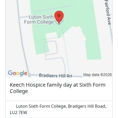
Keech Hospice family day at Sixth Form
College
Luton Sixth Form College, Bradgers Hill Road,
LU2 7EW