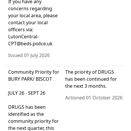
If you have any
concerns regarding
your local area, please
contact your local
officers via:
LutonCentral-
CPT@beds.police.uk
Issued 01 July 2026
Community Priority for
The priority of DRUGS
BURY PARK/ BISCOT
has been continued for
the next 3 months.
JULY 26 - SEPT 26
Actioned 01 October 2026
DRUGS has been
identified as the
community priority for
the next quarter, this