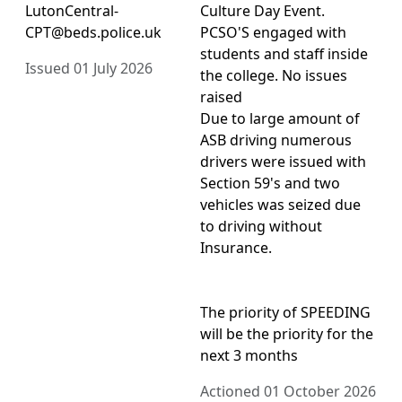
LutonCentral-
Culture Day Event.
CPT@beds.police.uk
PCSO'S engaged with
students and staff inside
Issued 01 July 2026
the college. No issues
raised
Due to large amount of
ASB driving numerous
drivers were issued with
Section 59's and two
vehicles was seized due
to driving without
Insurance.
The priority of SPEEDING
will be the priority for the
next 3 months
Actioned 01 October 2026