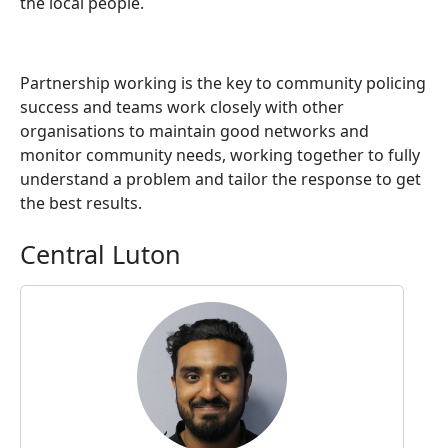
the local people.
Partnership working is the key to community policing
success and teams work closely with other
organisations to maintain good networks and
monitor community needs, working together to fully
understand a problem and tailor the response to get
the best results.
Central Luton