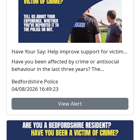
Have Your Say: Help improve support for victims of crime in Bedfordshire
Have you been affected by crime or antisocial
behaviour in the last three years? The
Bedfordshire...
Bedfordshire Police
04/08/2026 16:49:23
View Alert