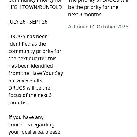
HIGH TOWN/RUNFOLD
be the priority for the
next 3 months
JULY 26 - SEPT 26
Actioned 01 October 2026
DRUGS has been
identified as the
community priority for
the next quarter, this
has been identified
from the Have Your Say
Survey Results.
DRUGS will be the
focus of the next 3
months.
If you have any
concerns regarding
your local area, please