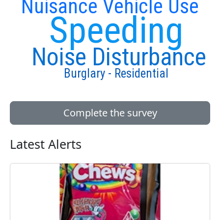
Nuisance Vehicle Use
Speeding
Noise Disturbance
Burglary - Residential
Complete the survey
Latest Alerts