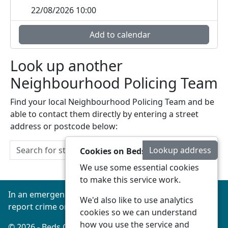
22/08/2026 10:00
Add to calendar
Look up another
Neighbourhood Policing Team
Find your local Neighbourhood Policing Team and be
able to contact them directly by entering a street
address or postcode below:
Lookup address
Cookies on Beds Connected
We use some essential cookies
to make this service work.
In an emergency always call 999 or visit our website to
We'd also like to use analytics
report crime online –
www.beds.police.uk
cookies so we can understand
how you use the service and
© 2026 - Beds Connected -
Privacy
|
Accessibility
|