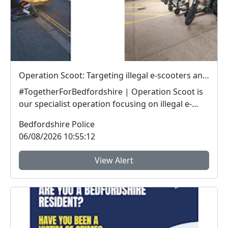
Operation Scoot: Targeting illegal e-scooters and e-bikes
#TogetherForBedfordshire | Operation Scoot is
our specialist operation focusing on illegal e-
vehicle...
Bedfordshire Police
06/08/2026 10:55:12
View Alert