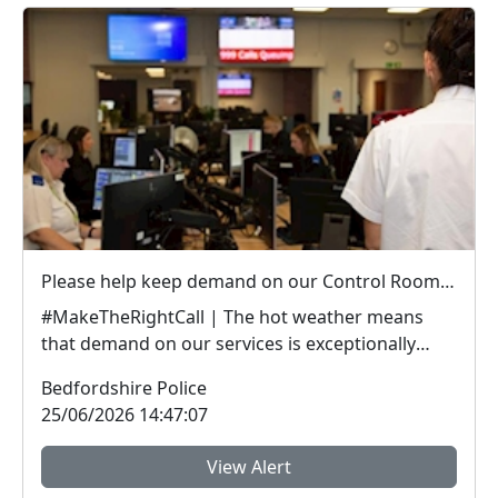
Please help keep demand on our Control Room down in the hot weather
#MakeTheRightCall | The hot weather means
that demand on our services is exceptionally
high.Yesterda...
Bedfordshire Police
25/06/2026 14:47:07
View Alert