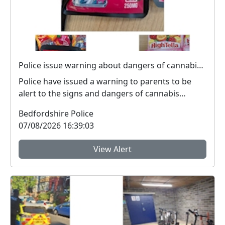
Police issue warning about dangers of cannabis edibles after man stopped on M1
Police have issued a warning to parents to be
alert to the signs and dangers of cannabis
edibles thi...
Bedfordshire Police
07/08/2026 16:39:03
View Alert