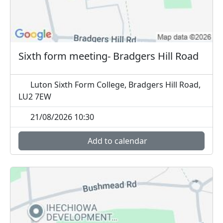
Sixth form meeting- Bradgers Hill Road
Luton Sixth Form College, Bradgers Hill Road,
LU2 7EW
21/08/2026 10:30
Add to calendar