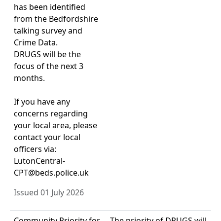
has been identified
from the Bedfordshire
talking survey and
Crime Data.
DRUGS will be the
focus of the next 3
months.
If you have any
concerns regarding
your local area, please
contact your local
officers via:
LutonCentral-
CPT@beds.police.uk
Issued 01 July 2026
Community Priority for
The priority of DRUGS will