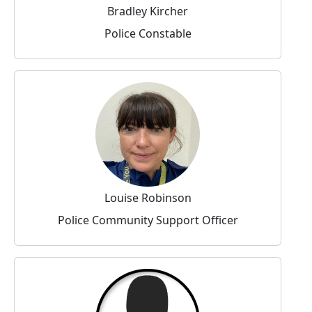
Bradley Kircher
Police Constable
Louise Robinson
Police Community Support Officer