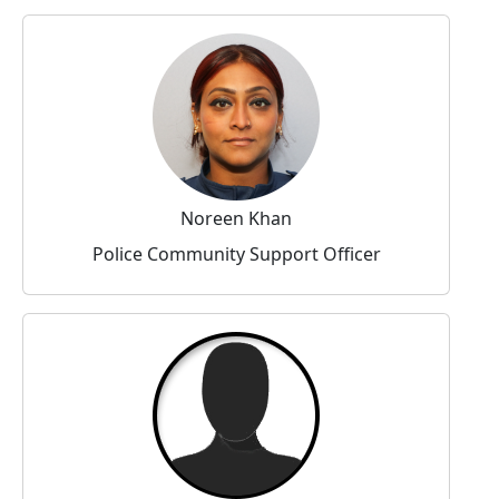
Noreen Khan
Police Community Support Officer