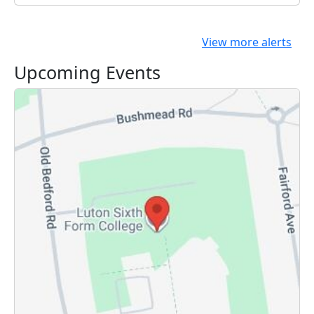
View more alerts
Upcoming Events