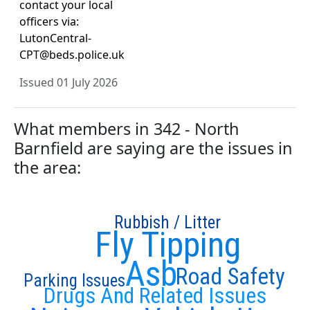
contact your local
officers via:
LutonCentral-
CPT@beds.police.uk
Issued 01 July 2026
What members in 342 - North
Barnfield are saying are the issues in
the area:
Rubbish / Litter
Fly Tipping
Asb
Road Safety
Parking Issues
Drugs And Related Issues