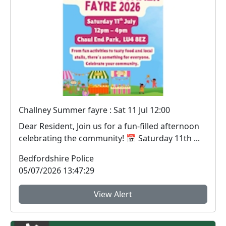
Challney Summer fayre : Sat 11 Jul 12:00
Dear Resident, Join us for a fun‑filled afternoon
celebrating the community! 📅 Saturday 11th ...
Bedfordshire Police
05/07/2026 13:47:29
View Alert