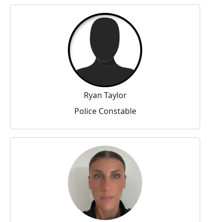
Ryan Taylor
Police Constable