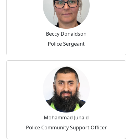
Beccy Donaldson
Police Sergeant
Mohammad Junaid
Police Community Support Officer