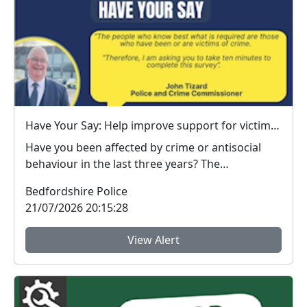
Have Your Say: Help improve support for victims of crime in Bedfordshire
Have you been affected by crime or antisocial
behaviour in the last three years? The
Bedfordshire ...
Bedfordshire Police
21/07/2026 20:15:28
View Alert