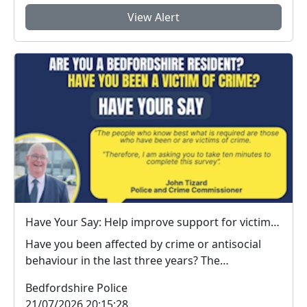
View Alert
Have Your Say: Help improve support for victims of crime in Bedfordshire
Have you been affected by crime or antisocial
behaviour in the last three years? The
Bedfordshire ...
Bedfordshire Police
21/07/2026 20:15:28