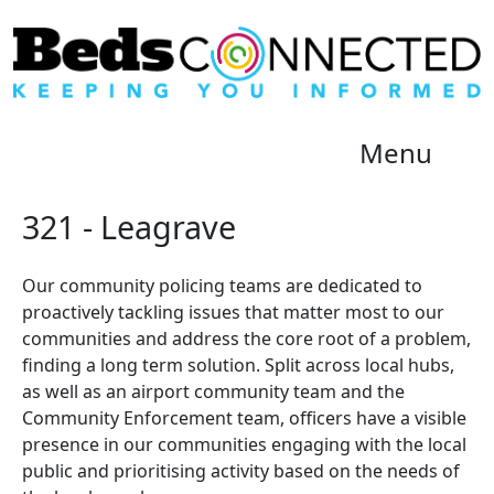
Menu
321 - Leagrave
Our community policing teams are dedicated to
proactively tackling issues that matter most to our
communities and address the core root of a problem,
finding a long term solution. Split across local hubs,
as well as an airport community team and the
Community Enforcement team, officers have a visible
presence in our communities engaging with the local
public and prioritising activity based on the needs of