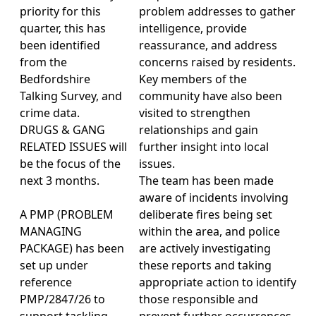
priority for this
problem addresses to gather
quarter, this has
intelligence, provide
been identified
reassurance, and address
from the
concerns raised by residents.
Bedfordshire
Key members of the
Talking Survey, and
community have also been
crime data.
visited to strengthen
DRUGS & GANG
relationships and gain
RELATED ISSUES will
further insight into local
be the focus of the
issues.
next 3 months.
The team has been made
aware of incidents involving
A PMP (PROBLEM
deliberate fires being set
MANAGING
within the area, and police
PACKAGE) has been
are actively investigating
set up under
these reports and taking
reference
appropriate action to identify
PMP/2847/26 to
those responsible and
support tackling
prevent further occurrences.