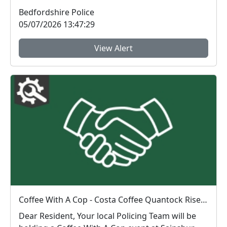
Bedfordshire Police
05/07/2026 13:47:29
View Alert
Coffee With A Cop - Costa Coffee Quantock Rise : Sat 04 Jul 11:00
Dear Resident, Your local Policing Team will be