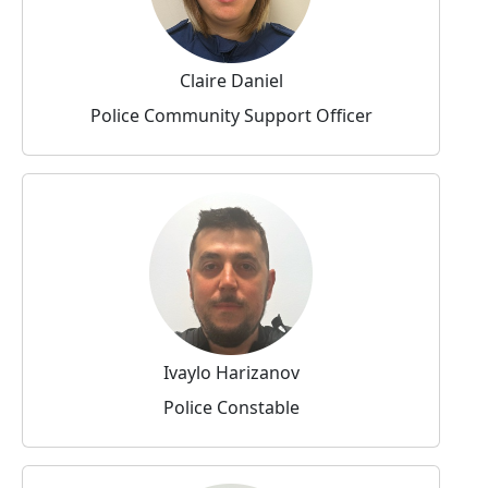
Claire Daniel
Police Community Support Officer
Ivaylo Harizanov
Police Constable