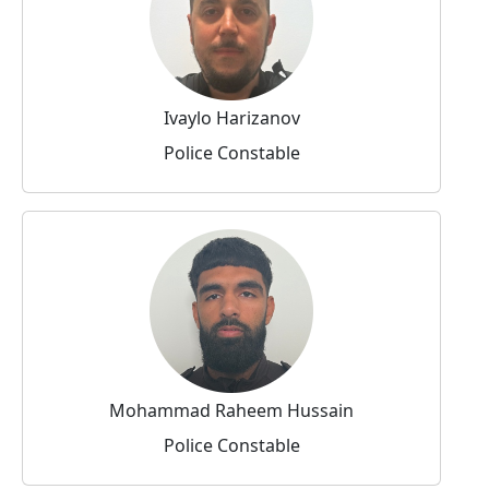
Ivaylo Harizanov
Police Constable
Mohammad Raheem Hussain
Police Constable