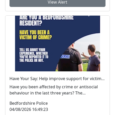
View Alert
Have Your Say: Help improve support for victims of crime in Bedfordshire
Have you been affected by crime or antisocial
behaviour in the last three years? The
Bedfordshire...
Bedfordshire Police
04/08/2026 16:49:23