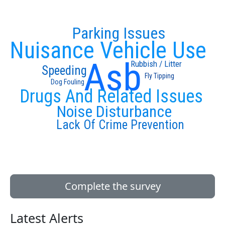
Parking Issues
Nuisance Vehicle Use
Asb
Rubbish / Litter
Speeding
Fly Tipping
Dog Fouling
Drugs And Related Issues
Noise Disturbance
Lack Of Crime Prevention
Complete the survey
Latest Alerts