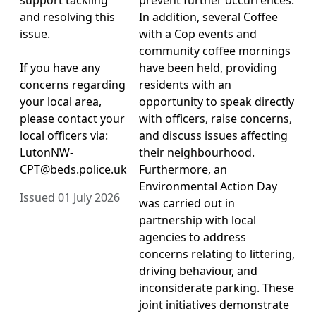
and resolving this
In addition, several Coffee
issue.
with a Cop events and
community coffee mornings
If you have any
have been held, providing
concerns regarding
residents with an
your local area,
opportunity to speak directly
please contact your
with officers, raise concerns,
local officers via:
and discuss issues affecting
LutonNW-
their neighbourhood.
CPT@beds.police.uk
Furthermore, an
Environmental Action Day
Issued 01 July 2026
was carried out in
partnership with local
agencies to address
concerns relating to littering,
driving behaviour, and
inconsiderate parking. These
joint initiatives demonstrate