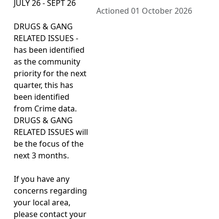
JULY 26 - SEPT 26
Actioned 01 October 2026
DRUGS & GANG
RELATED ISSUES -
has been identified
as the community
priority for the next
quarter, this has
been identified
from Crime data.
DRUGS & GANG
RELATED ISSUES will
be the focus of the
next 3 months.
If you have any
concerns regarding
your local area,
please contact your