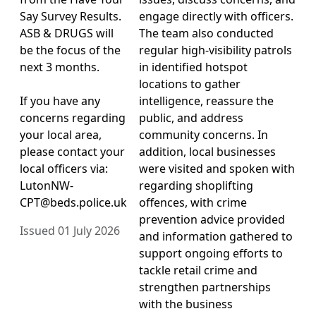
Say Survey Results.
engage directly with officers.
ASB & DRUGS will
The team also conducted
be the focus of the
regular high-visibility patrols
next 3 months.
in identified hotspot
locations to gather
If you have any
intelligence, reassure the
concerns regarding
public, and address
your local area,
community concerns. In
please contact your
addition, local businesses
local officers via:
were visited and spoken with
LutonNW-
regarding shoplifting
CPT@beds.police.uk
offences, with crime
prevention advice provided
Issued 01 July 2026
and information gathered to
support ongoing efforts to
tackle retail crime and
strengthen partnerships
with the business