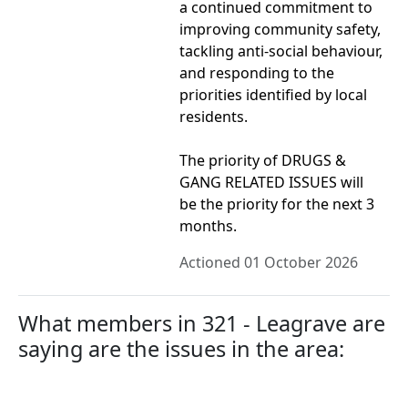
a continued commitment to
improving community safety,
tackling anti-social behaviour,
and responding to the
priorities identified by local
residents.
The priority of DRUGS &
GANG RELATED ISSUES will
be the priority for the next 3
months.
Actioned 01 October 2026
What members in 321 - Leagrave are
saying are the issues in the area: