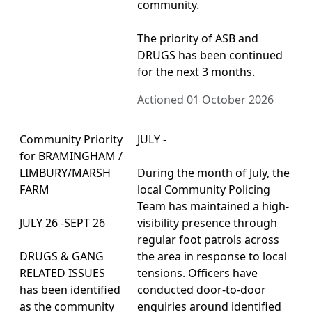
community.
The priority of ASB and
DRUGS has been continued
for the next 3 months.
Actioned 01 October 2026
Community Priority
JULY -
for BRAMINGHAM /
LIMBURY/MARSH
During the month of July, the
FARM
local Community Policing
Team has maintained a high-
JULY 26 -SEPT 26
visibility presence through
regular foot patrols across
DRUGS & GANG
the area in response to local
RELATED ISSUES
tensions. Officers have
has been identified
conducted door-to-door
as the community
enquiries around identified