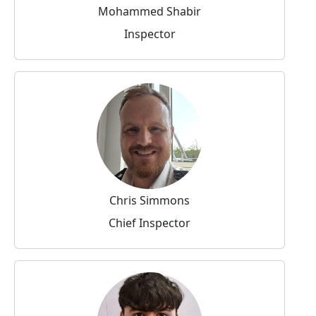
Mohammed Shabir
Inspector
Chris Simmons
Chief Inspector