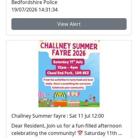
Bedfordshire Police
19/07/2026 14:31:34
View Alert
Challney Summer fayre : Sat 11 Jul 12:00
Dear Resident, Join us for a fun‑filled afternoon
celebrating the community! 📅 Saturday 11th ...