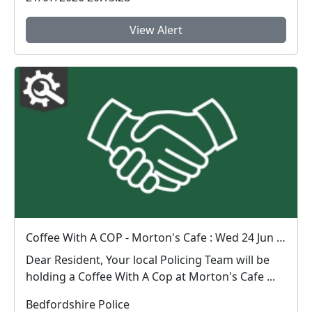
View Alert
Coffee With A COP - Morton's Cafe : Wed 24 Jun 10:00
Dear Resident, Your local Policing Team will be
holding a Coffee With A Cop at Morton's Cafe ...
Bedfordshire Police