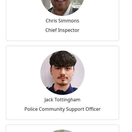
Chris Simmons
Chief Inspector
Jack Tottingham
Police Community Support Officer