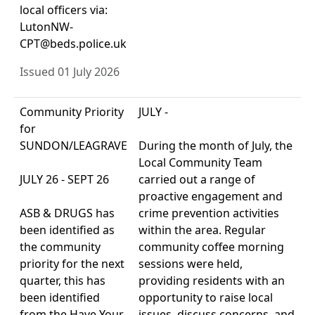
local officers via:
LutonNW-
CPT@beds.police.uk
Issued 01 July 2026
Community Priority
JULY -
for
SUNDON/LEAGRAVE
During the month of July, the
Local Community Team
JULY 26 - SEPT 26
carried out a range of
proactive engagement and
ASB & DRUGS has
crime prevention activities
been identified as
within the area. Regular
the community
community coffee morning
priority for the next
sessions were held,
quarter, this has
providing residents with an
been identified
opportunity to raise local
from the Have Your
issues, discuss concerns, and