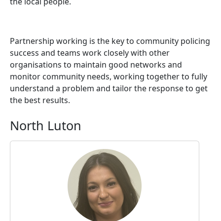
the local people.
Partnership working is the key to community policing
success and teams work closely with other
organisations to maintain good networks and
monitor community needs, working together to fully
understand a problem and tailor the response to get
the best results.
North Luton