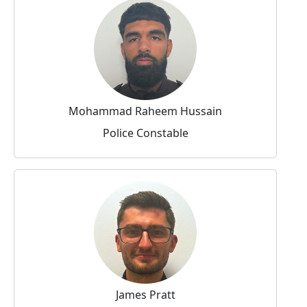
Mohammad Raheem Hussain
Police Constable
James Pratt