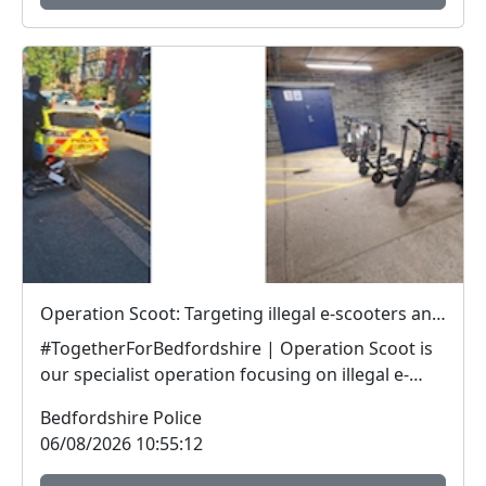
Operation Scoot: Targeting illegal e-scooters and e-bikes
#TogetherForBedfordshire | Operation Scoot is
our specialist operation focusing on illegal e-
vehicle...
Bedfordshire Police
06/08/2026 10:55:12