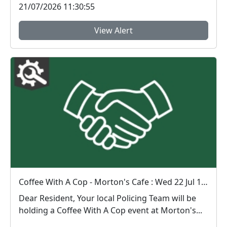
21/07/2026 11:30:55
View Alert
Coffee With A Cop - Morton's Cafe : Wed 22 Jul 10:00
Dear Resident, Your local Policing Team will be
holding a Coffee With A Cop event at Morton's...