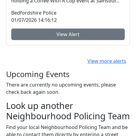
holding a Coffee With A Cop event at Sainsbur...
Bedfordshire Police
01/07/2026 14:16:12
View Alert
View more alerts
Upcoming Events
There are currently no upcoming events, please
check back again soon.
Look up another
Neighbourhood Policing Team
Find your local Neighbourhood Policing Team and be
able to contact them directly by entering a street