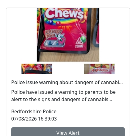
Police issue warning about dangers of cannabis edibles after man stopped on M1
Police have issued a warning to parents to be
alert to the signs and dangers of cannabis
edibles thi...
Bedfordshire Police
07/08/2026 16:39:03
View Alert