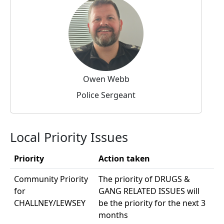
Owen Webb
Police Sergeant
Local Priority Issues
Priority
Action taken
Community Priority
The priority of DRUGS &
for
GANG RELATED ISSUES will
CHALLNEY/LEWSEY
be the priority for the next 3
months