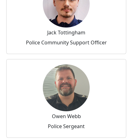
Jack Tottingham
Police Community Support Officer
Owen Webb
Police Sergeant