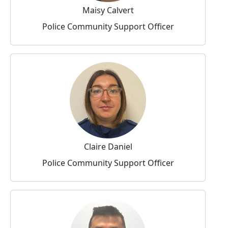
Maisy Calvert
Police Community Support Officer
Claire Daniel
Police Community Support Officer