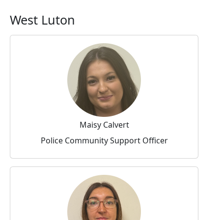
West Luton
Maisy Calvert
Police Community Support Officer