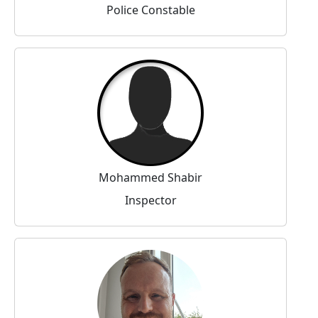
Police Constable
Mohammed Shabir
Inspector