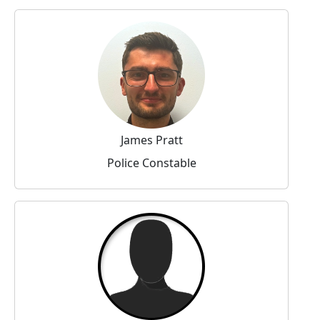
James Pratt
Police Constable