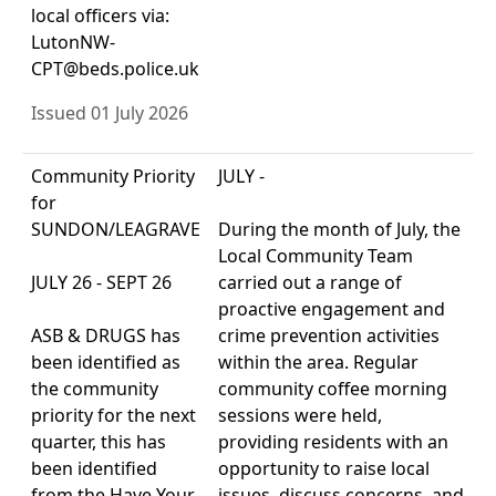
local officers via:
LutonNW-
CPT@beds.police.uk
Issued 01 July 2026
Community Priority
JULY -
for
SUNDON/LEAGRAVE
During the month of July, the
Local Community Team
JULY 26 - SEPT 26
carried out a range of
proactive engagement and
ASB & DRUGS has
crime prevention activities
been identified as
within the area. Regular
the community
community coffee morning
priority for the next
sessions were held,
quarter, this has
providing residents with an
been identified
opportunity to raise local
from the Have Your
issues, discuss concerns, and