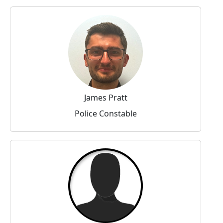
James Pratt
Police Constable