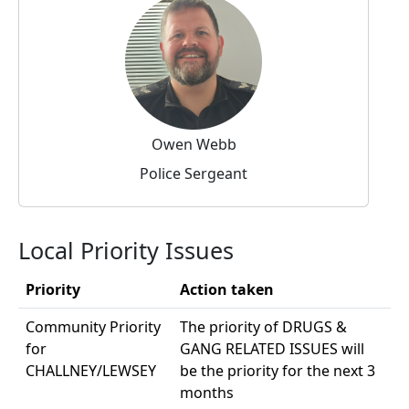
Owen Webb
Police Sergeant
Local Priority Issues
Priority
Action taken
Community Priority
The priority of DRUGS &
for
GANG RELATED ISSUES will
CHALLNEY/LEWSEY
be the priority for the next 3
months