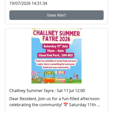
19/07/2026 14:31:34
View Alert
Challney Summer fayre : Sat 11 Jul 12:00
Dear Resident, Join us for a fun‑filled afternoon
celebrating the community! 📅 Saturday 11th ...