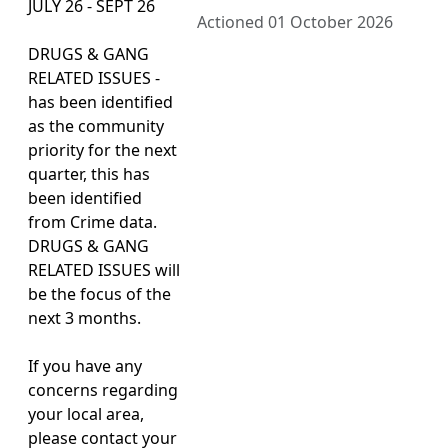
JULY 26 - SEPT 26
Actioned 01 October 2026
DRUGS & GANG
RELATED ISSUES -
has been identified
as the community
priority for the next
quarter, this has
been identified
from Crime data.
DRUGS & GANG
RELATED ISSUES will
be the focus of the
next 3 months.
If you have any
concerns regarding
your local area,
please contact your