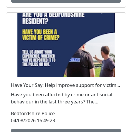
Have Your Say: Help improve support for victims of crime in Bedfordshire
Have you been affected by crime or antisocial
behaviour in the last three years? The
Bedfordshire...
Bedfordshire Police
04/08/2026 16:49:23