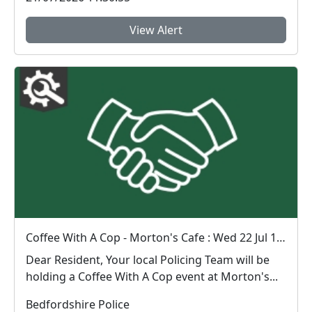
View Alert
Coffee With A Cop - Morton's Cafe : Wed 22 Jul 10:00
Dear Resident, Your local Policing Team will be
holding a Coffee With A Cop event at Morton's...
Bedfordshire Police