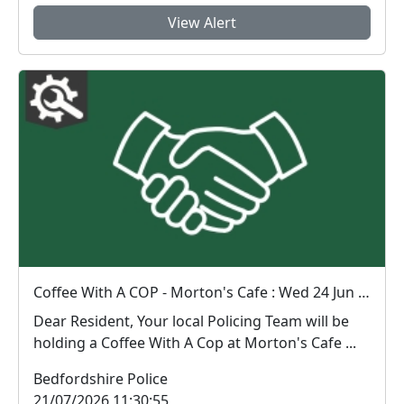
View Alert
Coffee With A COP - Morton's Cafe : Wed 24 Jun 10:00
Dear Resident, Your local Policing Team will be
holding a Coffee With A Cop at Morton's Cafe ...
Bedfordshire Police
21/07/2026 11:30:55