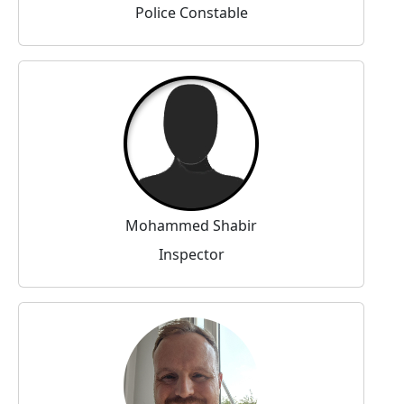
Police Constable
Mohammed Shabir
Inspector