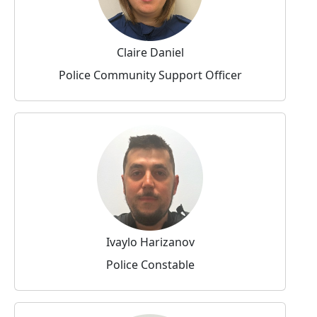
Claire Daniel
Police Community Support Officer
Ivaylo Harizanov
Police Constable