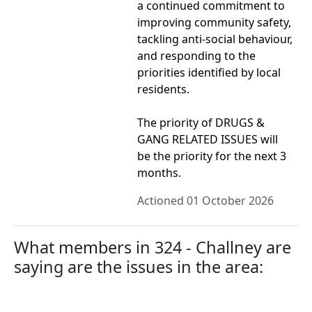
a continued commitment to
improving community safety,
tackling anti-social behaviour,
and responding to the
priorities identified by local
residents.
The priority of DRUGS &
GANG RELATED ISSUES will
be the priority for the next 3
months.
Actioned 01 October 2026
What members in 324 - Challney are
saying are the issues in the area: