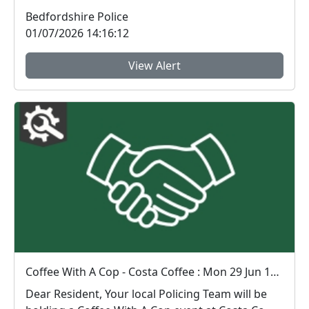
Bedfordshire Police
01/07/2026 14:16:12
View Alert
Coffee With A Cop - Costa Coffee : Mon 29 Jun 13:00
Dear Resident, Your local Policing Team will be