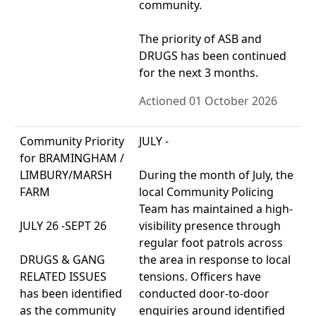
community.
The priority of ASB and
DRUGS has been continued
for the next 3 months.
Actioned 01 October 2026
Community Priority
JULY -
for BRAMINGHAM /
LIMBURY/MARSH
During the month of July, the
FARM
local Community Policing
Team has maintained a high-
JULY 26 -SEPT 26
visibility presence through
regular foot patrols across
DRUGS & GANG
the area in response to local
RELATED ISSUES
tensions. Officers have
has been identified
conducted door-to-door
as the community
enquiries around identified