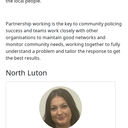
the local people.
Partnership working is the key to community policing
success and teams work closely with other
organisations to maintain good networks and
monitor community needs, working together to fully
understand a problem and tailor the response to get
the best results.
North Luton