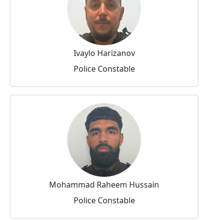
Ivaylo Harizanov
Police Constable
Mohammad Raheem Hussain
Police Constable