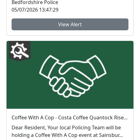
Bedfordshire Police
05/07/2026 13:47:29
View Alert
Coffee With A Cop - Costa Coffee Quantock Rise : Sat 04 Jul 11:00
Dear Resident, Your local Policing Team will be
holding a Coffee With A Cop event at Sainsbur...