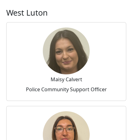
West Luton
Maisy Calvert
Police Community Support Officer