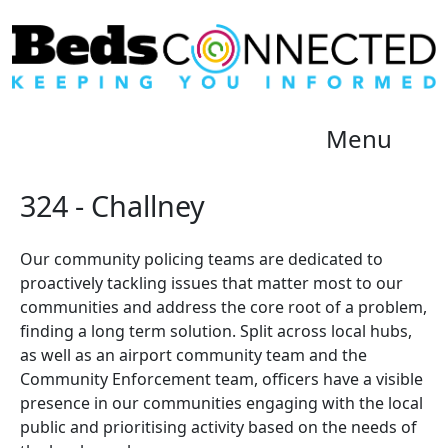
Menu
324 - Challney
Our community policing teams are dedicated to
proactively tackling issues that matter most to our
communities and address the core root of a problem,
finding a long term solution. Split across local hubs,
as well as an airport community team and the
Community Enforcement team, officers have a visible
presence in our communities engaging with the local
public and prioritising activity based on the needs of