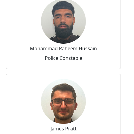
Mohammad Raheem Hussain
Police Constable
James Pratt