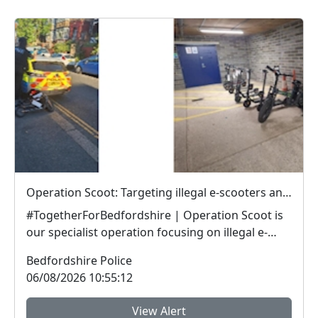
Operation Scoot: Targeting illegal e-scooters and e-bikes
#TogetherForBedfordshire | Operation Scoot is
our specialist operation focusing on illegal e-
vehicle...
Bedfordshire Police
06/08/2026 10:55:12
View Alert