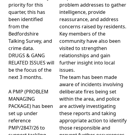
priority for this
problem addresses to gather
quarter, this has
intelligence, provide
been identified
reassurance, and address
from the
concerns raised by residents.
Bedfordshire
Key members of the
Talking Survey, and
community have also been
crime data.
visited to strengthen
DRUGS & GANG
relationships and gain
RELATED ISSUES will
further insight into local
be the focus of the
issues.
next 3 months.
The team has been made
aware of incidents involving
A PMP (PROBLEM
deliberate fires being set
MANAGING
within the area, and police
PACKAGE) has been
are actively investigating
set up under
these reports and taking
reference
appropriate action to identify
PMP/2847/26 to
those responsible and
support tackling
prevent further occurrences.