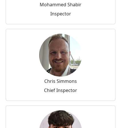
Mohammed Shabir
Inspector
Chris Simmons
Chief Inspector