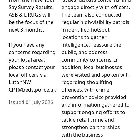
Say Survey Results.
engage directly with officers.
ASB & DRUGS will
The team also conducted
be the focus of the
regular high-visibility patrols
next 3 months.
in identified hotspot
locations to gather
If you have any
intelligence, reassure the
concerns regarding
public, and address
your local area,
community concerns. In
please contact your
addition, local businesses
local officers via:
were visited and spoken with
LutonNW-
regarding shoplifting
CPT@beds.police.uk
offences, with crime
prevention advice provided
Issued 01 July 2026
and information gathered to
support ongoing efforts to
tackle retail crime and
strengthen partnerships
with the business