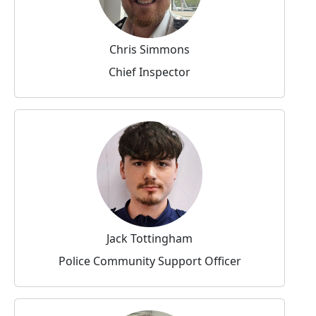
Chris Simmons
Chief Inspector
Jack Tottingham
Police Community Support Officer