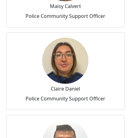
Maisy Calvert
Police Community Support Officer
Claire Daniel
Police Community Support Officer