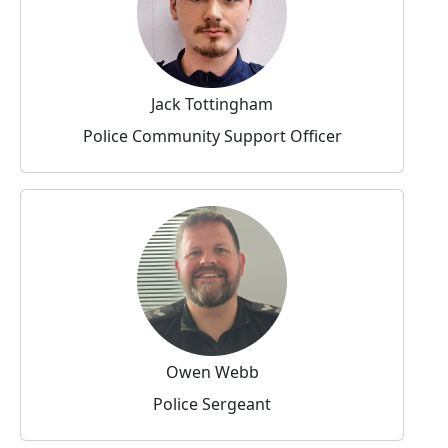
Jack Tottingham
Police Community Support Officer
Owen Webb
Police Sergeant