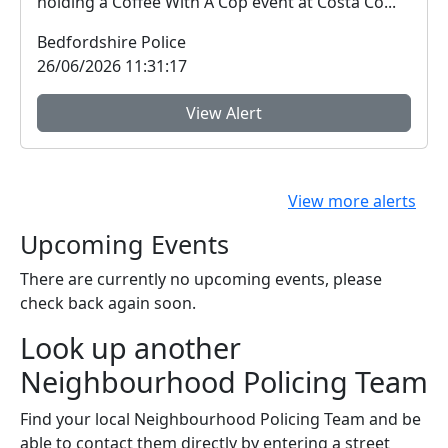
holding a Coffee With A Cop event at Costa Co...
Bedfordshire Police
26/06/2026 11:31:17
View Alert
View more alerts
Upcoming Events
There are currently no upcoming events, please
check back again soon.
Look up another
Neighbourhood Policing Team
Find your local Neighbourhood Policing Team and be
able to contact them directly by entering a street