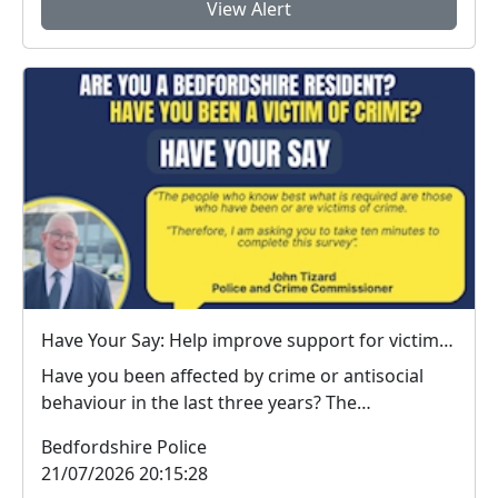
View Alert
Have Your Say: Help improve support for victims of crime in Bedfordshire
Have you been affected by crime or antisocial
behaviour in the last three years? The
Bedfordshire ...
Bedfordshire Police
21/07/2026 20:15:28