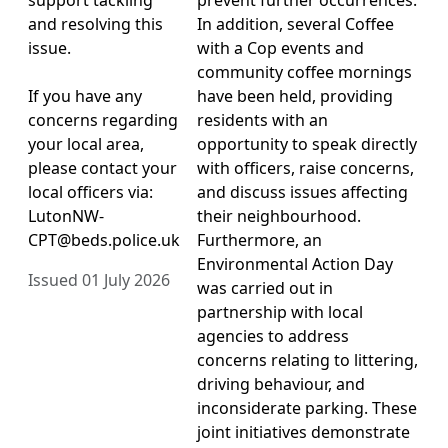
and resolving this
In addition, several Coffee
issue.
with a Cop events and
community coffee mornings
If you have any
have been held, providing
concerns regarding
residents with an
your local area,
opportunity to speak directly
please contact your
with officers, raise concerns,
local officers via:
and discuss issues affecting
LutonNW-
their neighbourhood.
CPT@beds.police.uk
Furthermore, an
Environmental Action Day
Issued 01 July 2026
was carried out in
partnership with local
agencies to address
concerns relating to littering,
driving behaviour, and
inconsiderate parking. These
joint initiatives demonstrate