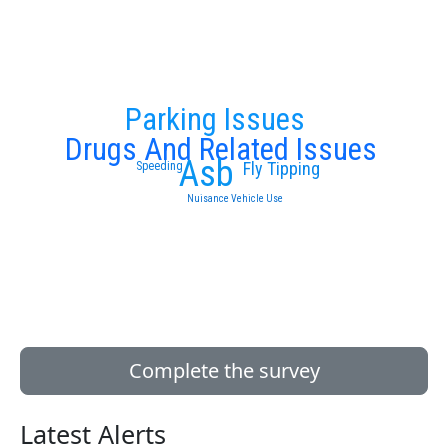
Parking Issues
Drugs And Related Issues
Asb
Fly Tipping
Speeding
Nuisance Vehicle Use
Complete the survey
Latest Alerts